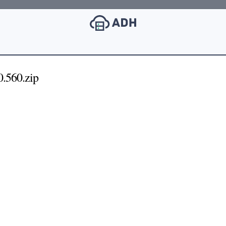
.560.zip