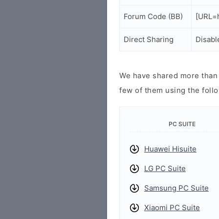
Forum Code (BB)
[URL=h
Direct Sharing
Disabl
We have shared more than a
few of them using the follo
PC SUITE
Huawei Hisuite
LG PC Suite
Samsung PC Suite
Xiaomi PC Suite