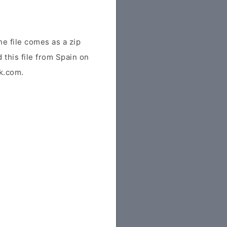
e file comes as a zip
 this file from Spain on
tk.com.