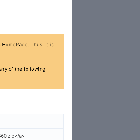
's HomePage. Thus, it is
any of the following
560.zip</a>