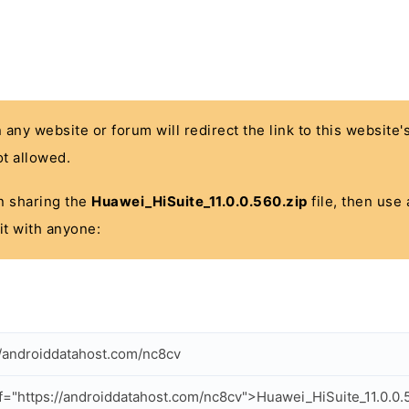
n any website or forum will redirect the link to this website
t allowed.
 in sharing the
Huawei_HiSuite_11.0.0.560.zip
file, then use 
it with anyone:
//androiddatahost.com/nc8cv
f="https://androiddatahost.com/nc8cv">Huawei_HiSuite_11.0.0.