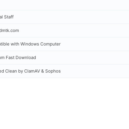
al Staff
idmtk.com
tible with Windows Computer
um Fast Download
ed Clean by ClamAV & Sophos