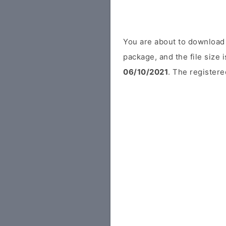
You are about to download 
package, and the file size
06/10/2021
. The registere