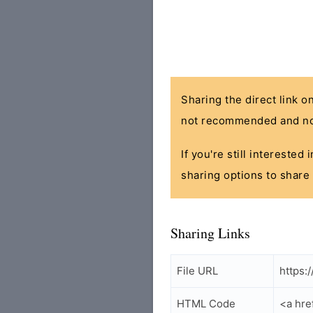
Sharing the direct link o
not recommended and no
If you're still interested
sharing options to share 
Sharing Links
File URL
https:
HTML Code
<a hre