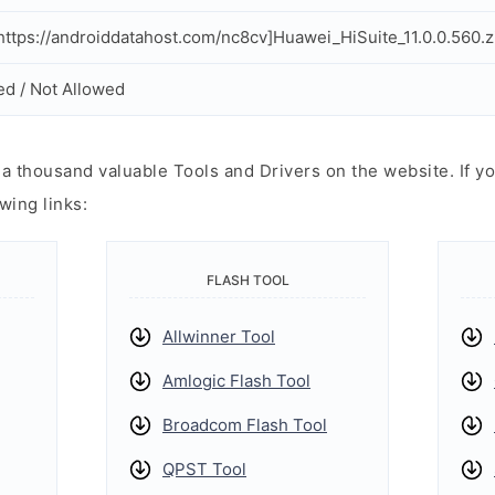
ttps://androiddatahost.com/nc8cv]Huawei_HiSuite_11.0.0.560.z
ed / Not Allowed
 thousand valuable Tools and Drivers on the website. If yo
wing links:
FLASH TOOL
Allwinner Tool
Amlogic Flash Tool
Broadcom Flash Tool
QPST Tool