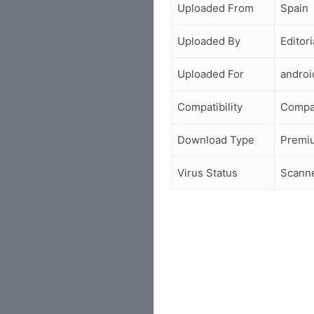
Uploaded From
Spain
Uploaded By
Editori
Uploaded For
andro
Compatibility
Compa
Download Type
Premi
Virus Status
Scann