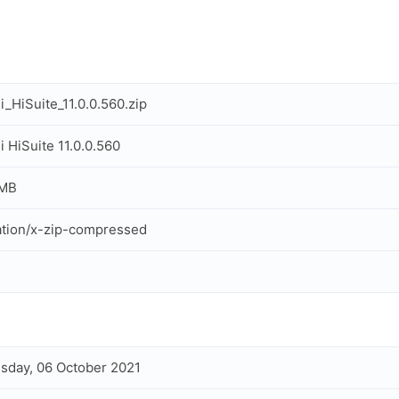
_HiSuite_11.0.0.560.zip
 HiSuite 11.0.0.560
 MB
ation/x-zip-compressed
day, 06 October 2021