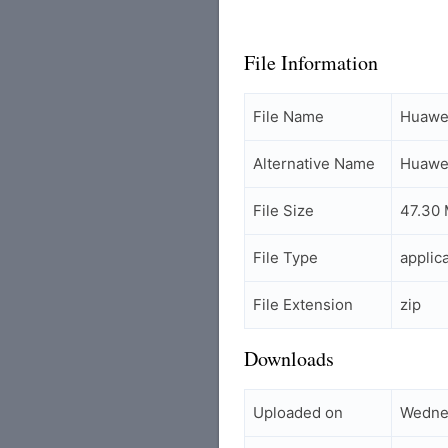
File Information
File Name
Huawei
Alternative Name
Huawei
File Size
47.30
File Type
applic
File Extension
zip
Downloads
Uploaded on
Wednes