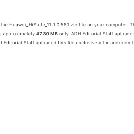
the Huawei_HiSuite_11.0.0.560.zip file on your computer. Th
 is approximately
47.30 MB
only. ADH Editorial Staff uploaded
d Editorial Staff uploaded this file exclusively for androidm