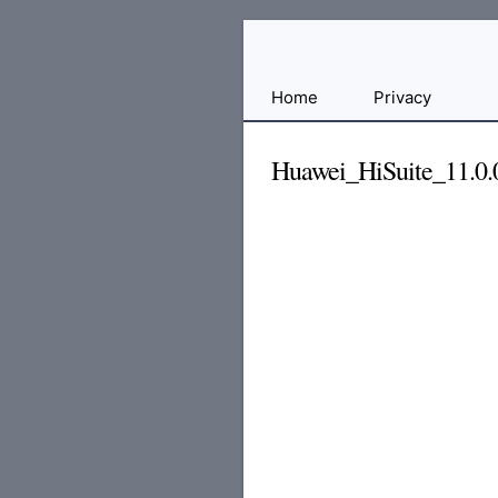
Free
Home
Privacy
File
Hosting
Huawei_HiSuite_11.0.0
For
Developers