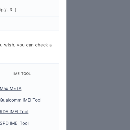
ip[/URL]
u wish, you can check a
IMEI TOOL
MauiMETA
Qualcomm IMEI Tool
RDA IMEI Tool
SPD IMEI Tool