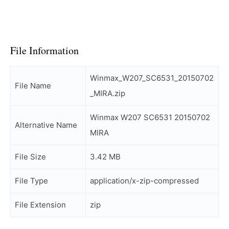
File Information
Winmax_W207_SC6531_20150702
File Name
_MIRA.zip
Winmax W207 SC6531 20150702
Alternative Name
MIRA
File Size
3.42 MB
File Type
application/x-zip-compressed
File Extension
zip