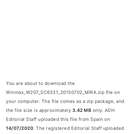
You are about to download the
Winmax_W207_SC6531_20150702_MIRA.zip file on
your computer. The file comes as a zip package, and
the file size is approximately
3.42 MB
only. ADH
Editorial Staff uploaded this file from Spain on
14/07/2020
. The registered Editorial Staff uploaded