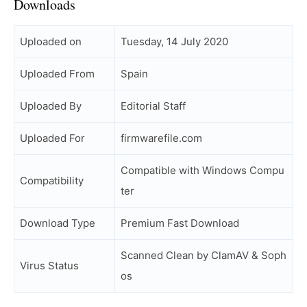
Downloads
Uploaded on
Tuesday, 14 July 2020
Uploaded From
Spain
Uploaded By
Editorial Staff
Uploaded For
firmwarefile.com
Compatible with Windows Compu
Compatibility
ter
Download Type
Premium Fast Download
Scanned Clean by ClamAV & Soph
Virus Status
os