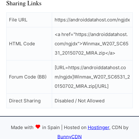
Sharing Links
File URL
https://androiddatahost.com/ngjdx
<a href="https://androiddatahost.
HTML Code
com/ngjdx">Winmax_W207_SC65
31_20150702_MIRA.zip</a>
[URL=https://androiddatahost.co
Forum Code (BB)
m/ngjdx]Winmax_W207_SC6531_2
0150702_MIRA.zip[/URL]
Direct Sharing
Disabled / Not Allowed
Made with
in Spain | Hosted on
Hostinger
, CDN by
BunnyCDN