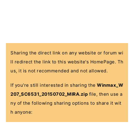
Sharing the direct link on any website or forum wi
ll redirect the link to this website's HomePage. Th
us, it is not recommended and not allowed.
If you're still interested in sharing the
Winmax_W
207_SC6531_20150702_MIRA.zip
file, then use a
ny of the following sharing options to share it wit
h anyone: