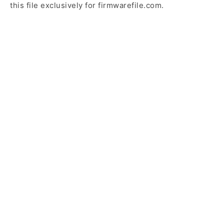
this file exclusively for firmwarefile.com.