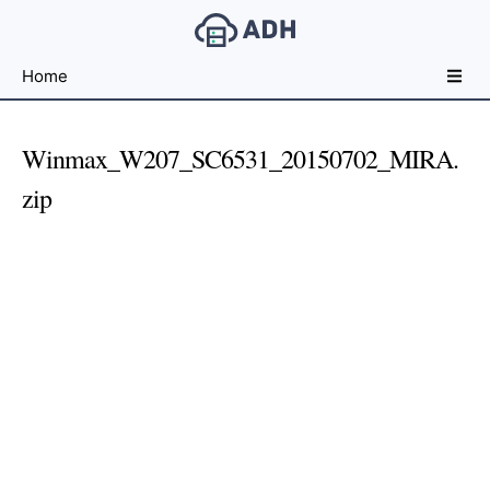
Free
Home
File
Hosting
For
Winmax_W207_SC6531_20150702_MIRA.
Developers
zip