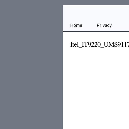
Free
Home
Privacy
File
Hosting
Itel_IT9220_UMS911
For
Developers