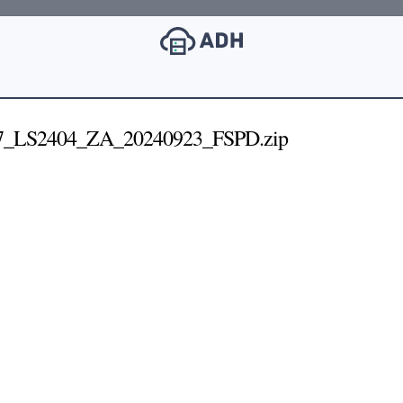
7_LS2404_ZA_20240923_FSPD.zip