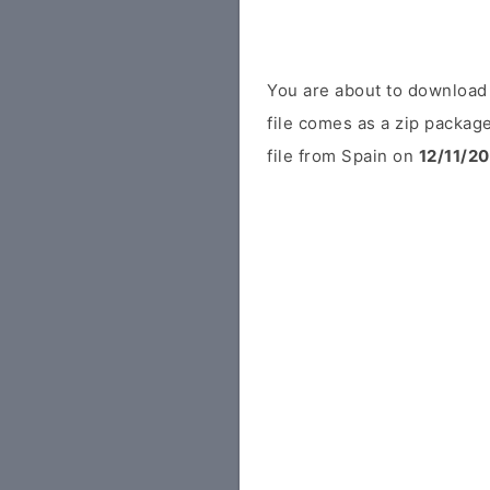
You are about to downloa
file comes as a zip package
file from Spain on
12/11/2