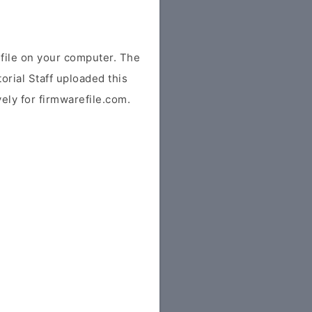
ile on your computer. The
orial Staff uploaded this
vely for firmwarefile.com.