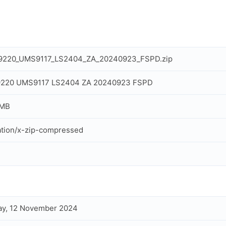
IT9220_UMS9117_LS2404_ZA_20240923_FSPD.zip
IT9220 UMS9117 LS2404 ZA 20240923 FSPD
 MB
ation/x-zip-compressed
ay, 12 November 2024