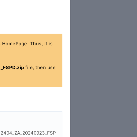
's HomePage. Thus, it is
_FSPD.zip
file, then use
7_LS2404_ZA_20240923_FSP