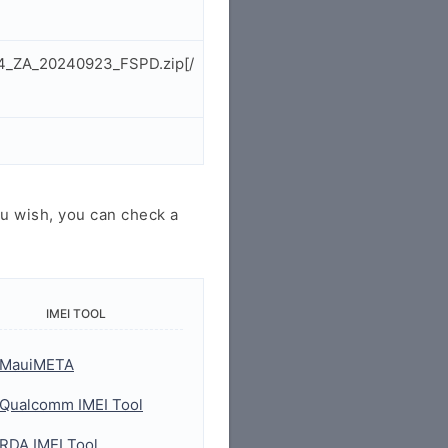
04_ZA_20240923_FSPD.zip[/
u wish, you can check a
IMEI TOOL
MauiMETA
Qualcomm IMEI Tool
RDA IMEI Tool