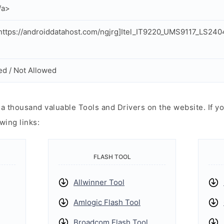
/a>
ttps://androiddatahost.com/ngjrg]Itel_IT9220_UMS9117_LS24
ed / Not Allowed
 thousand valuable Tools and Drivers on the website. If yo
wing links:
FLASH TOOL
Allwinner Tool
Amlogic Flash Tool
Broadcom Flash Tool