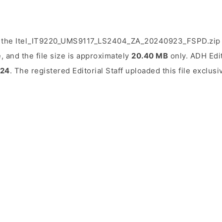
d the Itel_IT9220_UMS9117_LS2404_ZA_20240923_FSPD.zip f
, and the file size is approximately
20.40 MB
only. ADH Edit
024
. The registered Editorial Staff uploaded this file exclusi