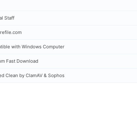
al Staff
refile.com
tible with Windows Computer
um Fast Download
ed Clean by ClamAV & Sophos