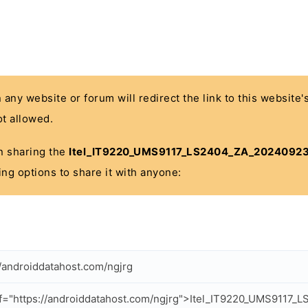
n any website or forum will redirect the link to this website
t allowed.
 in sharing the
Itel_IT9220_UMS9117_LS2404_ZA_20240923
ing options to share it with anyone:
//androiddatahost.com/ngjrg
f="https://androiddatahost.com/ngjrg">Itel_IT9220_UMS911