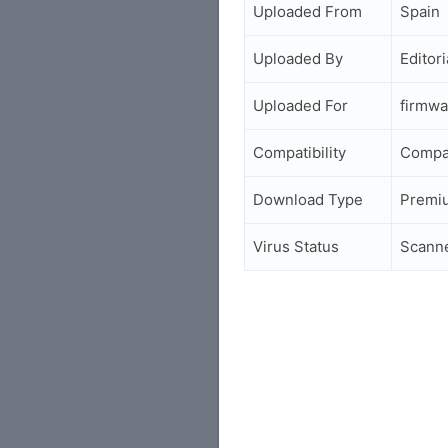
Uploaded From
Spain
Uploaded By
Editori
Uploaded For
firmwa
Compatibility
Compa
Download Type
Premi
Virus Status
Scann