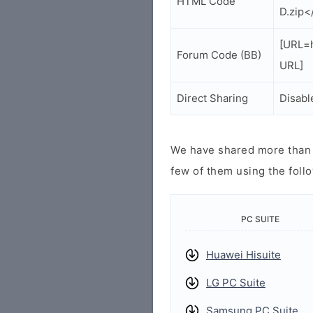
HTML Code
D.zip<
[URL=h
Forum Code (BB)
URL]
Direct Sharing
Disabl
We have shared more than a
few of them using the follo
PC SUITE
Huawei Hisuite
LG PC Suite
Samsung PC Suite