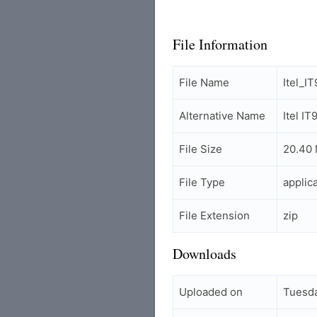
File Information
File Name
Itel_
Alternative Name
Itel 
File Size
20.40
File Type
applic
File Extension
zip
Downloads
Uploaded on
Tuesd