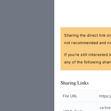
Sharing the direct link o
not recommended and no
If you're still interested
any of the following shar
Sharing Links
File URL
https:
<a hre