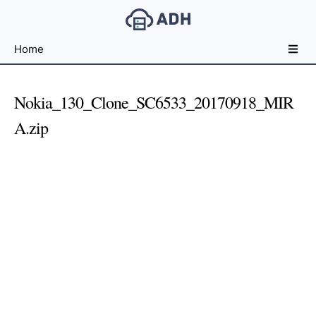
Free
Home
File
Hosting
For
Nokia_130_Clone_SC6533_20170918_MIR
Developers
A.zip