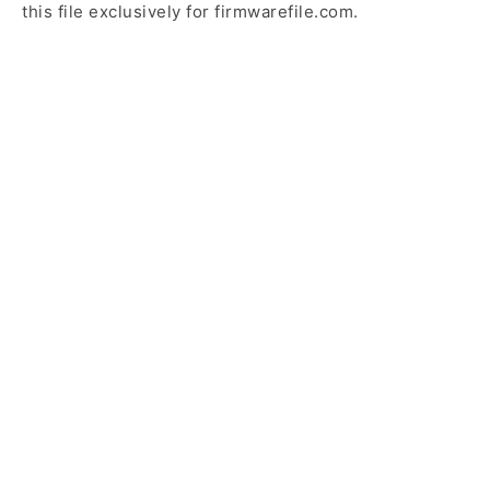
this file exclusively for firmwarefile.com.