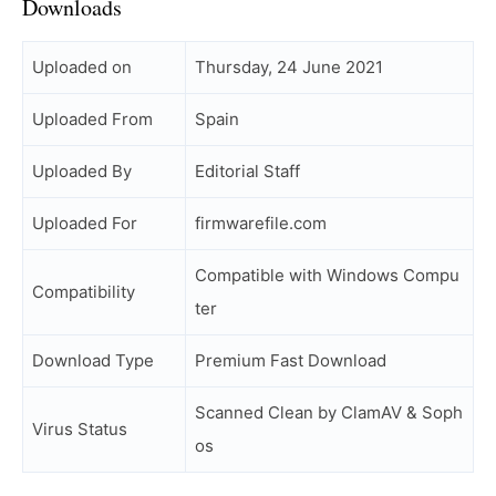
Downloads
Uploaded on
Thursday, 24 June 2021
Uploaded From
Spain
Uploaded By
Editorial Staff
Uploaded For
firmwarefile.com
Compatible with Windows Compu
Compatibility
ter
Download Type
Premium Fast Download
Scanned Clean by ClamAV & Soph
Virus Status
os