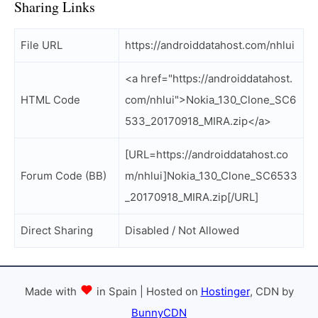
Sharing Links
File URL
https://androiddatahost.com/nhlui
<a href="https://androiddatahost.
HTML Code
com/nhlui">Nokia_130_Clone_SC6
533_20170918_MIRA.zip</a>
[URL=https://androiddatahost.co
Forum Code (BB)
m/nhlui]Nokia_130_Clone_SC6533
_20170918_MIRA.zip[/URL]
Direct Sharing
Disabled / Not Allowed
Made with
in Spain | Hosted on
Hostinger
, CDN by
BunnyCDN