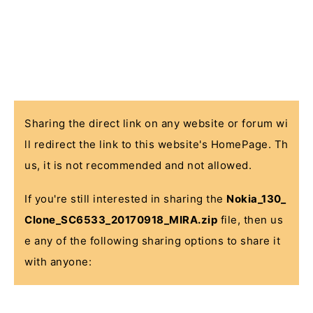
Sharing the direct link on any website or forum wi
ll redirect the link to this website's HomePage. Th
us, it is not recommended and not allowed.
If you're still interested in sharing the
Nokia_130_
Clone_SC6533_20170918_MIRA.zip
file, then us
e any of the following sharing options to share it
with anyone: