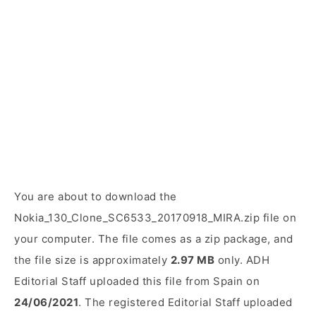
You are about to download the
Nokia_130_Clone_SC6533_20170918_MIRA.zip file on
your computer. The file comes as a zip package, and
the file size is approximately
2.97 MB
only. ADH
Editorial Staff uploaded this file from Spain on
24/06/2021
. The registered Editorial Staff uploaded