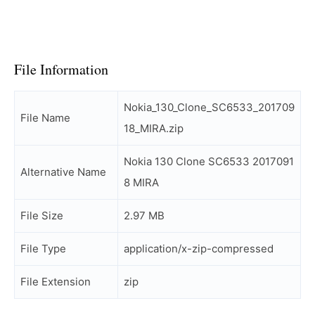
File Information
Nokia_130_Clone_SC6533_201709
File Name
18_MIRA.zip
Nokia 130 Clone SC6533 2017091
Alternative Name
8 MIRA
File Size
2.97 MB
File Type
application/x-zip-compressed
File Extension
zip