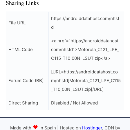
Sharing Links
https://androiddatahost.com/nhsf
File URL
d
<a href="https://androiddatahost.
HTML Code
com/nhsfd">Motorola_C121_LPE_
C115_T10_00N_LSUT.zip</a>
[URL=https://androiddatahost.co
Forum Code (BB)
m/nhsfd]Motorola_C121_LPE_C115
_T10_00N_LSUT.zip[/URL]
Direct Sharing
Disabled / Not Allowed
Made with
in Spain | Hosted on
Hostinger
, CDN by