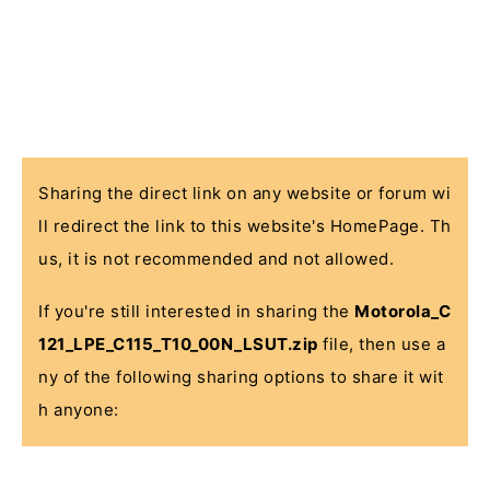
Sharing the direct link on any website or forum wi
ll redirect the link to this website's HomePage. Th
us, it is not recommended and not allowed.
If you're still interested in sharing the
Motorola_C
121_LPE_C115_T10_00N_LSUT.zip
file, then use a
ny of the following sharing options to share it wit
h anyone: