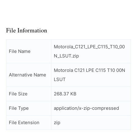
File Information
Motorola_C121_LPE_C115_T10_00
File Name
N_LSUT.zip
Motorola C121 LPE C115 T10 00N
Alternative Name
LSUT
File Size
268.37 KB
File Type
application/x-zip-compressed
File Extension
zip