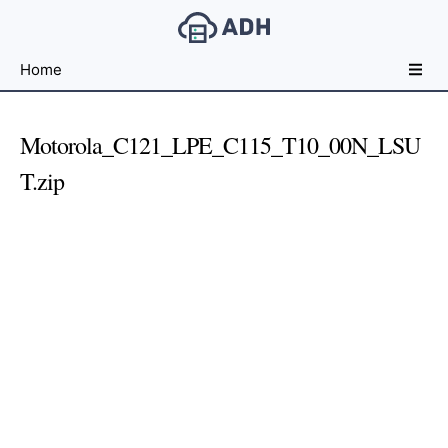
Free
Home
File
Hosting
For
Motorola_C121_LPE_C115_T10_00N_LSU
Developers
T.zip