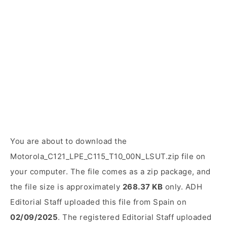
You are about to download the
Motorola_C121_LPE_C115_T10_00N_LSUT.zip file on
your computer. The file comes as a zip package, and
the file size is approximately
268.37 KB
only. ADH
Editorial Staff uploaded this file from Spain on
02/09/2025
. The registered Editorial Staff uploaded