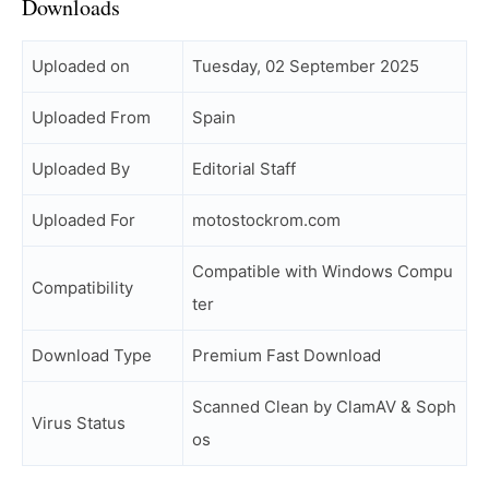
Downloads
Uploaded on
Tuesday, 02 September 2025
Uploaded From
Spain
Uploaded By
Editorial Staff
Uploaded For
motostockrom.com
Compatible with Windows Compu
Compatibility
ter
Download Type
Premium Fast Download
Scanned Clean by ClamAV & Soph
Virus Status
os