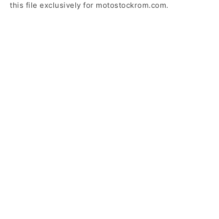
this file exclusively for motostockrom.com.