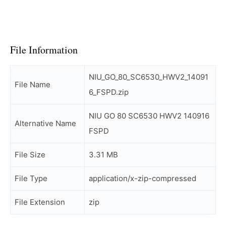
File Information
NIU_GO_80_SC6530_HWV2_14091
File Name
6_FSPD.zip
NIU GO 80 SC6530 HWV2 140916
Alternative Name
FSPD
File Size
3.31 MB
File Type
application/x-zip-compressed
File Extension
zip