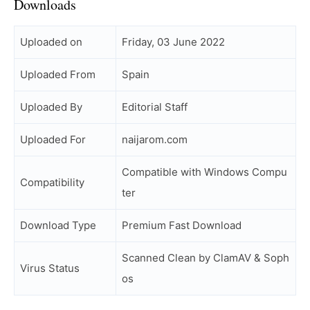
Downloads
Uploaded on
Friday, 03 June 2022
Uploaded From
Spain
Uploaded By
Editorial Staff
Uploaded For
naijarom.com
Compatible with Windows Compu
Compatibility
ter
Download Type
Premium Fast Download
Scanned Clean by ClamAV & Soph
Virus Status
os