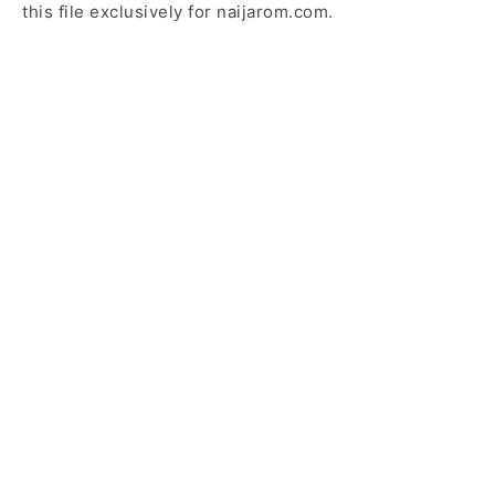
this file exclusively for naijarom.com.