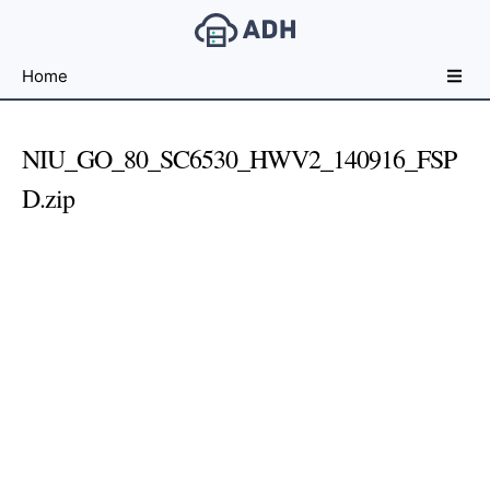
Free
Home
File
Hosting
For
NIU_GO_80_SC6530_HWV2_140916_FSP
Developers
D.zip