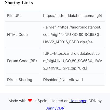
Sharing Links
File URL
https://androiddatahost.com/nigf4
<a href="https://androiddatahost.
HTML Code
com/nigf4">NIU_GO_80_SC6530_
HWV2_140916_FSPD.zip</a>
[URL=https://androiddatahost.co
Forum Code (BB)
m/nigf4]NIU_GO_80_SC6530_HWV
2_140916_FSPD.zip[/URL]
Direct Sharing
Disabled / Not Allowed
Made with
in Spain | Hosted on
Hostinger
, CDN by
BunnyCDN