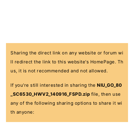
Sharing the direct link on any website or forum wi
ll redirect the link to this website's HomePage. Th
us, it is not recommended and not allowed.
If you're still interested in sharing the
NIU_GO_80
_SC6530_HWV2_140916_FSPD.zip
file, then use
any of the following sharing options to share it wi
th anyone: