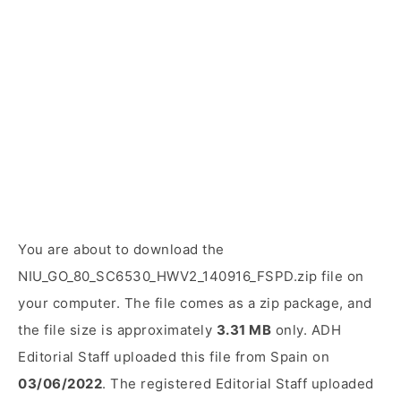
You are about to download the
NIU_GO_80_SC6530_HWV2_140916_FSPD.zip file on
your computer. The file comes as a zip package, and
the file size is approximately
3.31 MB
only. ADH
Editorial Staff uploaded this file from Spain on
03/06/2022
. The registered Editorial Staff uploaded