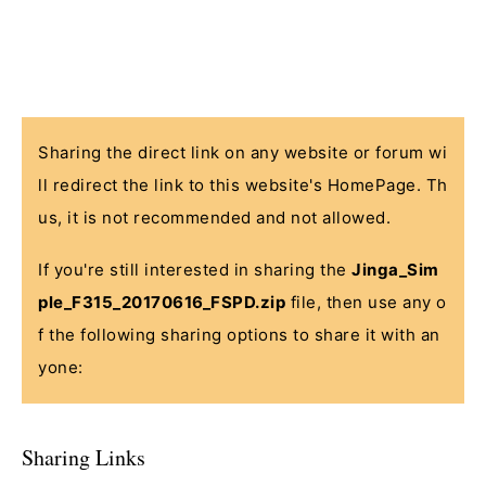
Sharing the direct link on any website or forum wi
ll redirect the link to this website's HomePage. Th
us, it is not recommended and not allowed.
If you're still interested in sharing the
Jinga_Sim
ple_F315_20170616_FSPD.zip
file, then use any o
f the following sharing options to share it with an
yone:
Sharing Links