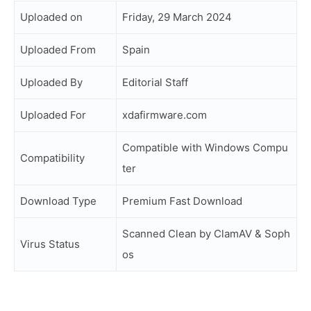
Uploaded on
Friday, 29 March 2024
Uploaded From
Spain
Uploaded By
Editorial Staff
Uploaded For
xdafirmware.com
Compatible with Windows Compu
Compatibility
ter
Download Type
Premium Fast Download
Scanned Clean by ClamAV & Soph
Virus Status
os