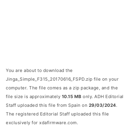
You are about to download the
Jinga_Simple_F315_20170616_FSPD.zip file on your
computer. The file comes as a zip package, and the
file size is approximately
10.15 MB
only. ADH Editorial
Staff uploaded this file from Spain on
29/03/2024
.
The registered Editorial Staff uploaded this file
exclusively for xdafirmware.com.