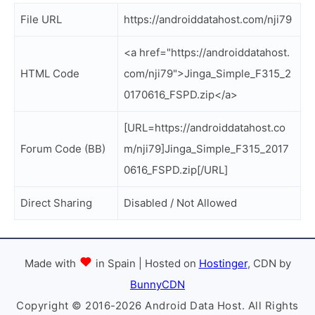
File URL
https://androiddatahost.com/nji79
<a href="https://androiddatahost.
HTML Code
com/nji79">Jinga_Simple_F315_2
0170616_FSPD.zip</a>
[URL=https://androiddatahost.co
Forum Code (BB)
m/nji79]Jinga_Simple_F315_2017
0616_FSPD.zip[/URL]
Direct Sharing
Disabled / Not Allowed
Made with
in Spain | Hosted on
Hostinger
, CDN by
BunnyCDN
Copyright © 2016-2026 Android Data Host. All Rights