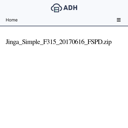
Free
Home
File
Hosting
For
Jinga_Simple_F315_20170616_FSPD.zip
Developers