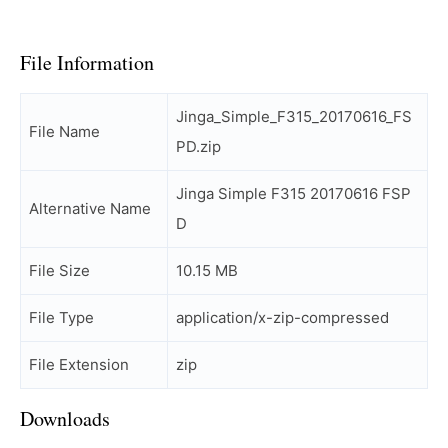
File Information
Jinga_Simple_F315_20170616_FS
File Name
PD.zip
Jinga Simple F315 20170616 FSP
Alternative Name
D
File Size
10.15 MB
File Type
application/x-zip-compressed
File Extension
zip
Downloads