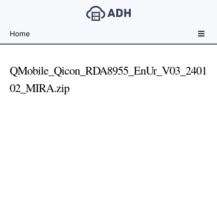
Free
Home
File
Hosting
For
QMobile_Qicon_RDA8955_EnUr_V03_2401
Developers
02_MIRA.zip