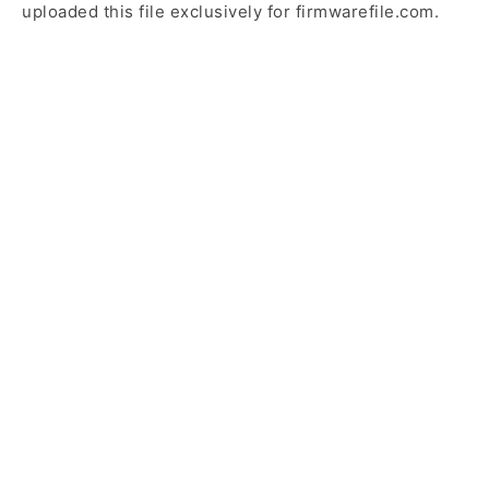
uploaded this file exclusively for firmwarefile.com.