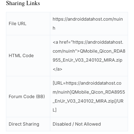
Sharing Links
https://androiddatahost.com/nuin
File URL
h
<a href="https://androiddatahost.
com/nuinh">QMobile_Qicon_RDA8
HTML Code
955_EnUr_V03_240102_MIRA.zip
</a>
[URL=https://androiddatahost.co
m/nuinh]QMobile_Qicon_RDA8955
Forum Code (BB)
_EnUr_V03_240102_MIRA.zip[/UR
L]
Direct Sharing
Disabled / Not Allowed