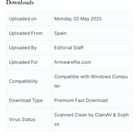
Downloads
Uploaded on
Monday, 02 May 2025
Uploaded From
Spain
Uploaded By
Editorial Staff
Uploaded For
firmwarefile.com
Compatible with Windows Compu
Compatibility
ter
Download Type
Premium Fast Download
Scanned Clean by ClamAV & Soph
Virus Status
os