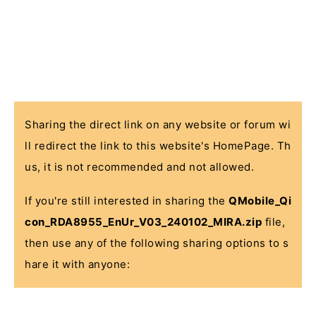
Sharing the direct link on any website or forum wi
ll redirect the link to this website's HomePage. Th
us, it is not recommended and not allowed.
If you're still interested in sharing the
QMobile_Qi
con_RDA8955_EnUr_V03_240102_MIRA.zip
file,
then use any of the following sharing options to s
hare it with anyone: