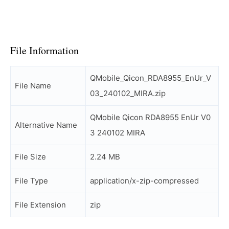
File Information
QMobile_Qicon_RDA8955_EnUr_V
File Name
03_240102_MIRA.zip
QMobile Qicon RDA8955 EnUr V0
Alternative Name
3 240102 MIRA
File Size
2.24 MB
File Type
application/x-zip-compressed
File Extension
zip