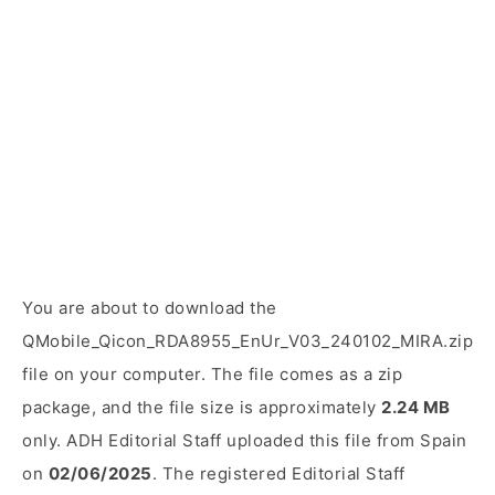
You are about to download the
QMobile_Qicon_RDA8955_EnUr_V03_240102_MIRA.zip
file on your computer. The file comes as a zip
package, and the file size is approximately
2.24 MB
only. ADH Editorial Staff uploaded this file from Spain
on
02/06/2025
. The registered Editorial Staff