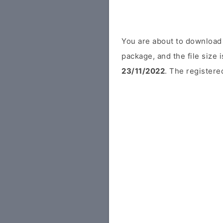
You are about to download
package, and the file size
23/11/2022
. The registere