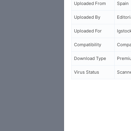
Uploaded From
Spain
Uploaded By
Editori
Uploaded For
lgsto
Compatibility
Compa
Download Type
Premi
Virus Status
Scann