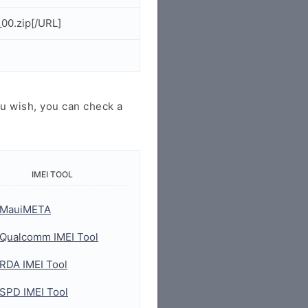
00.zip[/URL]
u wish, you can check a
IMEI TOOL
MauiMETA
Qualcomm IMEI Tool
RDA IMEI Tool
SPD IMEI Tool