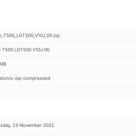
o_T500_LGT500_V10J_00.zip
o T500 LGT500 V10J 00
 MB
ation/x-zip-compressed
sday, 23 November 2022