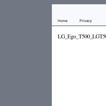
Free
Home
Privacy
File
Hosting
LG_Ego_T500_LGT50
For
Developers