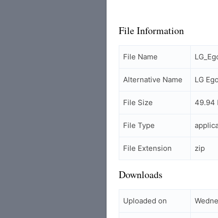
File Information
File Name
LG_Eg
Alternative Name
LG Eg
File Size
49.94
File Type
applic
File Extension
zip
Downloads
Uploaded on
Wedne