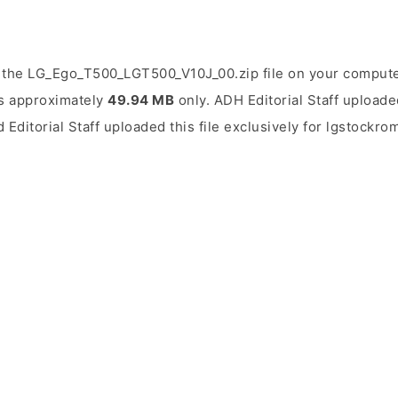
 the LG_Ego_T500_LGT500_V10J_00.zip file on your computer
 is approximately
49.94 MB
only. ADH Editorial Staff uploade
d Editorial Staff uploaded this file exclusively for lgstockro