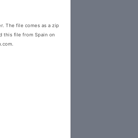
. The file comes as a zip
d this file from Spain on
m.com.