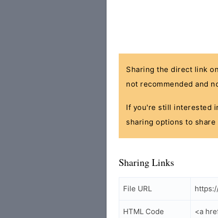
Sharing the direct link o
not recommended and no
If you're still interested
sharing options to share 
Sharing Links
File URL
https:
HTML Code
<a hre