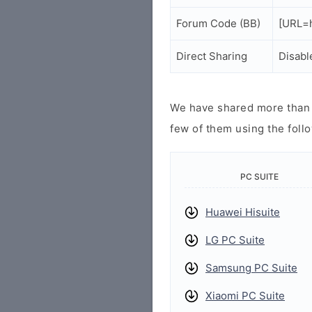
Forum Code (BB)
[URL=h
Direct Sharing
Disabl
We have shared more than a
few of them using the follo
PC SUITE
Huawei Hisuite
LG PC Suite
Samsung PC Suite
Xiaomi PC Suite