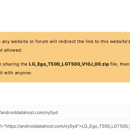
n any website or forum will redirect the link to this website
t allowed.
 in sharing the
LG_Ego_T500_LGT500_V10J_00.zip
file, the
it with anyone:
//androiddatahost.com/ny5yd
f="https://androiddatahost.com/ny5yd">LG_Ego_T500_LGT500_