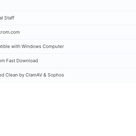
al Staff
ckrom.com
tible with Windows Computer
um Fast Download
ed Clean by ClamAV & Sophos