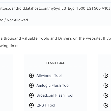
ttps://androiddatahost.com/ny5yd]LG_Ego_T500_LGT500_V10J_
ed / Not Allowed
 thousand valuable Tools and Drivers on the website. If yo
wing links:
FLASH TOOL
Allwinner Tool
Amlogic Flash Tool
Broadcom Flash Tool
QPST Tool