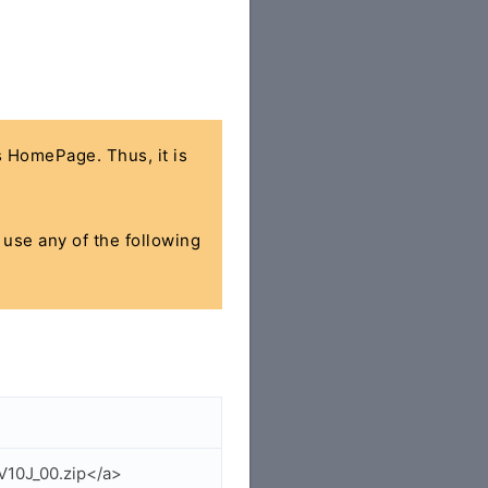
's HomePage. Thus, it is
n use any of the following
V10J_00.zip</a>