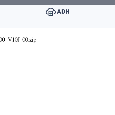
0_V10J_00.zip