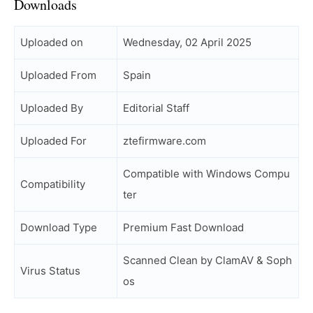
Downloads
Uploaded on
Wednesday, 02 April 2025
Uploaded From
Spain
Uploaded By
Editorial Staff
Uploaded For
ztefirmware.com
Compatible with Windows Compu
Compatibility
ter
Download Type
Premium Fast Download
Scanned Clean by ClamAV & Soph
Virus Status
os