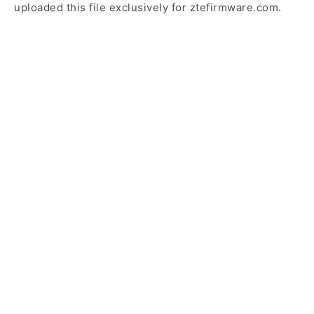
uploaded this file exclusively for ztefirmware.com.