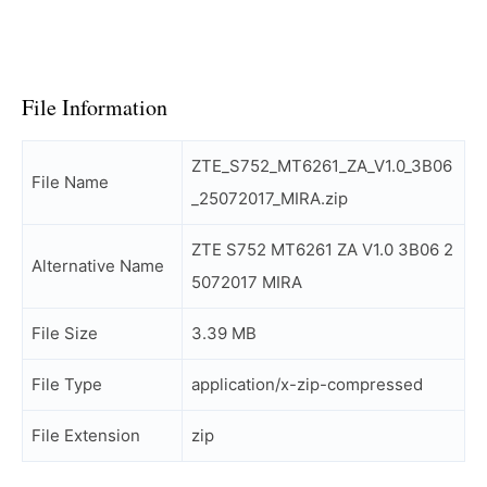
File Information
ZTE_S752_MT6261_ZA_V1.0_3B06
File Name
_25072017_MIRA.zip
ZTE S752 MT6261 ZA V1.0 3B06 2
Alternative Name
5072017 MIRA
File Size
3.39 MB
File Type
application/x-zip-compressed
File Extension
zip