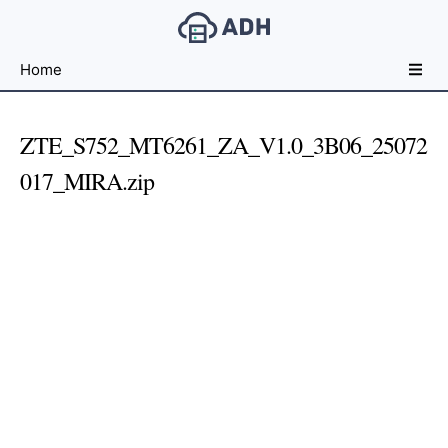
Free
Home
File
Hosting
For
ZTE_S752_MT6261_ZA_V1.0_3B06_25072
Developers
017_MIRA.zip