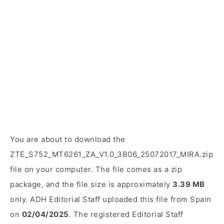
You are about to download the
ZTE_S752_MT6261_ZA_V1.0_3B06_25072017_MIRA.zip
file on your computer. The file comes as a zip
package, and the file size is approximately
3.39 MB
only. ADH Editorial Staff uploaded this file from Spain
on
02/04/2025
. The registered Editorial Staff