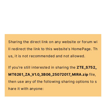
Sharing the direct link on any website or forum wi
ll redirect the link to this website's HomePage. Th
us, it is not recommended and not allowed.
If you're still interested in sharing the
ZTE_S752_
MT6261_ZA_V1.0_3B06_25072017_MIRA.zip
file,
then use any of the following sharing options to s
hare it with anyone: