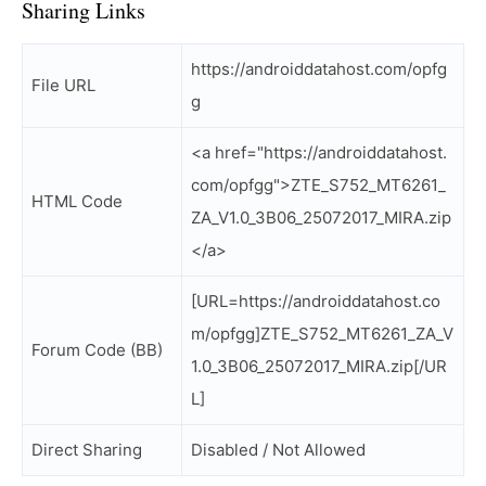
Sharing Links
https://androiddatahost.com/opfg
File URL
g
<a href="https://androiddatahost.
com/opfgg">ZTE_S752_MT6261_
HTML Code
ZA_V1.0_3B06_25072017_MIRA.zip
</a>
[URL=https://androiddatahost.co
m/opfgg]ZTE_S752_MT6261_ZA_V
Forum Code (BB)
1.0_3B06_25072017_MIRA.zip[/UR
L]
Direct Sharing
Disabled / Not Allowed