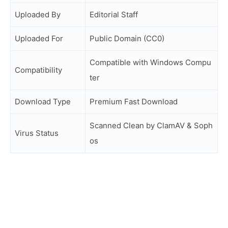
Uploaded By
Editorial Staff
Uploaded For
Public Domain (CC0)
Compatible with Windows Compu
Compatibility
ter
Download Type
Premium Fast Download
Scanned Clean by ClamAV & Soph
Virus Status
os