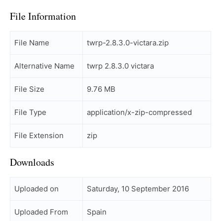
File Information
File Name
twrp-2.8.3.0-victara.zip
Alternative Name
twrp 2.8.3.0 victara
File Size
9.76 MB
File Type
application/x-zip-compressed
File Extension
zip
Downloads
Uploaded on
Saturday, 10 September 2016
Uploaded From
Spain