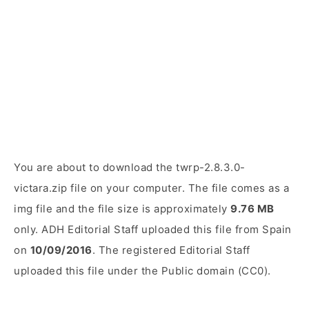
You are about to download the twrp-2.8.3.0-
victara.zip file on your computer. The file comes as a
img file and the file size is approximately
9.76 MB
only. ADH Editorial Staff uploaded this file from Spain
on
10/09/2016
. The registered Editorial Staff
uploaded this file under the Public domain (CC0).