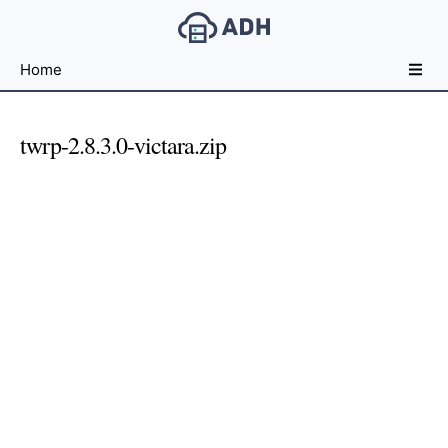
Free
Home
File
Hosting
For
twrp-2.8.3.0-victara.zip
Developers