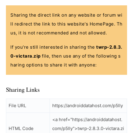
Sharing the direct link on any website or forum wi
ll redirect the link to this website's HomePage. Th
us, it is not recommended and not allowed.
If you're still interested in sharing the
twrp-2.8.3.
0-victara.zip
file, then use any of the following s
haring options to share it with anyone:
Sharing Links
File URL
https://androiddatahost.com/p5lly
<a href="https://androiddatahost.
HTML Code
com/p5lly">twrp-2.8.3.0-victara.zi