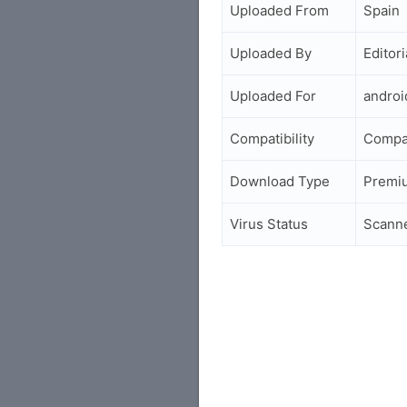
Uploaded From
Spain
Uploaded By
Editori
Uploaded For
andro
Compatibility
Compat
Download Type
Premi
Virus Status
Scann