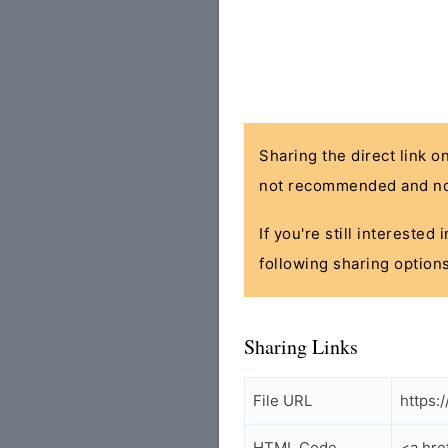
Sharing the direct link o
not recommended and no
If you're still interested
following sharing options
Sharing Links
File URL
https:
HTML Code
<a hre