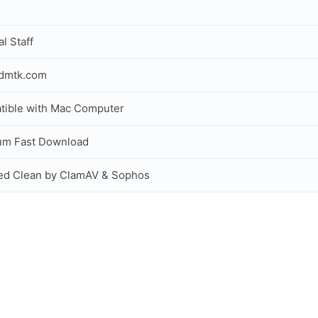
al Staff
idmtk.com
ible with Mac Computer
um Fast Download
ed Clean by ClamAV & Sophos