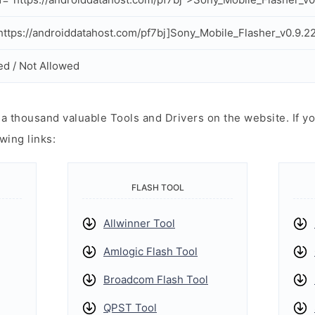
ttps://androiddatahost.com/pf7bj]Sony_Mobile_Flasher_v0.9.22
ed / Not Allowed
 thousand valuable Tools and Drivers on the website. If yo
wing links:
FLASH TOOL
Allwinner Tool
Amlogic Flash Tool
Broadcom Flash Tool
QPST Tool