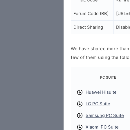
Forum Code (BB)
[URL=h
Direct Sharing
Disabl
We have shared more than a
few of them using the follo
PC SUITE
Huawei Hisuite
LG PC Suite
Samsung PC Suite
Xiaomi PC Suite