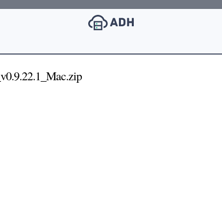
v0.9.22.1_Mac.zip