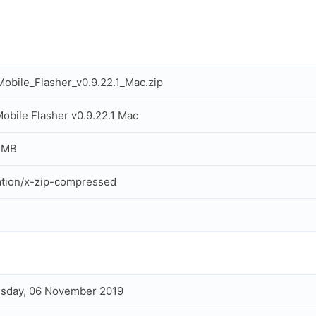
obile_Flasher_v0.9.22.1_Mac.zip
obile Flasher v0.9.22.1 Mac
 MB
ation/x-zip-compressed
sday, 06 November 2019