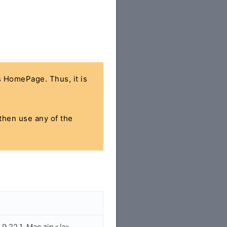
's HomePage. Thus, it is
 then use any of the
.9.22.1_Mac.zip</a>