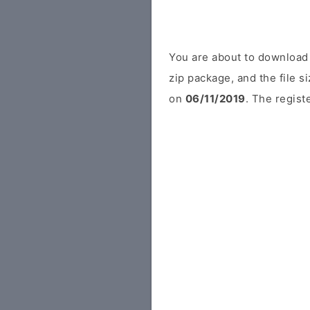
You are about to download 
zip package, and the file s
on
06/11/2019
. The regist