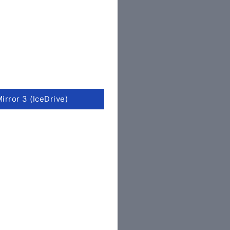
irror 3 (IceDrive)