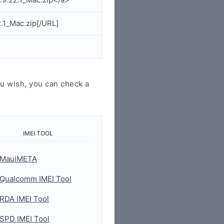
.1_Mac.zip[/URL]
u wish, you can check a
IMEI TOOL
MauiMETA
Qualcomm IMEI Tool
RDA IMEI Tool
SPD IMEI Tool