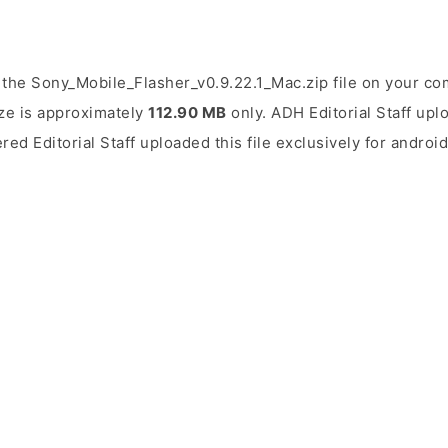
the Sony_Mobile_Flasher_v0.9.22.1_Mac.zip file on your co
ize is approximately
112.90 MB
only. ADH Editorial Staff upl
ered Editorial Staff uploaded this file exclusively for andro