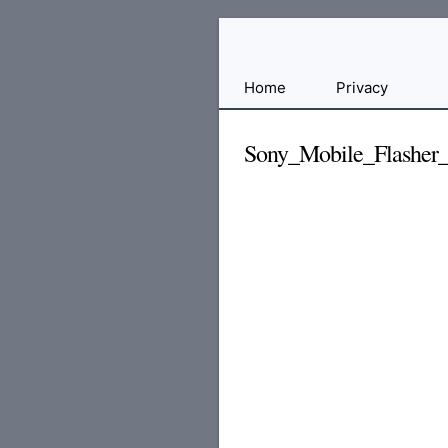
Free
Home
Privacy
File
Hosting
Sony_Mobile_Flasher_
For
Developers