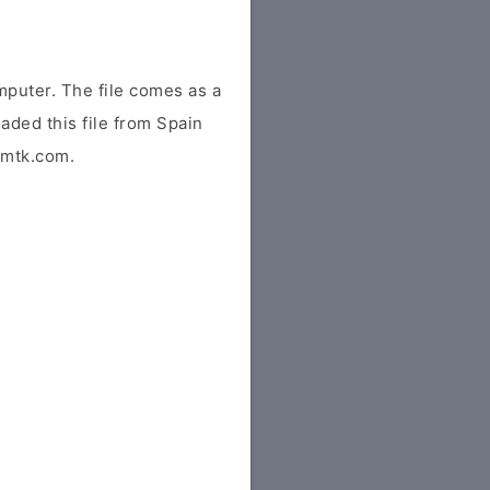
mputer. The file comes as a
oaded this file from Spain
idmtk.com.