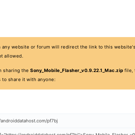
n any website or forum will redirect the link to this website
t allowed.
 in sharing the
Sony_Mobile_Flasher_v0.9.22.1_Mac.zip
file,
 to share it with anyone:
//androiddatahost.com/pf7bj
f="https://androiddatahost.com/pf7bj">Sony_Mobile_Flasher_v0