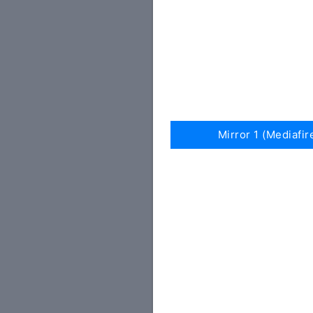
Mirror 1 (Mediafir