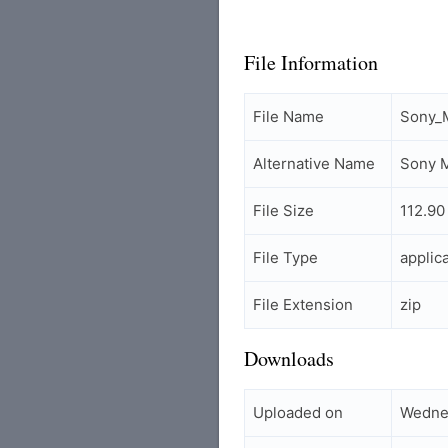
File Information
File Name
Sony_M
Alternative Name
Sony M
File Size
112.90
File Type
applic
File Extension
zip
Downloads
Uploaded on
Wedne