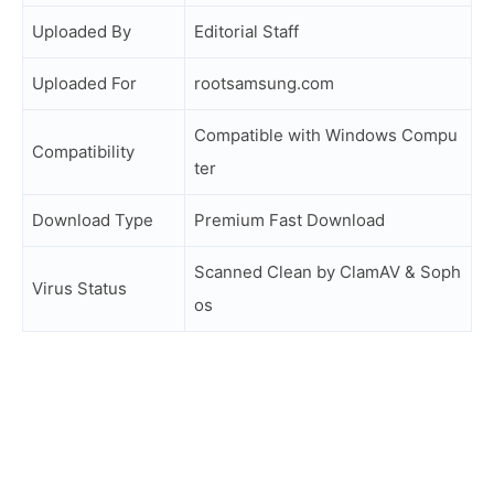
Uploaded By
Editorial Staff
Uploaded For
rootsamsung.com
Compatible with Windows Compu
Compatibility
ter
Download Type
Premium Fast Download
Scanned Clean by ClamAV & Soph
Virus Status
os