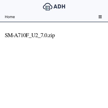
Free
Home
File
Hosting
For
SM-A710F_U2_7.0.zip
Developers