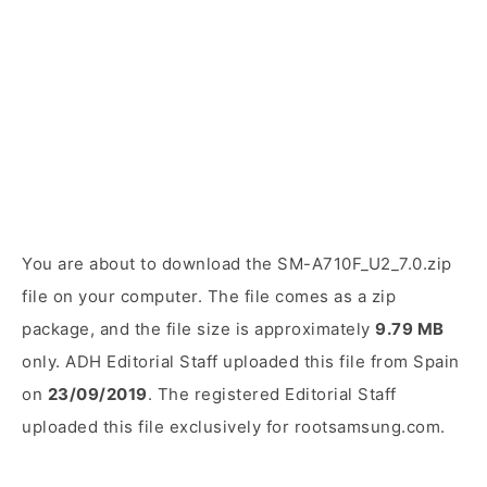
You are about to download the SM-A710F_U2_7.0.zip
file on your computer. The file comes as a zip
package, and the file size is approximately
9.79 MB
only. ADH Editorial Staff uploaded this file from Spain
on
23/09/2019
. The registered Editorial Staff
uploaded this file exclusively for rootsamsung.com.