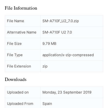
File Information
File Name
SM-A710F_U2_7.0.zip
Alternative Name
SM-A710F U2 7.0
File Size
9.79 MB
File Type
application/x-zip-compressed
File Extension
zip
Downloads
Uploaded on
Monday, 23 September 2019
Uploaded From
Spain