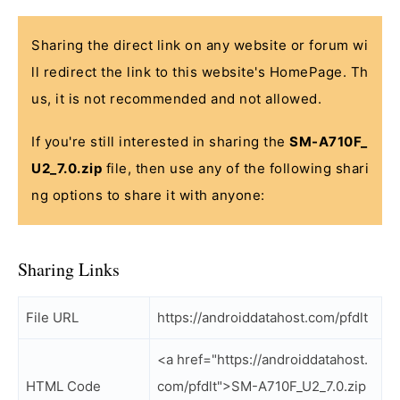
Sharing the direct link on any website or forum wi
ll redirect the link to this website's HomePage. Th
us, it is not recommended and not allowed.
If you're still interested in sharing the
SM-A710F_
U2_7.0.zip
file, then use any of the following shari
ng options to share it with anyone:
Sharing Links
File URL
https://androiddatahost.com/pfdlt
<a href="https://androiddatahost.
HTML Code
com/pfdlt">SM-A710F_U2_7.0.zip