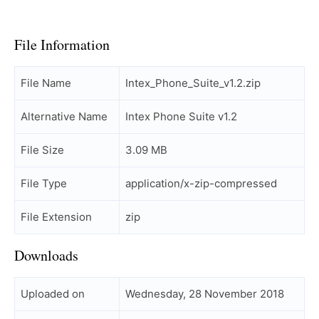
File Information
File Name
Intex_Phone_Suite_v1.2.zip
Alternative Name
Intex Phone Suite v1.2
File Size
3.09 MB
File Type
application/x-zip-compressed
File Extension
zip
Downloads
Uploaded on
Wednesday, 28 November 2018