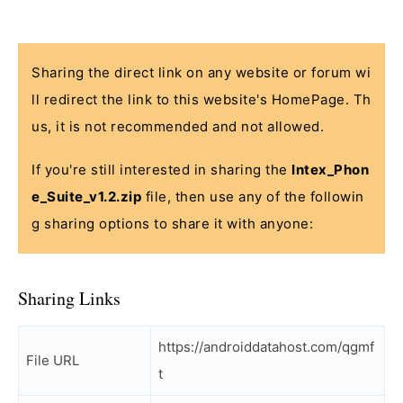
Sharing the direct link on any website or forum wi
ll redirect the link to this website's HomePage. Th
us, it is not recommended and not allowed.
If you're still interested in sharing the
Intex_Phon
e_Suite_v1.2.zip
file, then use any of the followin
g sharing options to share it with anyone:
Sharing Links
https://androiddatahost.com/qgmf
File URL
t