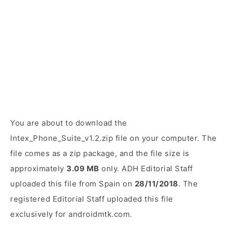
You are about to download the
Intex_Phone_Suite_v1.2.zip file on your computer. The
file comes as a zip package, and the file size is
approximately
3.09 MB
only. ADH Editorial Staff
uploaded this file from Spain on
28/11/2018
. The
registered Editorial Staff uploaded this file
exclusively for androidmtk.com.