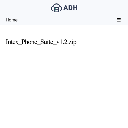
Free
Home
File
Hosting
For
Intex_Phone_Suite_v1.2.zip
Developers