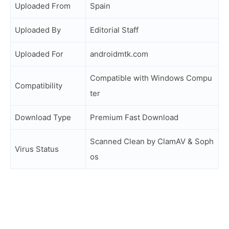
Uploaded From
Spain
Uploaded By
Editorial Staff
Uploaded For
androidmtk.com
Compatible with Windows Compu
Compatibility
ter
Download Type
Premium Fast Download
Scanned Clean by ClamAV & Soph
Virus Status
os