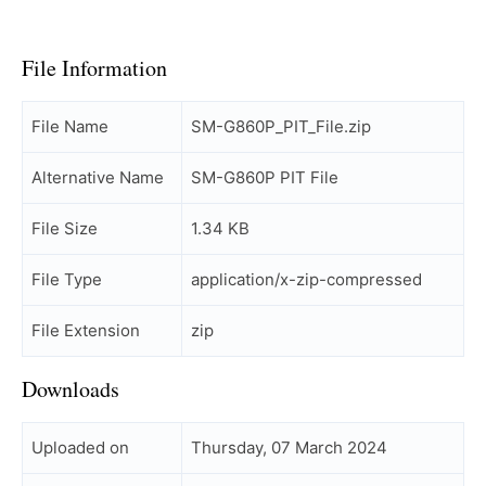
File Information
File Name
SM-G860P_PIT_File.zip
Alternative Name
SM-G860P PIT File
File Size
1.34 KB
File Type
application/x-zip-compressed
File Extension
zip
Downloads
Uploaded on
Thursday, 07 March 2024