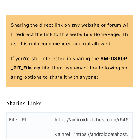
Sharing the direct link on any website or forum wi
ll redirect the link to this website's HomePage. Th
us, it is not recommended and not allowed.
If you're still interested in sharing the
SM-G860P
_PIT_File.zip
file, then use any of the following sh
aring options to share it with anyone:
Sharing Links
File URL
https://androiddatahost.com/r645f
<a href="https://androiddatahost.