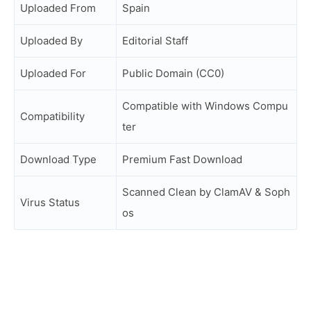
Uploaded From
Spain
Uploaded By
Editorial Staff
Uploaded For
Public Domain (CC0)
Compatible with Windows Compu
Compatibility
ter
Download Type
Premium Fast Download
Scanned Clean by ClamAV & Soph
Virus Status
os