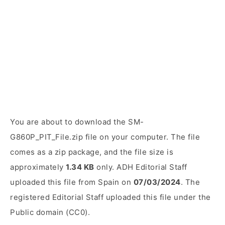
You are about to download the SM-
G860P_PIT_File.zip file on your computer. The file
comes as a zip package, and the file size is
approximately
1.34 KB
only. ADH Editorial Staff
uploaded this file from Spain on
07/03/2024
. The
registered Editorial Staff uploaded this file under the
Public domain (CC0).