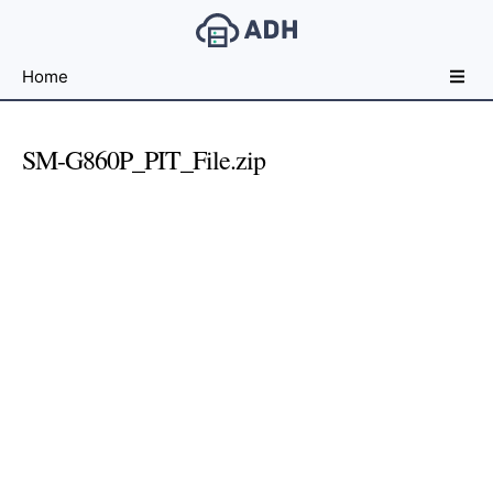
Free
Home
File
Hosting
For
SM-G860P_PIT_File.zip
Developers