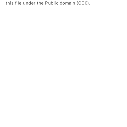
this file under the Public domain (CC0).