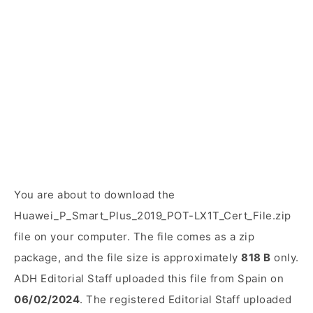
You are about to download the
Huawei_P_Smart_Plus_2019_POT-LX1T_Cert_File.zip
file on your computer. The file comes as a zip
package, and the file size is approximately
818 B
only.
ADH Editorial Staff uploaded this file from Spain on
06/02/2024
. The registered Editorial Staff uploaded