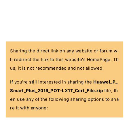
Sharing the direct link on any website or forum wi
ll redirect the link to this website's HomePage. Th
us, it is not recommended and not allowed.
If you're still interested in sharing the
Huawei_P_
Smart_Plus_2019_POT-LX1T_Cert_File.zip
file, th
en use any of the following sharing options to sha
re it with anyone: