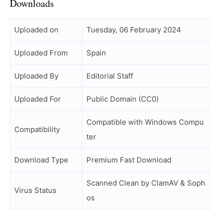
Downloads
Uploaded on
Tuesday, 06 February 2024
Uploaded From
Spain
Uploaded By
Editorial Staff
Uploaded For
Public Domain (CC0)
Compatible with Windows Compu
Compatibility
ter
Download Type
Premium Fast Download
Scanned Clean by ClamAV & Soph
Virus Status
os