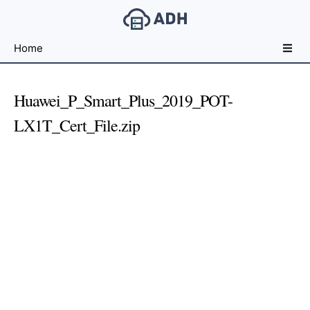
Free
Home
File
Hosting
For
Huawei_P_Smart_Plus_2019_POT-
Developers
LX1T_Cert_File.zip