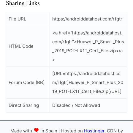
Sharing Links
File URL
https://androiddatahost.com/rfgtr
<a href="https://androiddatahost.
com/rfgtr">Huawei_P_Smart_Plus
HTML Code
_2019_POT-LX1T_Cert_File.zip</a
>
[URL=https://androiddatahost.co
Forum Code (BB)
m/rfgtr]Huawei_P_Smart_Plus_20
19_POT-LX1T_Cert_File.zip[/URL]
Direct Sharing
Disabled / Not Allowed
Made with
in Spain | Hosted on
Hostinger
, CDN by