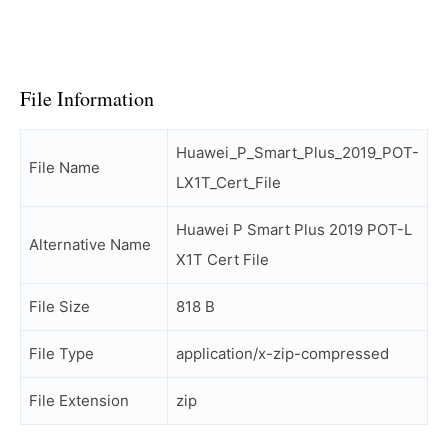
File Information
Huawei_P_Smart_Plus_2019_POT-
File Name
LX1T_Cert_File
Huawei P Smart Plus 2019 POT-L
Alternative Name
X1T Cert File
File Size
818 B
File Type
application/x-zip-compressed
File Extension
zip