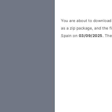
You are about to download
as a zip package, and the f
Spain on
03/09/2025
. The