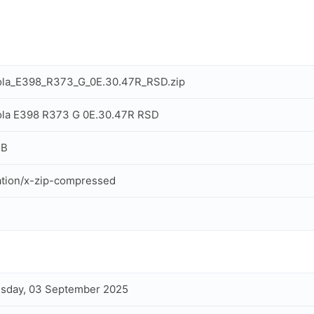
ola_E398_R373_G_0E.30.47R_RSD.zip
ola E398 R373 G 0E.30.47R RSD
MB
ation/x-zip-compressed
sday, 03 September 2025