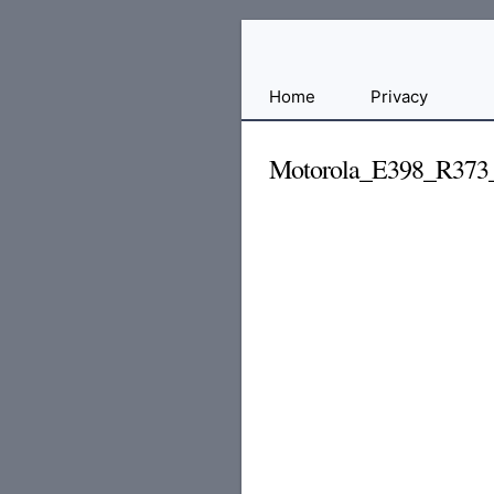
Free
Home
Privacy
File
Hosting
Motorola_E398_R373
For
Developers