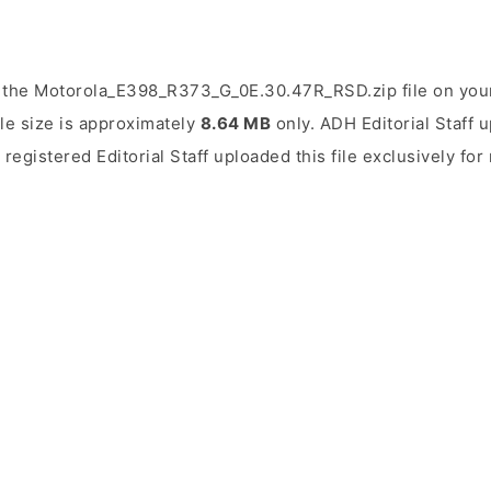
 the Motorola_E398_R373_G_0E.30.47R_RSD.zip file on your
ile size is approximately
8.64 MB
only. ADH Editorial Staff u
 registered Editorial Staff uploaded this file exclusively f