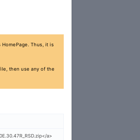
's HomePage. Thus, it is
ile, then use any of the
_0E.30.47R_RSD.zip</a>