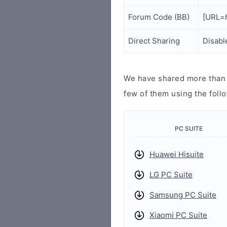
Forum Code (BB)
[URL=h
Direct Sharing
Disabl
We have shared more than a
few of them using the follo
PC SUITE
Huawei Hisuite
LG PC Suite
Samsung PC Suite
Xiaomi PC Suite