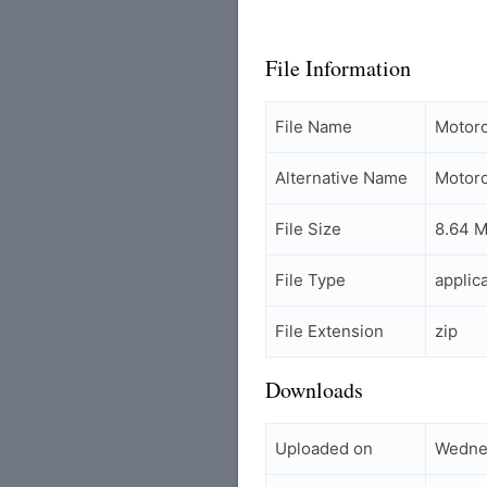
File Information
File Name
Motor
Alternative Name
Motor
File Size
8.64 
File Type
applic
File Extension
zip
Downloads
Uploaded on
Wedne