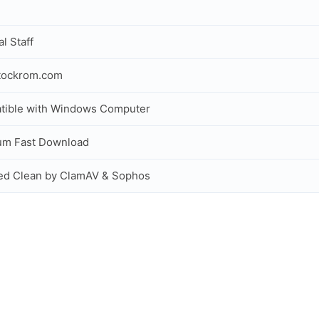
al Staff
tockrom.com
tible with Windows Computer
um Fast Download
ed Clean by ClamAV & Sophos