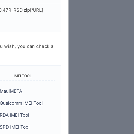
0.47R_RSD.zip[/URL]
u wish, you can check a
IMEI TOOL
MauiMETA
Qualcomm IMEI Tool
RDA IMEI Tool
SPD IMEI Tool