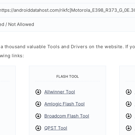
ttps://androiddatahost.com/rikfc]Motorola_E398_R373_G_0E.3
ed / Not Allowed
 thousand valuable Tools and Drivers on the website. If yo
wing links:
FLASH TOOL
Allwinner Tool
Amlogic Flash Tool
Broadcom Flash Tool
QPST Tool