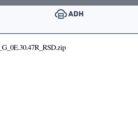
_G_0E.30.47R_RSD.zip