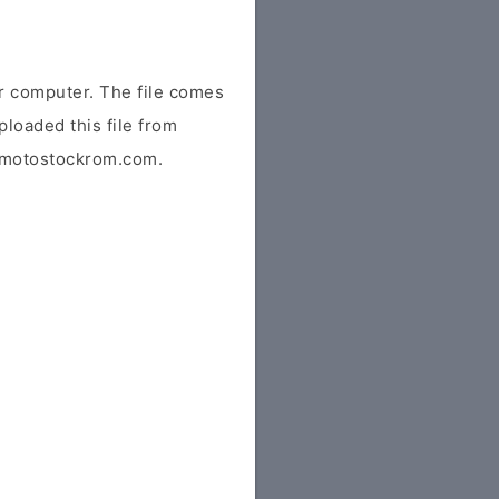
 computer. The file comes
ploaded this file from
or motostockrom.com.