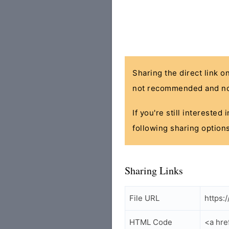
Sharing the direct link o
not recommended and no
If you're still interested
following sharing options
Sharing Links
File URL
https:
HTML Code
<a hre