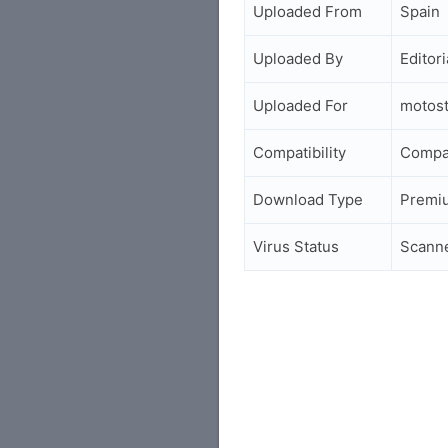
Uploaded From
Spain
Uploaded By
Editori
Uploaded For
motos
Compatibility
Compa
Download Type
Premi
Virus Status
Scann