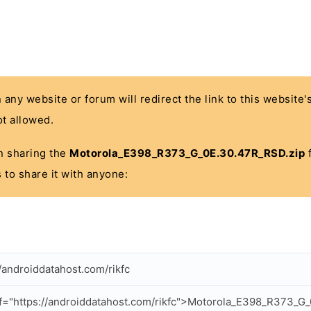
n any website or forum will redirect the link to this website
t allowed.
 in sharing the
Motorola_E398_R373_G_0E.30.47R_RSD.zip
f
 to share it with anyone:
//androiddatahost.com/rikfc
f="https://androiddatahost.com/rikfc">Motorola_E398_R373_G