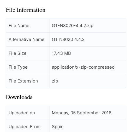
File Information
File Name
GT-N8020-4.4.2.zip
Alternative Name
GT N8020 4.4.2
File Size
17.43 MB
File Type
application/x-zip-compressed
File Extension
zip
Downloads
Uploaded on
Monday, 05 September 2016
Uploaded From
Spain