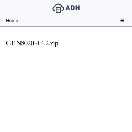
Free
Home
File
Hosting
For
GT-N8020-4.4.2.zip
Developers