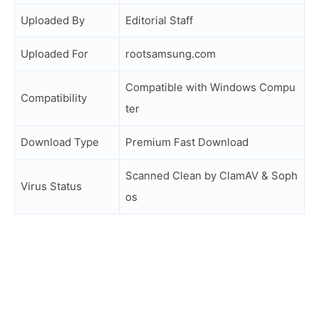
Uploaded By
Editorial Staff
Uploaded For
rootsamsung.com
Compatible with Windows Compu
Compatibility
ter
Download Type
Premium Fast Download
Scanned Clean by ClamAV & Soph
Virus Status
os