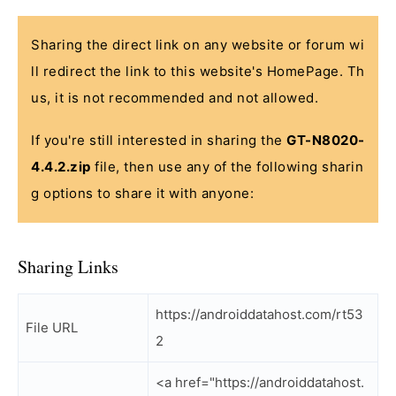
Sharing the direct link on any website or forum wi
ll redirect the link to this website's HomePage. Th
us, it is not recommended and not allowed.
If you're still interested in sharing the
GT-N8020-
4.4.2.zip
file, then use any of the following sharin
g options to share it with anyone:
Sharing Links
https://androiddatahost.com/rt53
File URL
2
<a href="https://androiddatahost.