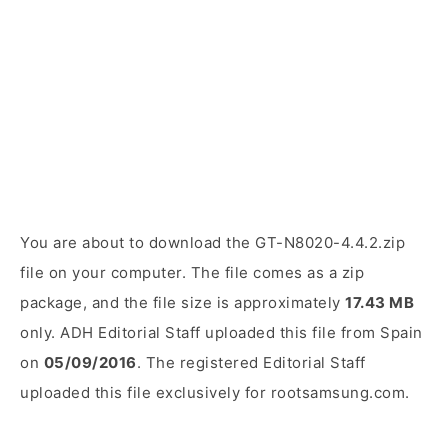
You are about to download the GT-N8020-4.4.2.zip
file on your computer. The file comes as a zip
package, and the file size is approximately
17.43 MB
only. ADH Editorial Staff uploaded this file from Spain
on
05/09/2016
. The registered Editorial Staff
uploaded this file exclusively for rootsamsung.com.