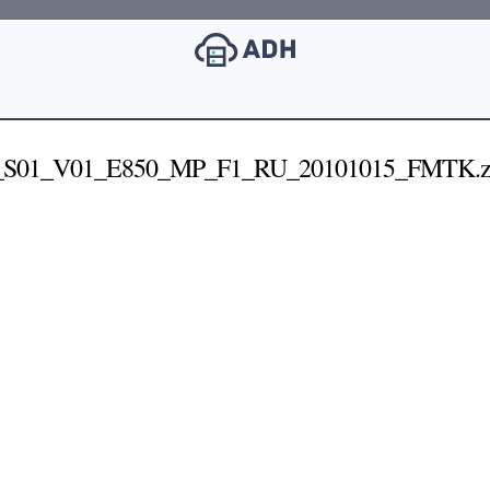
S01_V01_E850_MP_F1_RU_20101015_FMTK.z