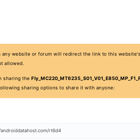
n any website or forum will redirect the link to this website
t allowed.
 in sharing the
Fly_MC220_MT6235_S01_V01_E850_MP_F1_R
 following sharing options to share it with anyone:
//androiddatahost.com/rt6d4