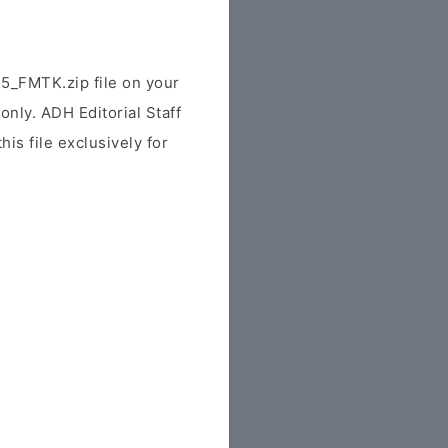
_FMTK.zip file on your
only. ADH Editorial Staff
his file exclusively for