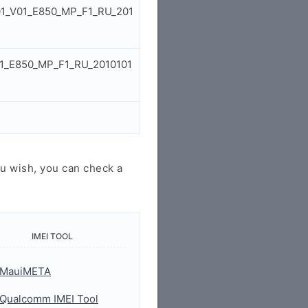
S01_V01_E850_MP_F1_RU_201
01_E850_MP_F1_RU_2010101
u wish, you can check a
IMEI TOOL
MauiMETA
Qualcomm IMEI Tool