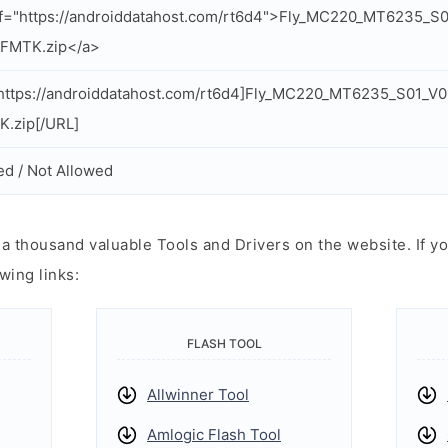
ef="https://androiddatahost.com/rt6d4">Fly_MC220_MT6235_
_FMTK.zip</a>
https://androiddatahost.com/rt6d4]Fly_MC220_MT6235_S01_V
.zip[/URL]
ed / Not Allowed
 thousand valuable Tools and Drivers on the website. If yo
wing links:
FLASH TOOL
Allwinner Tool
Amlogic Flash Tool