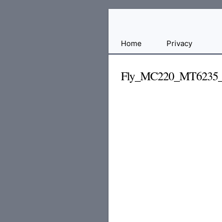
Free
Home
Privacy
File
Hosting
Fly_MC220_MT6235_
For
Developers