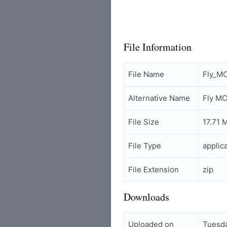
File Information
File Name
Fly_M
Alternative Name
Fly M
File Size
17.71 
File Type
applic
File Extension
zip
Downloads
Uploaded on
Tuesda