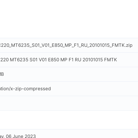
C220_MT6235_S01_V01_E850_MP_F1_RU_20101015_FMTK.zip
C220 MT6235 S01 V01 E850 MP F1 RU 20101015 FMTK
MB
ation/x-zip-compressed
y, 06 June 2023