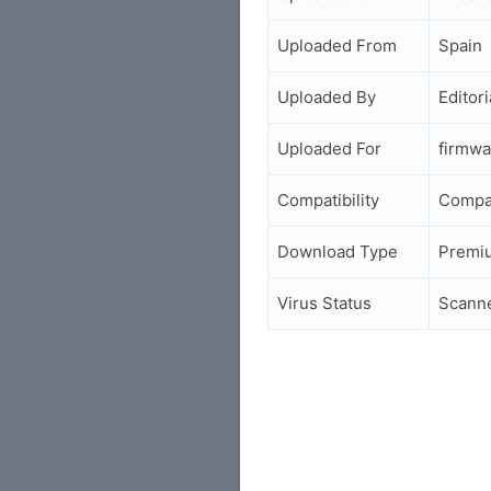
Uploaded From
Spain
Uploaded By
Editori
Uploaded For
firmwa
Compatibility
Compa
Download Type
Premi
Virus Status
Scann