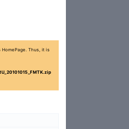
's HomePage. Thus, it is
U_20101015_FMTK.zip