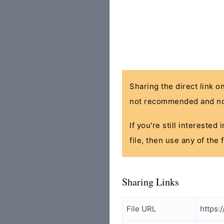
Sharing the direct link o
not recommended and no
If you're still interested
file, then use any of the
Sharing Links
File URL
https: