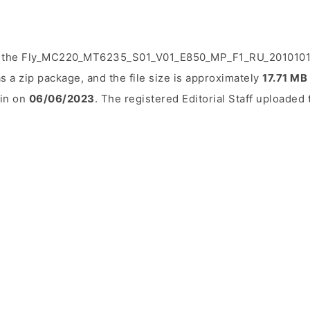
d the Fly_MC220_MT6235_S01_V01_E850_MP_F1_RU_20101015
s a zip package, and the file size is approximately
17.71 MB
ain on
06/06/2023
. The registered Editorial Staff uploaded t