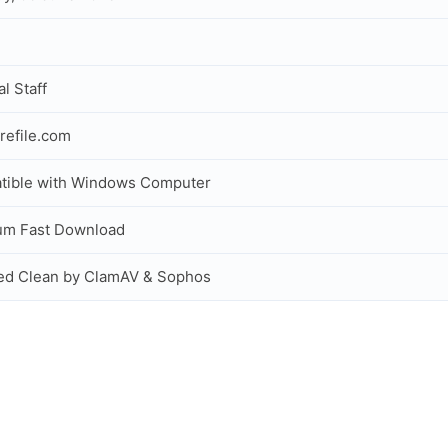
al Staff
refile.com
tible with Windows Computer
um Fast Download
ed Clean by ClamAV & Sophos