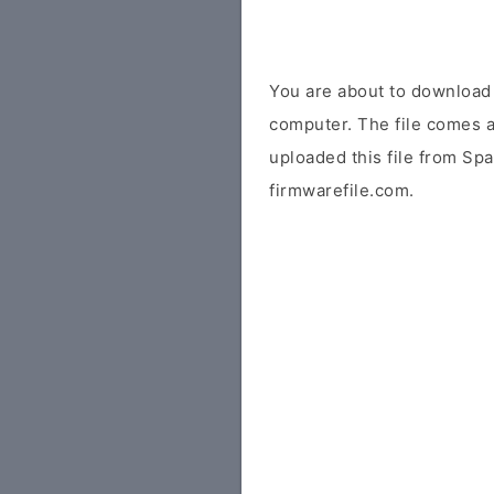
You are about to downloa
computer. The file comes a
uploaded this file from Sp
firmwarefile.com.