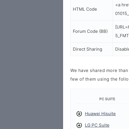
<a hr
HTML Code
01015
[URL=
Forum Code (BB)
5_FMTK
Direct Sharing
Disabl
We have shared more than a
few of them using the follo
PC SUITE
Huawei Hisuite
LG PC Suite