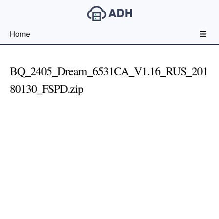
Free
Home
File
Hosting
For
BQ_2405_Dream_6531CA_V1.16_RUS_201
Developers
80130_FSPD.zip