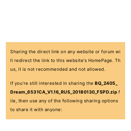
Sharing the direct link on any website or forum wi
ll redirect the link to this website's HomePage. Th
us, it is not recommended and not allowed.
If you're still interested in sharing the
BQ_2405_
Dream_6531CA_V1.16_RUS_20180130_FSPD.zip
f
ile, then use any of the following sharing options
to share it with anyone: