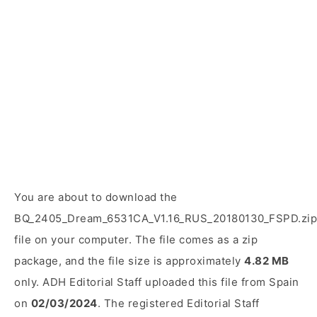
You are about to download the
BQ_2405_Dream_6531CA_V1.16_RUS_20180130_FSPD.zip
file on your computer. The file comes as a zip
package, and the file size is approximately
4.82 MB
only. ADH Editorial Staff uploaded this file from Spain
on
02/03/2024
. The registered Editorial Staff