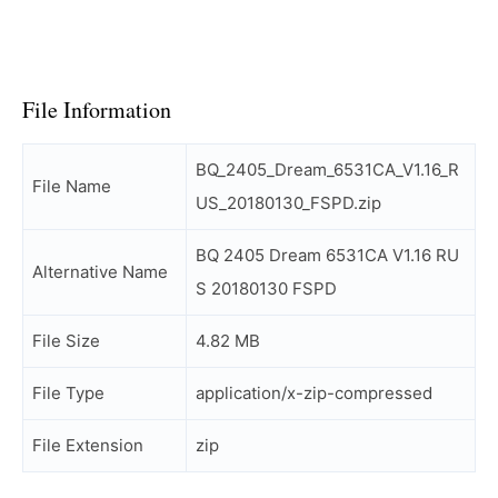
File Information
BQ_2405_Dream_6531CA_V1.16_R
File Name
US_20180130_FSPD.zip
BQ 2405 Dream 6531CA V1.16 RU
Alternative Name
S 20180130 FSPD
File Size
4.82 MB
File Type
application/x-zip-compressed
File Extension
zip