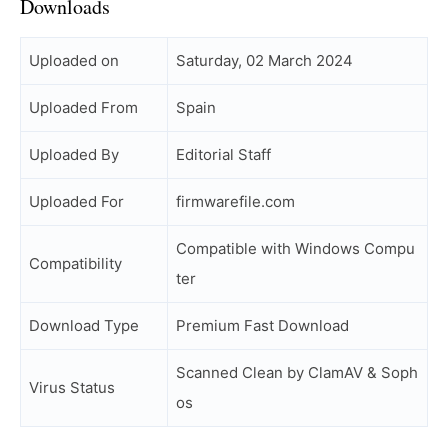
Downloads
Uploaded on
Saturday, 02 March 2024
Uploaded From
Spain
Uploaded By
Editorial Staff
Uploaded For
firmwarefile.com
Compatible with Windows Compu
Compatibility
ter
Download Type
Premium Fast Download
Scanned Clean by ClamAV & Soph
Virus Status
os