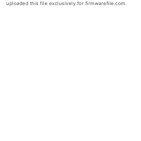
uploaded this file exclusively for firmwarefile.com.