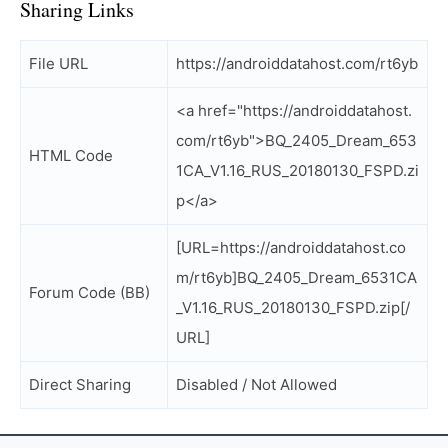
Sharing Links
File URL
https://androiddatahost.com/rt6yb
<a href="https://androiddatahost.
com/rt6yb">BQ_2405_Dream_653
HTML Code
1CA_V1.16_RUS_20180130_FSPD.zi
p</a>
[URL=https://androiddatahost.co
m/rt6yb]BQ_2405_Dream_6531CA
Forum Code (BB)
_V1.16_RUS_20180130_FSPD.zip[/
URL]
Direct Sharing
Disabled / Not Allowed