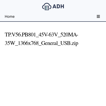
Free
Home
File
Hosting
For
TP.V56.PB801_45V-63V_520MA-
Developers
35W_1366x768_General_USB.zip