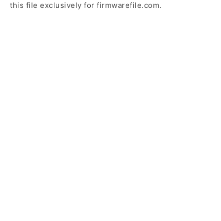
this file exclusively for firmwarefile.com.