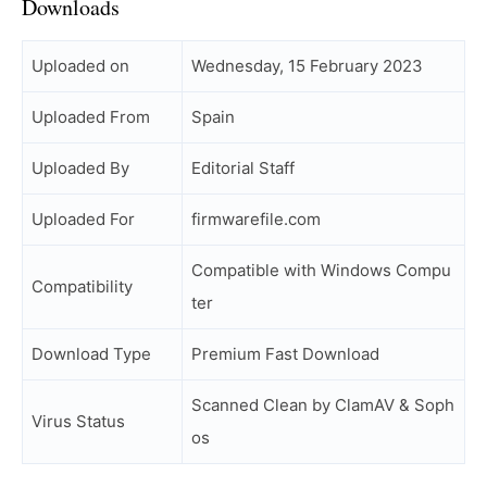
Downloads
Uploaded on
Wednesday, 15 February 2023
Uploaded From
Spain
Uploaded By
Editorial Staff
Uploaded For
firmwarefile.com
Compatible with Windows Compu
Compatibility
ter
Download Type
Premium Fast Download
Scanned Clean by ClamAV & Soph
Virus Status
os