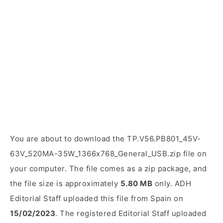
You are about to download the TP.V56.PB801_45V-
63V_520MA-35W_1366x768_General_USB.zip file on
your computer. The file comes as a zip package, and
the file size is approximately
5.80 MB
only. ADH
Editorial Staff uploaded this file from Spain on
15/02/2023
. The registered Editorial Staff uploaded