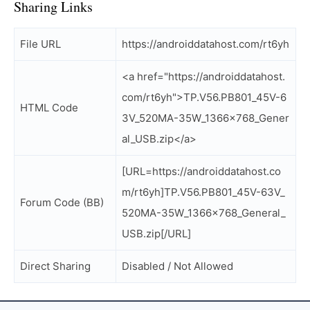
Sharing Links
File URL
https://androiddatahost.com/rt6yh
<a href="https://androiddatahost.
com/rt6yh">TP.V56.PB801_45V-6
HTML Code
3V_520MA-35W_1366x768_Gener
al_USB.zip</a>
[URL=https://androiddatahost.co
m/rt6yh]TP.V56.PB801_45V-63V_
Forum Code (BB)
520MA-35W_1366x768_General_
USB.zip[/URL]
Direct Sharing
Disabled / Not Allowed