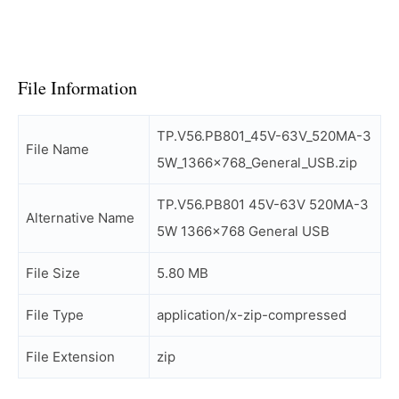
File Information
TP.V56.PB801_45V-63V_520MA-3
File Name
5W_1366x768_General_USB.zip
TP.V56.PB801 45V-63V 520MA-3
Alternative Name
5W 1366×768 General USB
File Size
5.80 MB
File Type
application/x-zip-compressed
File Extension
zip