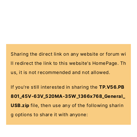
Sharing the direct link on any website or forum wi
ll redirect the link to this website's HomePage. Th
us, it is not recommended and not allowed.
If you're still interested in sharing the
TP.V56.PB
801_45V-63V_520MA-35W_1366x768_General_
USB.zip
file, then use any of the following sharin
g options to share it with anyone: