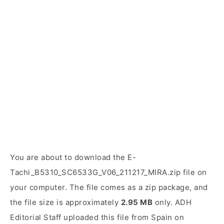
You are about to download the E-
Tachi_B5310_SC6533G_V06_211217_MIRA.zip file on
your computer. The file comes as a zip package, and
the file size is approximately
2.95 MB
only. ADH
Editorial Staff uploaded this file from Spain on