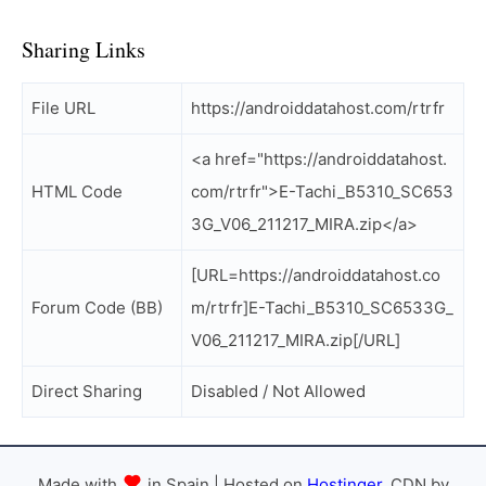
Sharing Links
File URL
https://androiddatahost.com/rtrfr
<a href="https://androiddatahost.
HTML Code
com/rtrfr">E-Tachi_B5310_SC653
3G_V06_211217_MIRA.zip</a>
[URL=https://androiddatahost.co
Forum Code (BB)
m/rtrfr]E-Tachi_B5310_SC6533G_
V06_211217_MIRA.zip[/URL]
Direct Sharing
Disabled / Not Allowed
Made with
in Spain | Hosted on
Hostinger
, CDN by