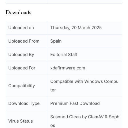
Downloads
Uploaded on
Thursday, 20 March 2025
Uploaded From
Spain
Uploaded By
Editorial Staff
Uploaded For
xdafirmware.com
Compatible with Windows Compu
Compatibility
ter
Download Type
Premium Fast Download
Scanned Clean by ClamAV & Soph
Virus Status
os