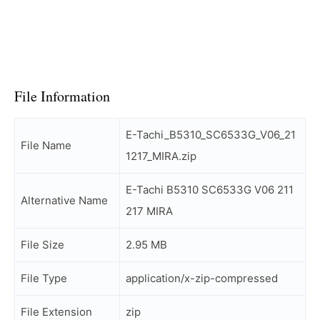
File Information
E-Tachi_B5310_SC6533G_V06_21
File Name
1217_MIRA.zip
E-Tachi B5310 SC6533G V06 211
Alternative Name
217 MIRA
File Size
2.95 MB
File Type
application/x-zip-compressed
File Extension
zip