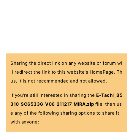
Sharing the direct link on any website or forum wi
ll redirect the link to this website's HomePage. Th
us, it is not recommended and not allowed.
If you're still interested in sharing the
E-Tachi_B5
310_SC6533G_V06_211217_MIRA.zip
file, then us
e any of the following sharing options to share it
with anyone: