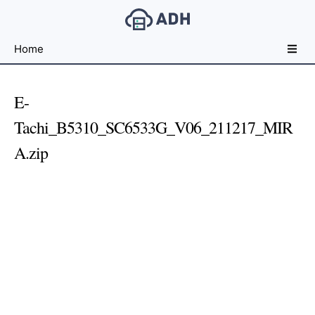
Free
Home
File
Hosting
For
E-
Developers
Tachi_B5310_SC6533G_V06_211217_MIR
A.zip