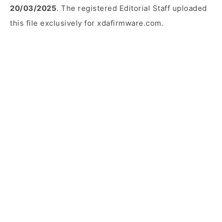
20/03/2025
. The registered Editorial Staff uploaded
this file exclusively for xdafirmware.com.