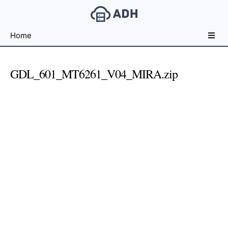
Free
Home
File
Hosting
For
GDL_601_MT6261_V04_MIRA.zip
Developers