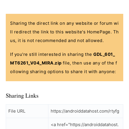
Sharing the direct link on any website or forum wi
ll redirect the link to this website's HomePage. Th
us, it is not recommended and not allowed.
If you're still interested in sharing the
GDL_601_
MT6261_V04_MIRA.zip
file, then use any of the f
ollowing sharing options to share it with anyone:
Sharing Links
File URL
https://androiddatahost.com/rtyfg
<a href="https://androiddatahost.