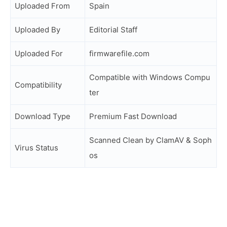
Uploaded From
Spain
Uploaded By
Editorial Staff
Uploaded For
firmwarefile.com
Compatible with Windows Compu
Compatibility
ter
Download Type
Premium Fast Download
Scanned Clean by ClamAV & Soph
Virus Status
os