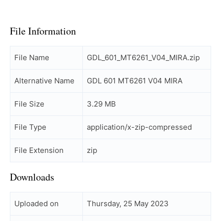
File Information
File Name
GDL_601_MT6261_V04_MIRA.zip
Alternative Name
GDL 601 MT6261 V04 MIRA
File Size
3.29 MB
File Type
application/x-zip-compressed
File Extension
zip
Downloads
Uploaded on
Thursday, 25 May 2023