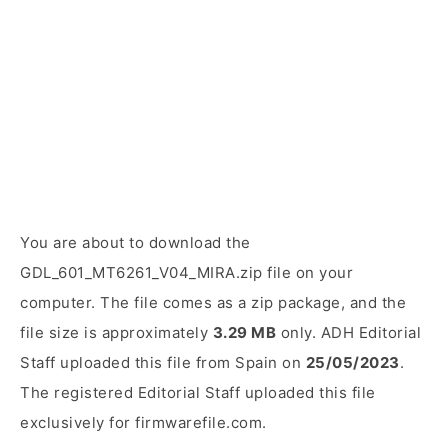
You are about to download the
GDL_601_MT6261_V04_MIRA.zip file on your
computer. The file comes as a zip package, and the
file size is approximately
3.29 MB
only. ADH Editorial
Staff uploaded this file from Spain on
25/05/2023
.
The registered Editorial Staff uploaded this file
exclusively for firmwarefile.com.