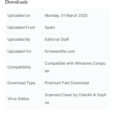
Downloads
Uploaded on
Monday, 31 March 2025
Uploaded From
Spain
Uploaded By
Editorial Staff
Uploaded For
firmwarefile.com
Compatible with Windows Compu
Compatibility
ter
Download Type
Premium Fast Download
Scanned Clean by ClamAV & Soph
Virus Status
os