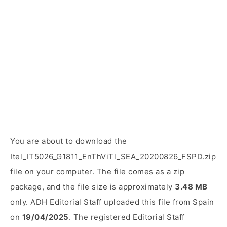
You are about to download the
Itel_IT5026_G1811_EnThViTl_SEA_20200826_FSPD.zip
file on your computer. The file comes as a zip
package, and the file size is approximately
3.48 MB
only. ADH Editorial Staff uploaded this file from Spain
on
19/04/2025
. The registered Editorial Staff