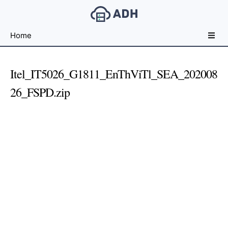
Free
Home
File
Hosting
For
Itel_IT5026_G1811_EnThViTl_SEA_202008
Developers
26_FSPD.zip