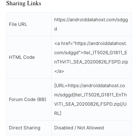
Sharing Links
https://androiddatahost.com/sdgg
File URL
d
<a href="https://androiddatahost.
com/sdggd">Itel_IT5026_G1811_E
HTML Code
nThViTl_SEA_20200826_FSPD.zip
</a>
[URL=https://androiddatahost.co
m/sdggd]Itel_IT5026_G1811_EnTh
Forum Code (BB)
ViTl_SEA_20200826_FSPD.zip[/U
RL]
Direct Sharing
Disabled / Not Allowed