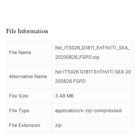
File Information
Itel_IT5026_G1811_EnThViTl_SEA_
File Name
20200826_FSPD.zip
Itel IT5026 G1811 EnThViTl SEA 20
Alternative Name
200826 FSPD
File Size
3.48 MB
File Type
application/x-zip-compressed
File Extension
zip