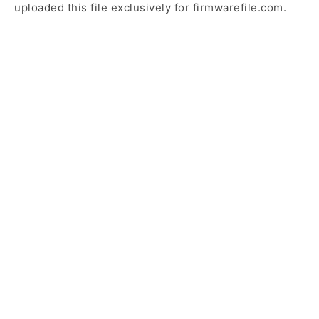
uploaded this file exclusively for firmwarefile.com.