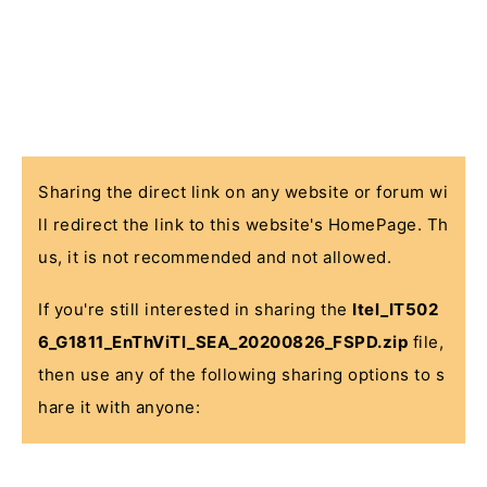
Sharing the direct link on any website or forum wi
ll redirect the link to this website's HomePage. Th
us, it is not recommended and not allowed.
If you're still interested in sharing the
Itel_IT502
6_G1811_EnThViTl_SEA_20200826_FSPD.zip
file,
then use any of the following sharing options to s
hare it with anyone: