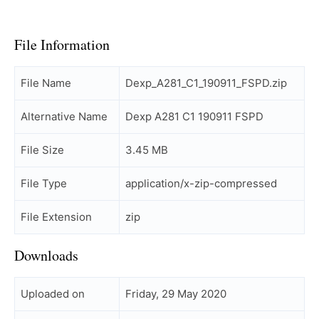
File Information
File Name
Dexp_A281_C1_190911_FSPD.zip
Alternative Name
Dexp A281 C1 190911 FSPD
File Size
3.45 MB
File Type
application/x-zip-compressed
File Extension
zip
Downloads
Uploaded on
Friday, 29 May 2020