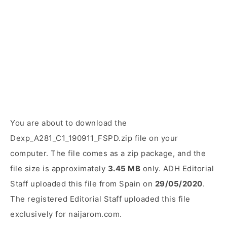
You are about to download the
Dexp_A281_C1_190911_FSPD.zip file on your
computer. The file comes as a zip package, and the
file size is approximately
3.45 MB
only. ADH Editorial
Staff uploaded this file from Spain on
29/05/2020
.
The registered Editorial Staff uploaded this file
exclusively for naijarom.com.