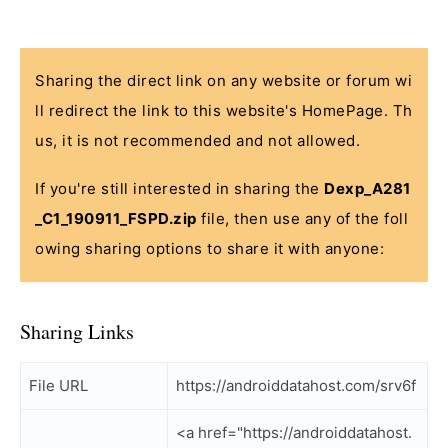
Sharing the direct link on any website or forum wi
ll redirect the link to this website's HomePage. Th
us, it is not recommended and not allowed.
If you're still interested in sharing the
Dexp_A281
_C1_190911_FSPD.zip
file, then use any of the foll
owing sharing options to share it with anyone:
Sharing Links
File URL
https://androiddatahost.com/srv6f
<a href="https://androiddatahost.