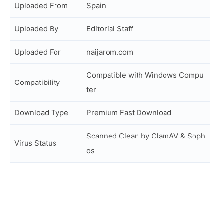
Uploaded From
Spain
Uploaded By
Editorial Staff
Uploaded For
naijarom.com
Compatible with Windows Compu
Compatibility
ter
Download Type
Premium Fast Download
Scanned Clean by ClamAV & Soph
Virus Status
os