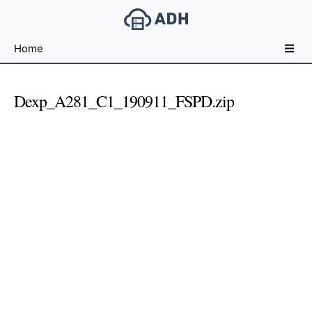
Free
Home
File
Hosting
For
Dexp_A281_C1_190911_FSPD.zip
Developers