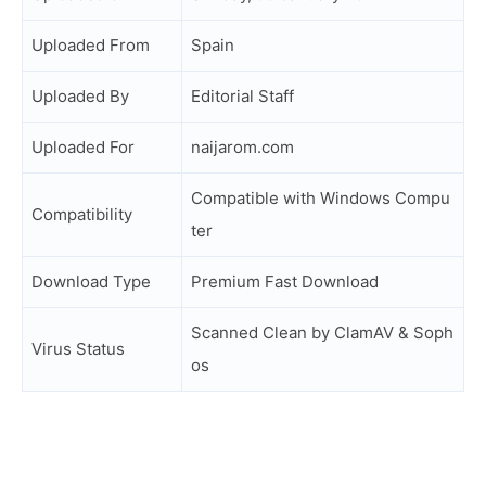
Uploaded From
Spain
Uploaded By
Editorial Staff
Uploaded For
naijarom.com
Compatible with Windows Compu
Compatibility
ter
Download Type
Premium Fast Download
Scanned Clean by ClamAV & Soph
Virus Status
os