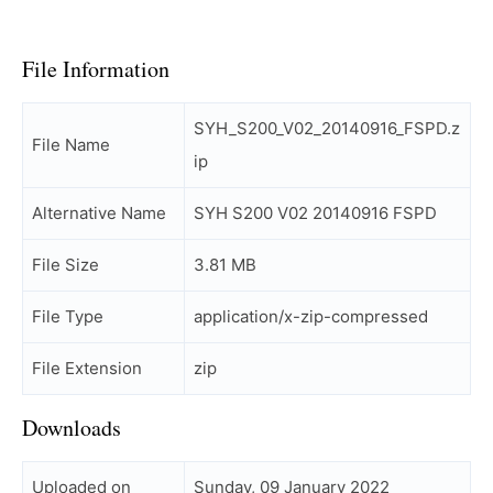
File Information
SYH_S200_V02_20140916_FSPD.z
File Name
ip
Alternative Name
SYH S200 V02 20140916 FSPD
File Size
3.81 MB
File Type
application/x-zip-compressed
File Extension
zip
Downloads
Uploaded on
Sunday, 09 January 2022