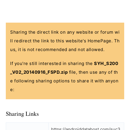
Sharing the direct link on any website or forum wi
ll redirect the link to this website's HomePage. Th
us, it is not recommended and not allowed.
If you're still interested in sharing the
SYH_S200
_V02_20140916_FSPD.zip
file, then use any of th
e following sharing options to share it with anyon
e:
Sharing Links
https://androiddatahost.com/suc3