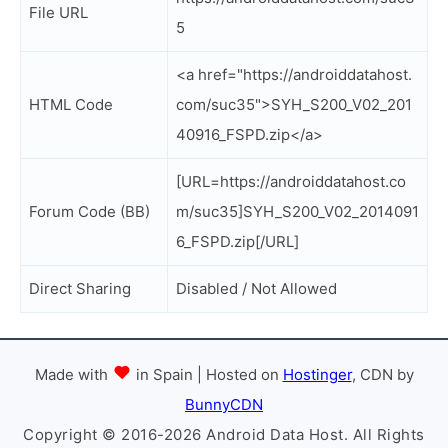
File URL
5
<a href="https://androiddatahost.
HTML Code
com/suc35">SYH_S200_V02_201
40916_FSPD.zip</a>
[URL=https://androiddatahost.co
Forum Code (BB)
m/suc35]SYH_S200_V02_2014091
6_FSPD.zip[/URL]
Direct Sharing
Disabled / Not Allowed
Made with
in Spain | Hosted on
Hostinger
, CDN by
BunnyCDN
Copyright © 2016-2026 Android Data Host. All Rights