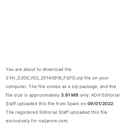
You are about to download the
SYH_S200_V02_20140916_FSPD.zip file on your
computer. The file comes as a zip package, and the
file size is approximately
3.81 MB
only. ADH Editorial
Staff uploaded this file from Spain on
09/01/2022
.
The registered Editorial Staff uploaded this file
exclusively for naijarom.com.