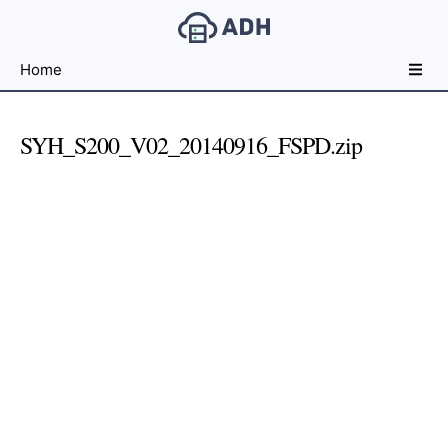
Free
Home
File
Hosting
For
SYH_S200_V02_20140916_FSPD.zip
Developers