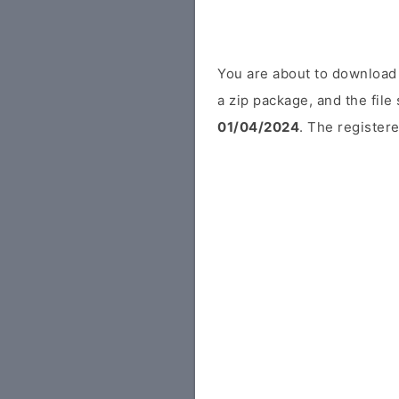
You are about to download
a zip package, and the file
01/04/2024
. The registere