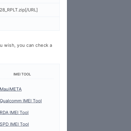
28_RPLT.zip[/URL]
u wish, you can check a
IMEI TOOL
MauiMETA
Qualcomm IMEI Tool
RDA IMEI Tool
SPD IMEI Tool