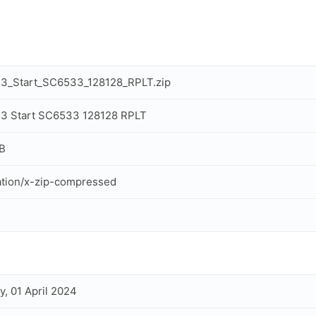
13_Start_SC6533_128128_RPLT.zip
3 Start SC6533 128128 RPLT
B
ation/x-zip-compressed
, 01 April 2024