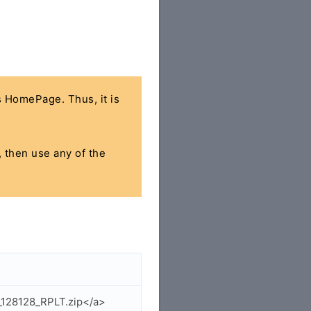
's HomePage. Thus, it is
, then use any of the
_128128_RPLT.zip</a>