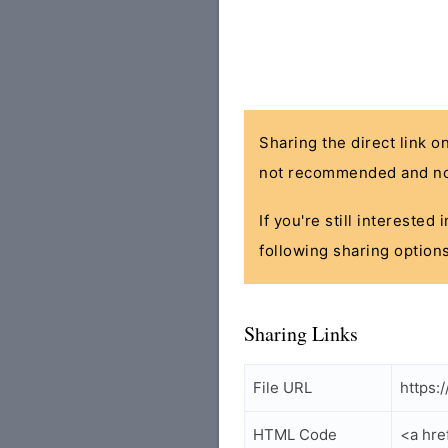
Sharing the direct link o
not recommended and no
If you're still interested
following sharing options
Sharing Links
File URL
https:
HTML Code
<a hre