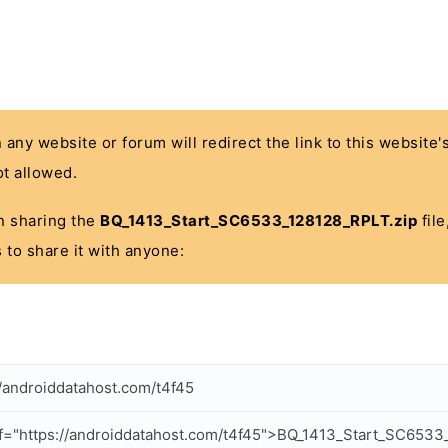
n any website or forum will redirect the link to this website
t allowed.
 in sharing the
BQ_1413_Start_SC6533_128128_RPLT.zip
file
 to share it with anyone:
//androiddatahost.com/t4f45
f="https://androiddatahost.com/t4f45">BQ_1413_Start_SC6533