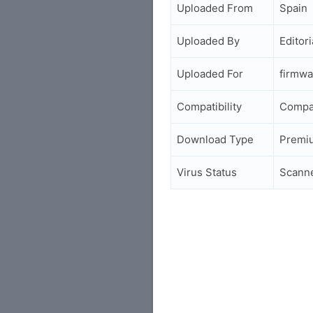
Uploaded From
Spain
Uploaded By
Editori
Uploaded For
firmwa
Compatibility
Compa
Download Type
Premi
Virus Status
Scann