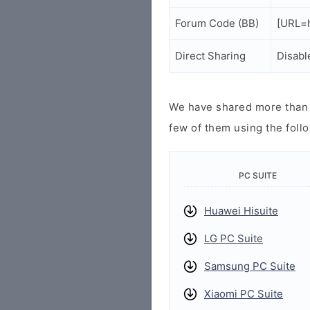
Forum Code (BB)
[URL=h
Direct Sharing
Disabl
We have shared more than a
few of them using the follo
PC SUITE
Huawei Hisuite
LG PC Suite
Samsung PC Suite
Xiaomi PC Suite