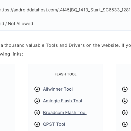
ttps://androiddatahost.com/t4f45]BQ_1413_Start_SC6533_1281
ed / Not Allowed
 thousand valuable Tools and Drivers on the website. If yo
wing links:
FLASH TOOL
Allwinner Tool
Amlogic Flash Tool
Broadcom Flash Tool
QPST Tool