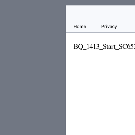
Free
Home
Privacy
File
Hosting
BQ_1413_Start_SC65
For
Developers