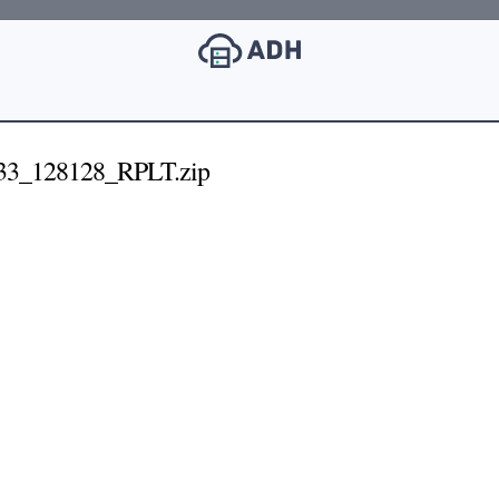
33_128128_RPLT.zip