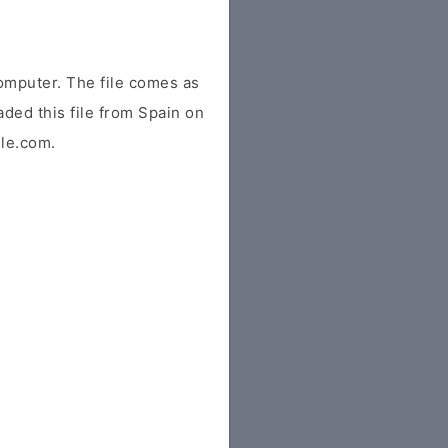
omputer. The file comes as
aded this file from Spain on
ile.com.