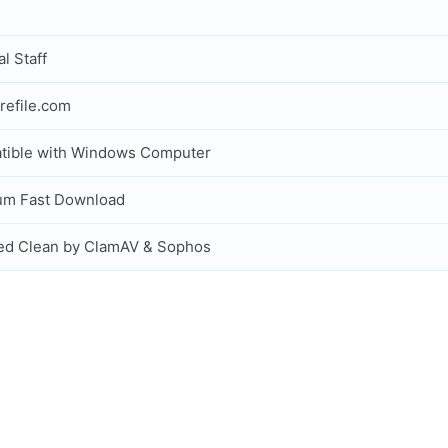
al Staff
refile.com
tible with Windows Computer
um Fast Download
ed Clean by ClamAV & Sophos