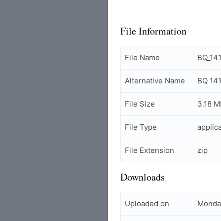
File Information
File Name
BQ_14
Alternative Name
BQ 141
File Size
3.18 M
File Type
applic
File Extension
zip
Downloads
Uploaded on
Monday