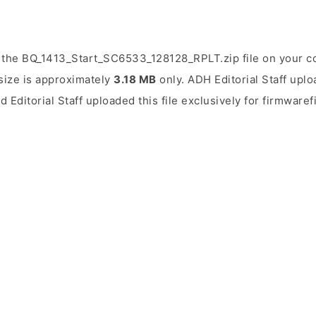
 the BQ_1413_Start_SC6533_128128_RPLT.zip file on your c
 size is approximately
3.18 MB
only. ADH Editorial Staff uplo
d Editorial Staff uploaded this file exclusively for firmwaref