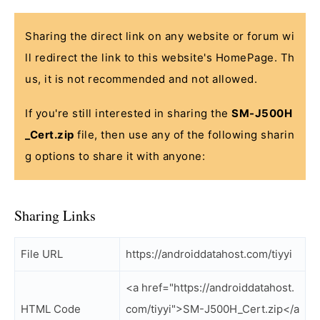
Sharing the direct link on any website or forum wi
ll redirect the link to this website's HomePage. Th
us, it is not recommended and not allowed.
If you're still interested in sharing the
SM-J500H
_Cert.zip
file, then use any of the following sharin
g options to share it with anyone:
Sharing Links
File URL
https://androiddatahost.com/tiyyi
<a href="https://androiddatahost.
HTML Code
com/tiyyi">SM-J500H_Cert.zip</a