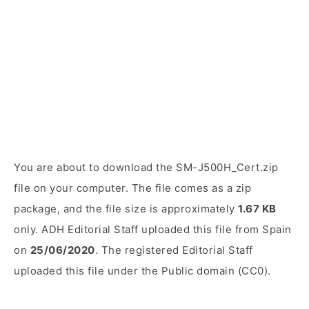
You are about to download the SM-J500H_Cert.zip
file on your computer. The file comes as a zip
package, and the file size is approximately
1.67 KB
only. ADH Editorial Staff uploaded this file from Spain
on
25/06/2020
. The registered Editorial Staff
uploaded this file under the Public domain (CC0).