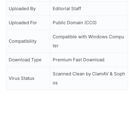
Uploaded By
Editorial Staff
Uploaded For
Public Domain (CC0)
Compatible with Windows Compu
Compatibility
ter
Download Type
Premium Fast Download
Scanned Clean by ClamAV & Soph
Virus Status
os