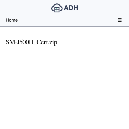
Free
Home
File
Hosting
For
SM-J500H_Cert.zip
Developers