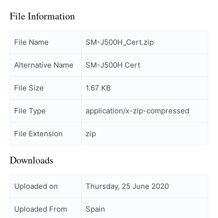
File Information
File Name
SM-J500H_Cert.zip
Alternative Name
SM-J500H Cert
File Size
1.67 KB
File Type
application/x-zip-compressed
File Extension
zip
Downloads
Uploaded on
Thursday, 25 June 2020
Uploaded From
Spain