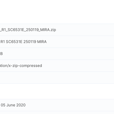
l_R1_SC6531E_250119_MIRA.zip
 R1 SC6531E 250119 MIRA
MB
ation/x-zip-compressed
, 05 June 2020