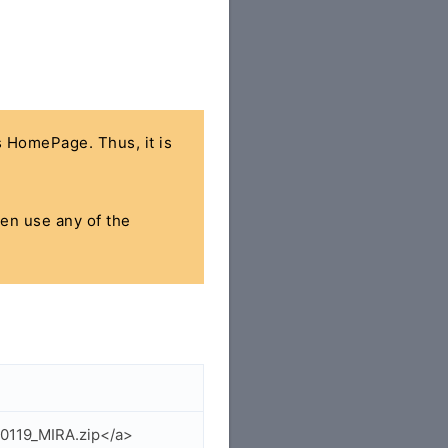
's HomePage. Thus, it is
hen use any of the
50119_MIRA.zip</a>