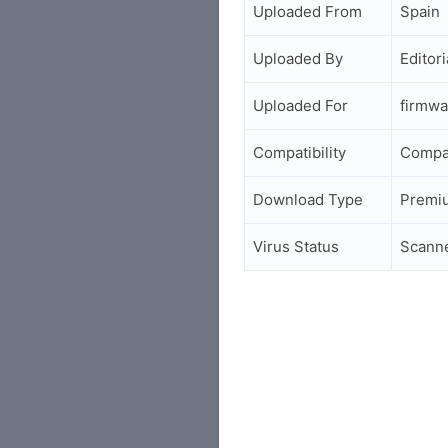
Uploaded From
Spain
Uploaded By
Editori
Uploaded For
firmwa
Compatibility
Compa
Download Type
Premi
Virus Status
Scann