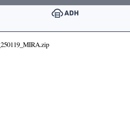
250119_MIRA.zip