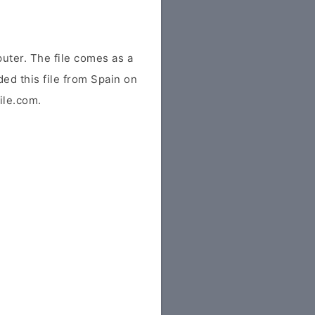
ter. The file comes as a
ded this file from Spain on
file.com.