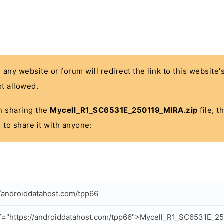
n any website or forum will redirect the link to this website
t allowed.
 in sharing the
Mycell_R1_SC6531E_250119_MIRA.zip
file, t
 to share it with anyone:
//androiddatahost.com/tpp66
f="https://androiddatahost.com/tpp66">Mycell_R1_SC6531E_2