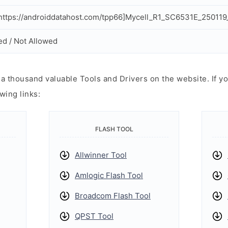
ttps://androiddatahost.com/tpp66]Mycell_R1_SC6531E_250119
ed / Not Allowed
 thousand valuable Tools and Drivers on the website. If yo
wing links:
FLASH TOOL
Allwinner Tool
Amlogic Flash Tool
Broadcom Flash Tool
QPST Tool