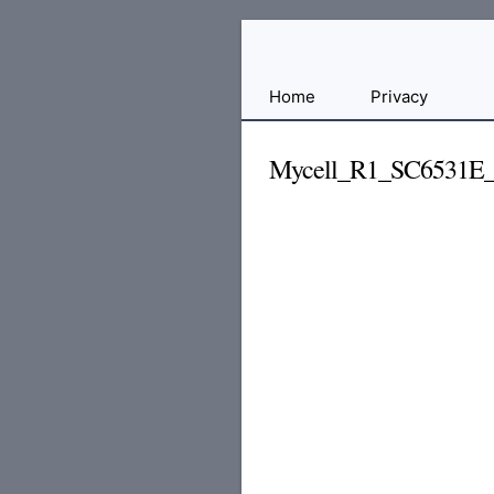
Free
Home
Privacy
File
Hosting
Mycell_R1_SC6531E_
For
Developers