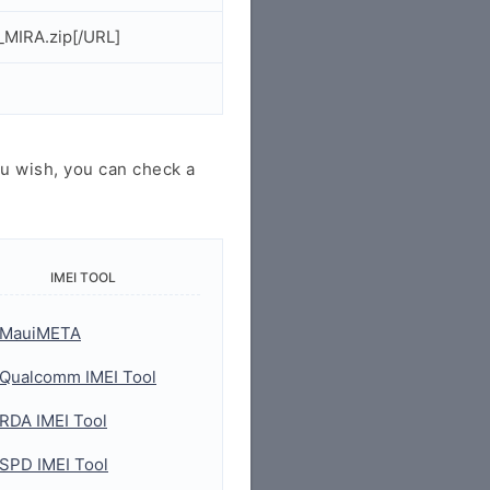
_MIRA.zip[/URL]
u wish, you can check a
IMEI TOOL
MauiMETA
Qualcomm IMEI Tool
RDA IMEI Tool
SPD IMEI Tool