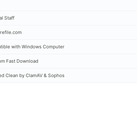
al Staff
refile.com
tible with Windows Computer
um Fast Download
ed Clean by ClamAV & Sophos