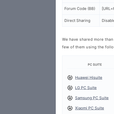
Forum Code (BB)
[URL=h
Direct Sharing
Disabl
We have shared more than a
few of them using the follo
PC SUITE
Huawei Hisuite
LG PC Suite
Samsung PC Suite
Xiaomi PC Suite