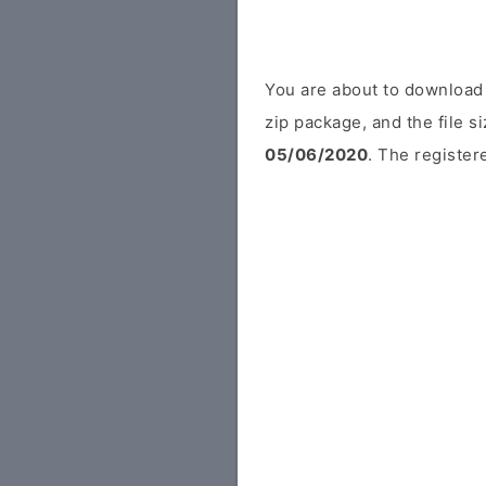
You are about to download
zip package, and the file s
05/06/2020
. The registere