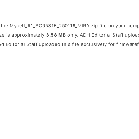
 the Mycell_R1_SC6531E_250119_MIRA.zip file on your compu
ize is approximately
3.58 MB
only. ADH Editorial Staff uploa
d Editorial Staff uploaded this file exclusively for firmware