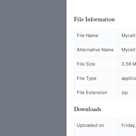
File Information
File Name
Mycel
Alternative Name
Mycell
File Size
3.58 
File Type
applic
File Extension
zip
Downloads
Uploaded on
Friday