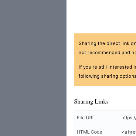
Sharing the direct link o
not recommended and no
If you're still interested
following sharing options
Sharing Links
File URL
https:
HTML Code
<a hre