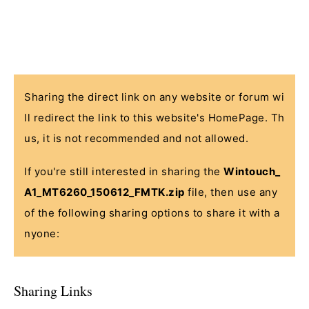
Sharing the direct link on any website or forum wi
ll redirect the link to this website's HomePage. Th
us, it is not recommended and not allowed.
If you're still interested in sharing the
Wintouch_
A1_MT6260_150612_FMTK.zip
file, then use any
of the following sharing options to share it with a
nyone:
Sharing Links