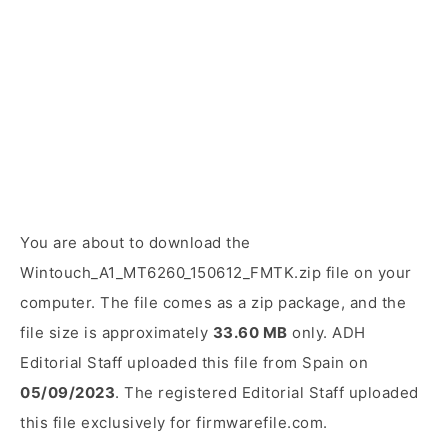
You are about to download the
Wintouch_A1_MT6260_150612_FMTK.zip file on your
computer. The file comes as a zip package, and the
file size is approximately
33.60 MB
only. ADH
Editorial Staff uploaded this file from Spain on
05/09/2023
. The registered Editorial Staff uploaded
this file exclusively for firmwarefile.com.