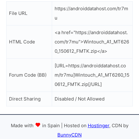
https://androiddatahost.com/tr7m
File URL
u
<a href="https://androiddatahost.
HTML Code
com/tr7mu">Wintouch_A1_MT626
0_150612_FMTK.zip</a>
[URL=https://androiddatahost.co
Forum Code (BB)
m/tr7mu]Wintouch_A1_MT6260_15
0612_FMTK.zip[/URL]
Direct Sharing
Disabled / Not Allowed
Made with
in Spain | Hosted on
Hostinger
, CDN by
BunnyCDN