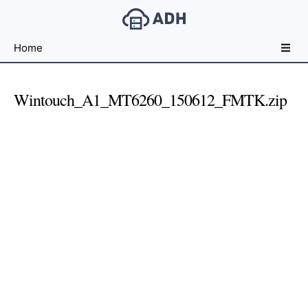
Free
Home
File
Hosting
For
Wintouch_A1_MT6260_150612_FMTK.zip
Developers