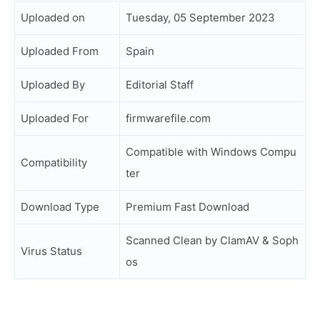
Uploaded on
Tuesday, 05 September 2023
Uploaded From
Spain
Uploaded By
Editorial Staff
Uploaded For
firmwarefile.com
Compatible with Windows Compu
Compatibility
ter
Download Type
Premium Fast Download
Scanned Clean by ClamAV & Soph
Virus Status
os