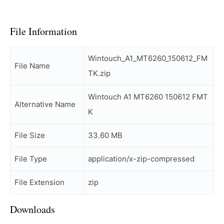
File Information
Wintouch_A1_MT6260_150612_FM
File Name
TK.zip
Wintouch A1 MT6260 150612 FMT
Alternative Name
K
File Size
33.60 MB
File Type
application/x-zip-compressed
File Extension
zip
Downloads