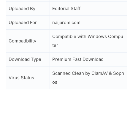
Uploaded By
Editorial Staff
Uploaded For
naijarom.com
Compatible with Windows Compu
Compatibility
ter
Download Type
Premium Fast Download
Scanned Clean by ClamAV & Soph
Virus Status
os