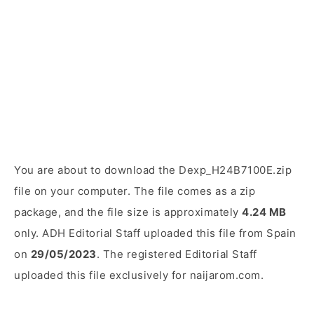
You are about to download the Dexp_H24B7100E.zip
file on your computer. The file comes as a zip
package, and the file size is approximately
4.24 MB
only. ADH Editorial Staff uploaded this file from Spain
on
29/05/2023
. The registered Editorial Staff
uploaded this file exclusively for naijarom.com.