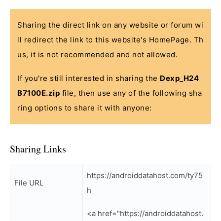
Sharing the direct link on any website or forum wi
ll redirect the link to this website's HomePage. Th
us, it is not recommended and not allowed.
If you're still interested in sharing the
Dexp_H24
B7100E.zip
file, then use any of the following sha
ring options to share it with anyone:
Sharing Links
https://androiddatahost.com/ty75
File URL
h
<a href="https://androiddatahost.