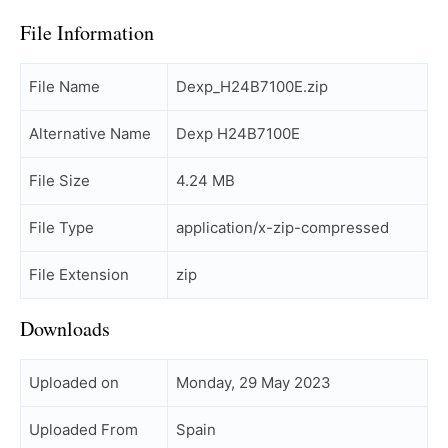
File Information
File Name
Dexp_H24B7100E.zip
Alternative Name
Dexp H24B7100E
File Size
4.24 MB
File Type
application/x-zip-compressed
File Extension
zip
Downloads
Uploaded on
Monday, 29 May 2023
Uploaded From
Spain