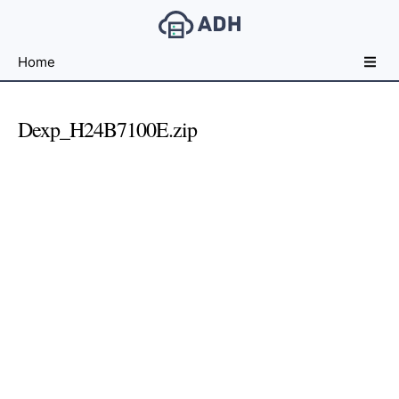
Free
Home
File
Hosting
For
Dexp_H24B7100E.zip
Developers