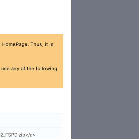
's HomePage. Thus, it is
n use any of the following
22_FSPD.zip</a>