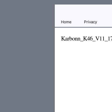
Free
Home
Privacy
File
Hosting
Karbonn_K46_V11_17
For
Developers