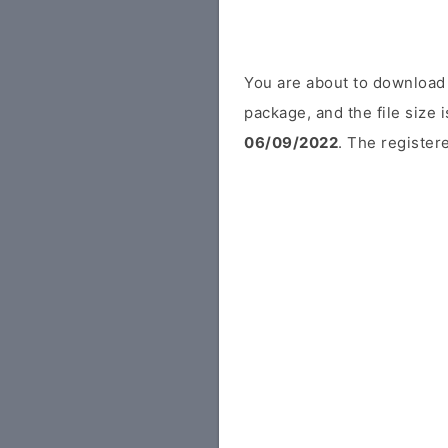
You are about to download
package, and the file size
06/09/2022
. The registere