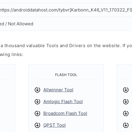
ttps://androiddatahost.com/tybvr]Karbonn_K46_V11_170322_FS
ed / Not Allowed
 thousand valuable Tools and Drivers on the website. If yo
wing links:
FLASH TOOL
Allwinner Tool
Amlogic Flash Tool
Broadcom Flash Tool
QPST Tool