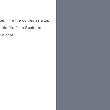
r. The file comes as a zip
this file from Spain on
ile.com.