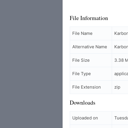
File Information
File Name
Karbo
Alternative Name
Karbo
File Size
3.38 
File Type
applic
File Extension
zip
Downloads
Uploaded on
Tuesda