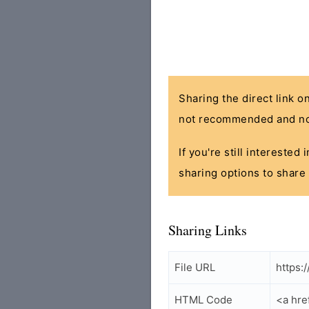
Sharing the direct link o
not recommended and no
If you're still interested
sharing options to share 
Sharing Links
File URL
https:
HTML Code
<a hre