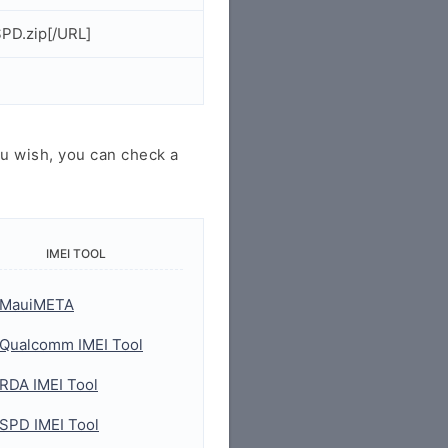
PD.zip[/URL]
u wish, you can check a
IMEI TOOL
MauiMETA
Qualcomm IMEI Tool
RDA IMEI Tool
SPD IMEI Tool