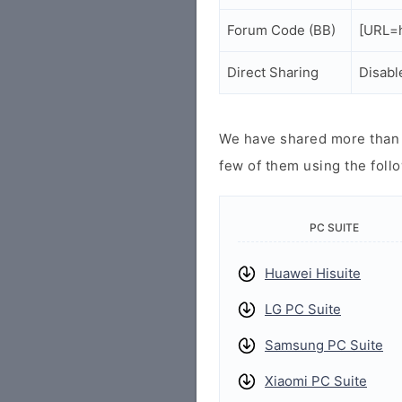
Forum Code (BB)
[URL=h
Direct Sharing
Disabl
We have shared more than a
few of them using the follo
PC SUITE
Huawei Hisuite
LG PC Suite
Samsung PC Suite
Xiaomi PC Suite