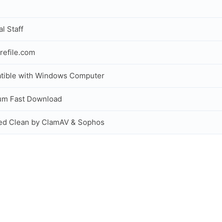
al Staff
refile.com
tible with Windows Computer
um Fast Download
ed Clean by ClamAV & Sophos