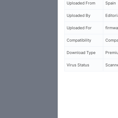
Uploaded From
Spain
Uploaded By
Editori
Uploaded For
firmwa
Compatibility
Compa
Download Type
Premi
Virus Status
Scann