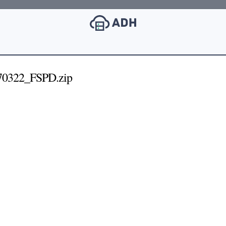
0322_FSPD.zip