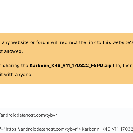
n any website or forum will redirect the link to this website
t allowed.
 in sharing the
Karbonn_K46_V11_170322_FSPD.zip
file, the
it with anyone:
//androiddatahost.com/tybvr
f="https://androiddatahost.com/tybvr">Karbonn_K46_V11_1703