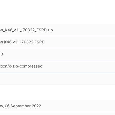
nn_K46_V11_170322_FSPD.zip
nn K46 V11 170322 FSPD
MB
ation/x-zip-compressed
y, 06 September 2022