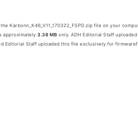
 the Karbonn_K46_V11_170322_FSPD.zip file on your compute
 is approximately
3.38 MB
only. ADH Editorial Staff uploaded 
d Editorial Staff uploaded this file exclusively for firmwaref