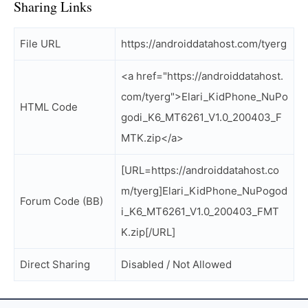
Sharing Links
File URL
https://androiddatahost.com/tyerg
<a href="https://androiddatahost.
com/tyerg">Elari_KidPhone_NuPo
HTML Code
godi_K6_MT6261_V1.0_200403_F
MTK.zip</a>
[URL=https://androiddatahost.co
m/tyerg]Elari_KidPhone_NuPogod
Forum Code (BB)
i_K6_MT6261_V1.0_200403_FMT
K.zip[/URL]
Direct Sharing
Disabled / Not Allowed