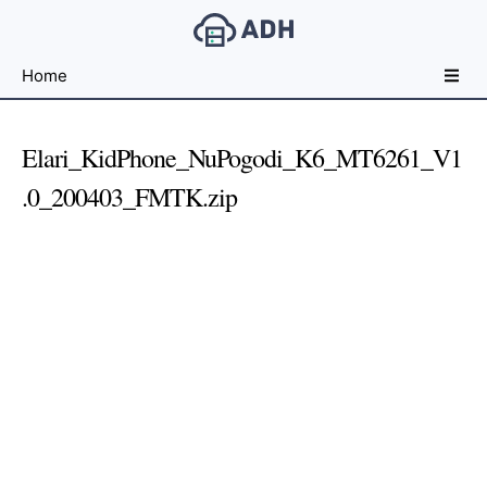
Free
Home
File
Hosting
For
Elari_KidPhone_NuPogodi_K6_MT6261_V1
Developers
.0_200403_FMTK.zip