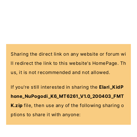
Sharing the direct link on any website or forum wi
ll redirect the link to this website's HomePage. Th
us, it is not recommended and not allowed.
If you're still interested in sharing the
Elari_KidP
hone_NuPogodi_K6_MT6261_V1.0_200403_FMT
K.zip
file, then use any of the following sharing o
ptions to share it with anyone: