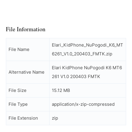
File Information
Elari_KidPhone_NuPogodi_K6_MT
File Name
6261_V1.0_200403_FMTK.zip
Elari KidPhone NuPogodi K6 MT6
Alternative Name
261 V1.0 200403 FMTK
File Size
15.12 MB
File Type
application/x-zip-compressed
File Extension
zip