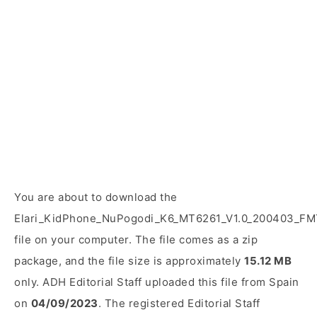
You are about to download the
Elari_KidPhone_NuPogodi_K6_MT6261_V1.0_200403_FM
file on your computer. The file comes as a zip
package, and the file size is approximately
15.12 MB
only. ADH Editorial Staff uploaded this file from Spain
on
04/09/2023
. The registered Editorial Staff