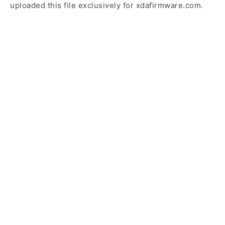
uploaded this file exclusively for xdafirmware.com.