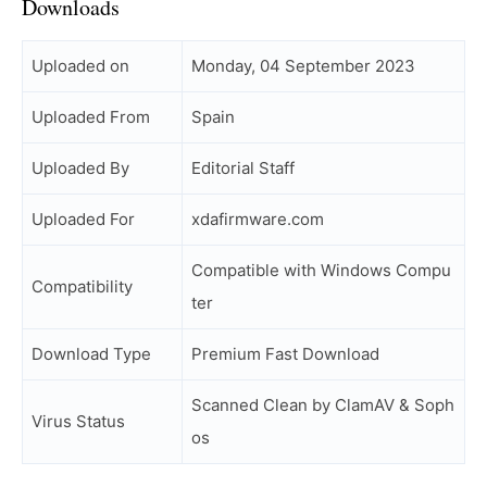
Downloads
Uploaded on
Monday, 04 September 2023
Uploaded From
Spain
Uploaded By
Editorial Staff
Uploaded For
xdafirmware.com
Compatible with Windows Compu
Compatibility
ter
Download Type
Premium Fast Download
Scanned Clean by ClamAV & Soph
Virus Status
os