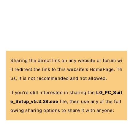
Sharing the direct link on any website or forum wi
ll redirect the link to this website's HomePage. Th
us, it is not recommended and not allowed.
If you're still interested in sharing the
LG_PC_Suit
e_Setup_v5.3.28.exe
file, then use any of the foll
owing sharing options to share it with anyone: