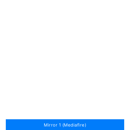
Mirror 1 (Mediafire)