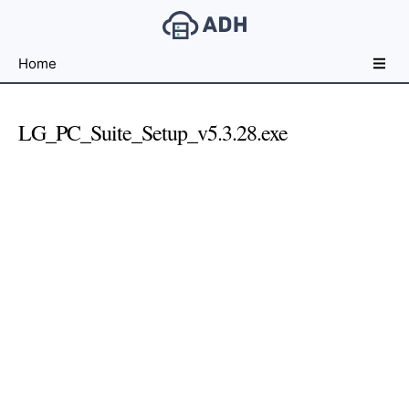
Free
Home
File
Hosting
For
LG_PC_Suite_Setup_v5.3.28.exe
Developers