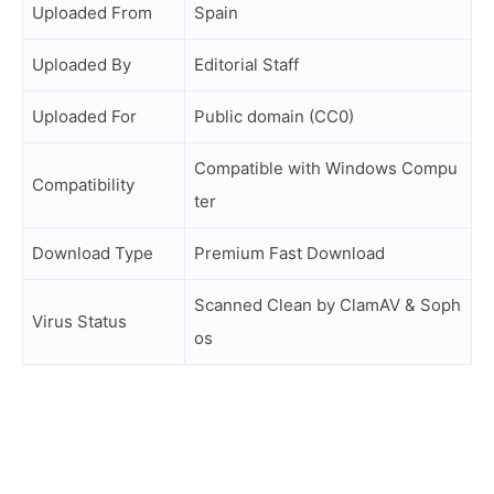
Uploaded From
Spain
Uploaded By
Editorial Staff
Uploaded For
Public domain (CC0)
Compatible with Windows Compu
Compatibility
ter
Download Type
Premium Fast Download
Scanned Clean by ClamAV & Soph
Virus Status
os