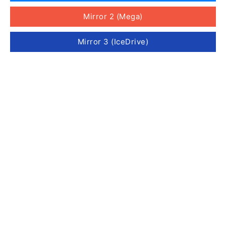
Mirror 2 (Mega)
Mirror 3 (IceDrive)