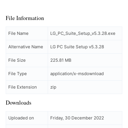
File Information
File Name
LG_PC_Suite_Setup_v5.3.28.exe
Alternative Name
LG PC Suite Setup v5.3.28
File Size
225.81 MB
File Type
application/x-msdownload
File Extension
zip
Downloads
Uploaded on
Friday, 30 December 2022