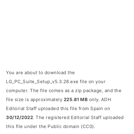
You are about to download the
LG_PC_Suite_Setup_v5.3.28.exe file on your
computer. The file comes as a zip package, and the
file size is approximately
225.81 MB
only. ADH
Editorial Staff uploaded this file from Spain on
30/12/2022
. The registered Editorial Staff uploaded
this file under the Public domain (CC0).