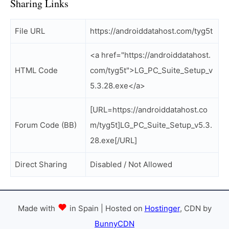
Sharing Links
File URL
https://androiddatahost.com/tyg5t
<a href="https://androiddatahost.
HTML Code
com/tyg5t">LG_PC_Suite_Setup_v
5.3.28.exe</a>
[URL=https://androiddatahost.co
Forum Code (BB)
m/tyg5t]LG_PC_Suite_Setup_v5.3.
28.exe[/URL]
Direct Sharing
Disabled / Not Allowed
Made with
in Spain | Hosted on
Hostinger
, CDN by
BunnyCDN