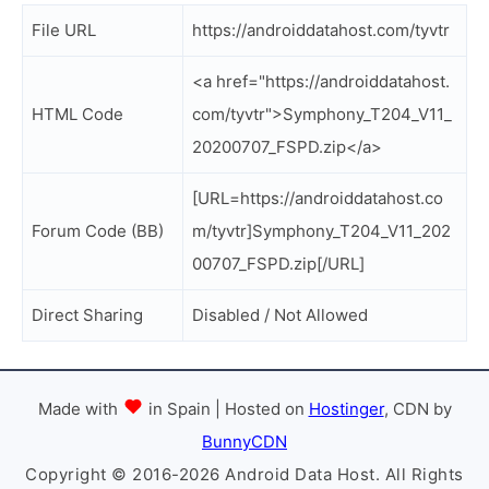
File URL
https://androiddatahost.com/tyvtr
<a href="https://androiddatahost.
HTML Code
com/tyvtr">Symphony_T204_V11_
20200707_FSPD.zip</a>
[URL=https://androiddatahost.co
Forum Code (BB)
m/tyvtr]Symphony_T204_V11_202
00707_FSPD.zip[/URL]
Direct Sharing
Disabled / Not Allowed
Made with
in Spain | Hosted on
Hostinger
, CDN by
BunnyCDN
Copyright © 2016-2026 Android Data Host. All Rights