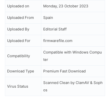
Uploaded on
Monday, 23 October 2023
Uploaded From
Spain
Uploaded By
Editorial Staff
Uploaded For
firmwarefile.com
Compatible with Windows Compu
Compatibility
ter
Download Type
Premium Fast Download
Scanned Clean by ClamAV & Soph
Virus Status
os