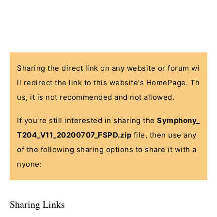
Sharing the direct link on any website or forum wi
ll redirect the link to this website's HomePage. Th
us, it is not recommended and not allowed.
If you're still interested in sharing the
Symphony_
T204_V11_20200707_FSPD.zip
file, then use any
of the following sharing options to share it with a
nyone:
Sharing Links