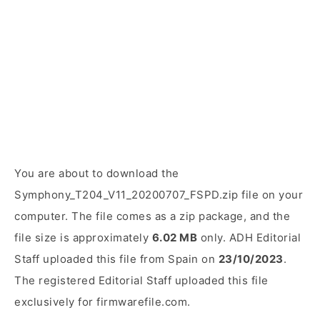
You are about to download the
Symphony_T204_V11_20200707_FSPD.zip file on your
computer. The file comes as a zip package, and the
file size is approximately
6.02 MB
only. ADH Editorial
Staff uploaded this file from Spain on
23/10/2023
.
The registered Editorial Staff uploaded this file
exclusively for firmwarefile.com.