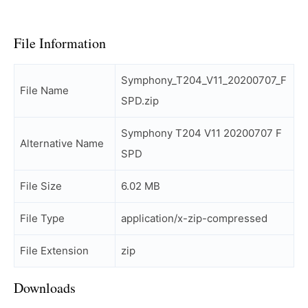
File Information
Symphony_T204_V11_20200707_F
File Name
SPD.zip
Symphony T204 V11 20200707 F
Alternative Name
SPD
File Size
6.02 MB
File Type
application/x-zip-compressed
File Extension
zip
Downloads