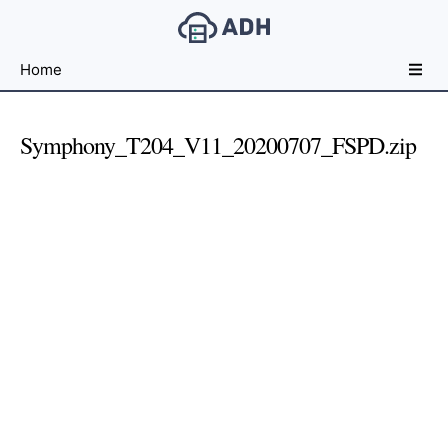
Free
Home
File
Hosting
For
Symphony_T204_V11_20200707_FSPD.zip
Developers