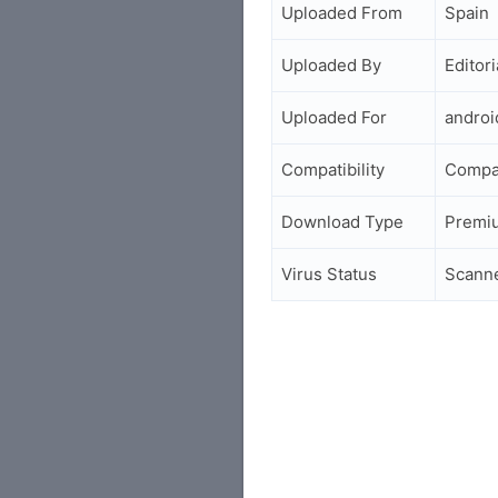
Uploaded From
Spain
Uploaded By
Editori
Uploaded For
andro
Compatibility
Compa
Download Type
Premi
Virus Status
Scann