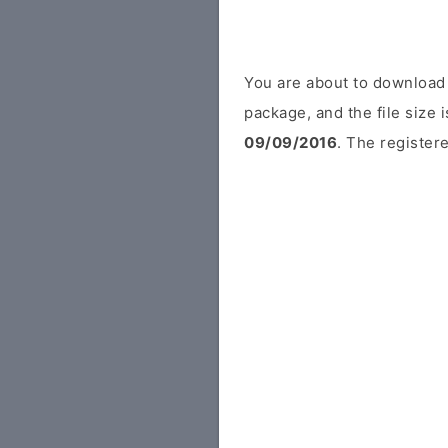
You are about to download 
package, and the file size
09/09/2016
. The registere