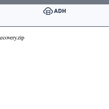
covery.zip