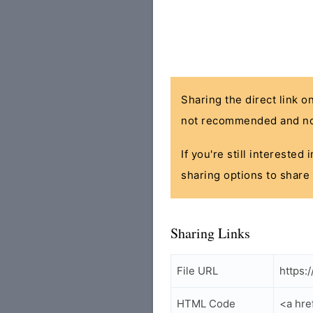
Sharing the direct link o
not recommended and no
If you're still interested
sharing options to share 
Sharing Links
File URL
https:
HTML Code
<a hre