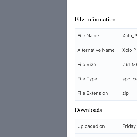
File Information
File Name
Xolo_P
Alternative Name
Xolo P
File Size
7.91 M
File Type
applic
File Extension
zip
Downloads
Uploaded on
Friday