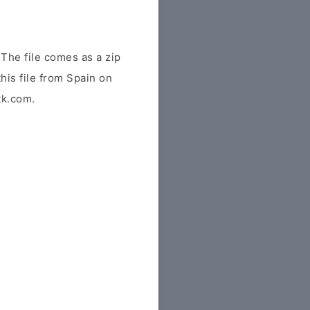
The file comes as a zip
his file from Spain on
tk.com.