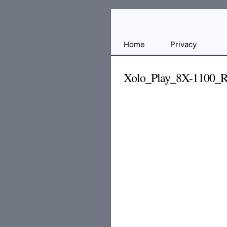
Free
Home
Privacy
File
Hosting
Xolo_Play_8X-1100_Re
For
Developers