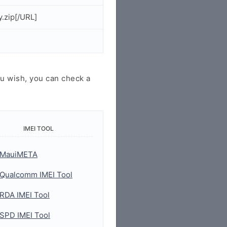
.zip[/URL]
u wish, you can check a
IMEI TOOL
MauiMETA
Qualcomm IMEI Tool
RDA IMEI Tool
SPD IMEI Tool