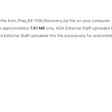
the Xolo_Play_8X-1100_Recovery.zip file on your computer. 
 is approximately
7.91 MB
only. ADH Editorial Staff uploaded t
d Editorial Staff uploaded this file exclusively for androidm