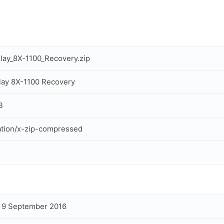
lay_8X-1100_Recovery.zip
lay 8X-1100 Recovery
B
ation/x-zip-compressed
, 9 September 2016