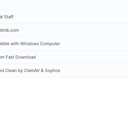
al Staff
idmtk.com
tible with Windows Computer
um Fast Download
ed Clean by ClamAV & Sophos