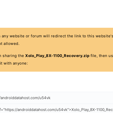
n any website or forum will redirect the link to this website
t allowed.
 in sharing the
Xolo_Play_8X-1100_Recovery.zip
file, then u
it with anyone:
//androiddatahost.com/u54vk
f="https://androiddatahost.com/u54vk">Xolo_Play_8X-1100_Rec