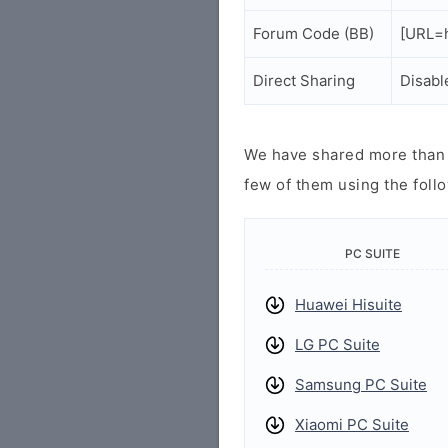
Forum Code (BB)
[URL=h
Direct Sharing
Disabl
We have shared more than a
few of them using the follo
PC SUITE
Huawei Hisuite
LG PC Suite
Samsung PC Suite
Xiaomi PC Suite