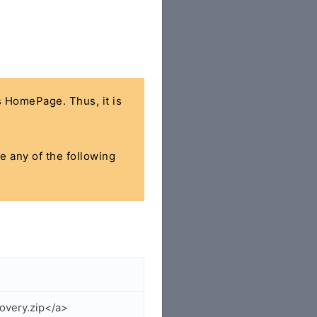
's HomePage. Thus, it is
se any of the following
overy.zip</a>