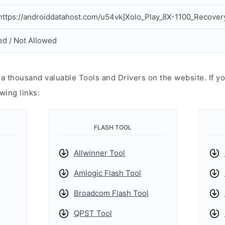
ttps://androiddatahost.com/u54vk]Xolo_Play_8X-1100_Recovery
ed / Not Allowed
 thousand valuable Tools and Drivers on the website. If yo
wing links:
FLASH TOOL
Allwinner Tool
Amlogic Flash Tool
Broadcom Flash Tool
QPST Tool