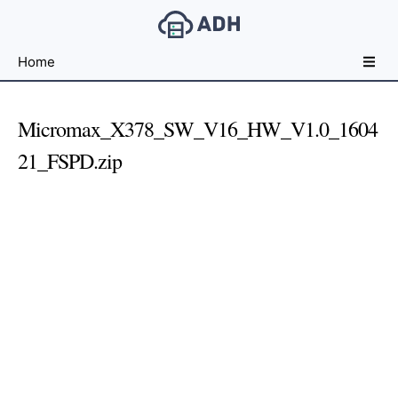
Free
Home
File
Hosting
For
Micromax_X378_SW_V16_HW_V1.0_1604
Developers
21_FSPD.zip