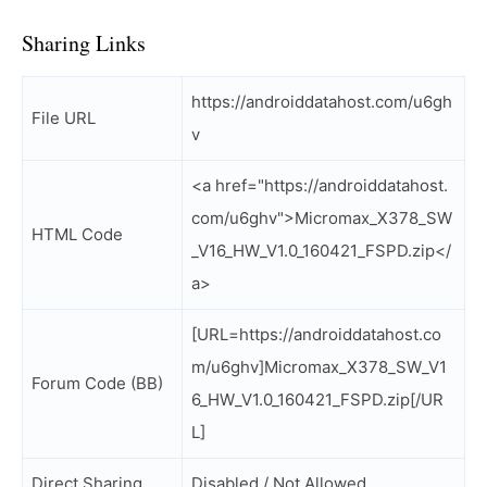
Sharing Links
https://androiddatahost.com/u6gh
File URL
v
<a href="https://androiddatahost.
com/u6ghv">Micromax_X378_SW
HTML Code
_V16_HW_V1.0_160421_FSPD.zip</
a>
[URL=https://androiddatahost.co
m/u6ghv]Micromax_X378_SW_V1
Forum Code (BB)
6_HW_V1.0_160421_FSPD.zip[/UR
L]
Direct Sharing
Disabled / Not Allowed