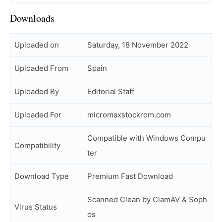
Downloads
Uploaded on
Saturday, 18 November 2022
Uploaded From
Spain
Uploaded By
Editorial Staff
Uploaded For
micromaxstockrom.com
Compatible with Windows Compu
Compatibility
ter
Download Type
Premium Fast Download
Scanned Clean by ClamAV & Soph
Virus Status
os