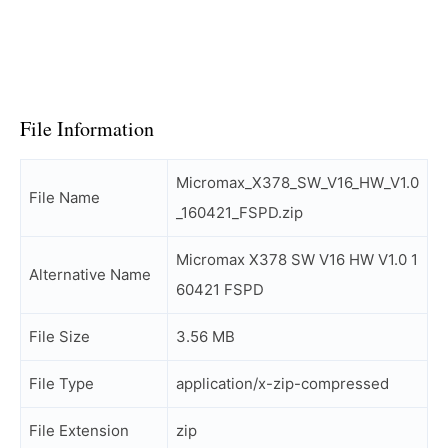
File Information
Micromax_X378_SW_V16_HW_V1.0
File Name
_160421_FSPD.zip
Micromax X378 SW V16 HW V1.0 1
Alternative Name
60421 FSPD
File Size
3.56 MB
File Type
application/x-zip-compressed
File Extension
zip