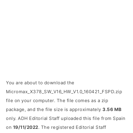
You are about to download the
Micromax_X378_SW_V16_HW_V1.0_160421_FSPD.zip
file on your computer. The file comes as a zip
package, and the file size is approximately
3.56 MB
only. ADH Editorial Staff uploaded this file from Spain
on
19/11/2022
. The registered Editorial Staff