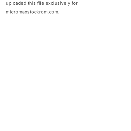
uploaded this file exclusively for
micromaxstockrom.com.