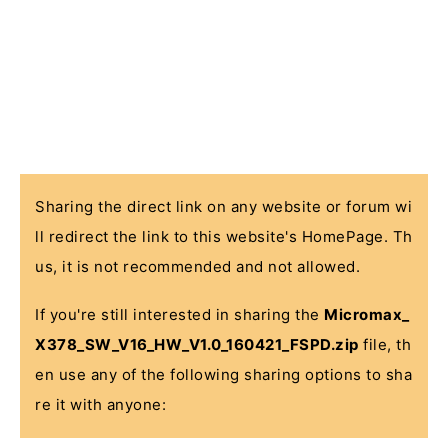
Sharing the direct link on any website or forum wi
ll redirect the link to this website's HomePage. Th
us, it is not recommended and not allowed.
If you're still interested in sharing the
Micromax_
X378_SW_V16_HW_V1.0_160421_FSPD.zip
file, th
en use any of the following sharing options to sha
re it with anyone: