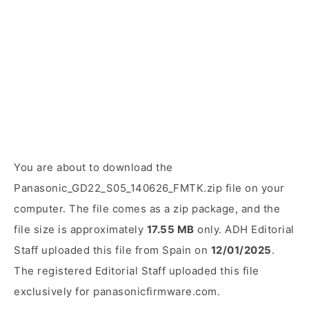
You are about to download the
Panasonic_GD22_S05_140626_FMTK.zip file on your
computer. The file comes as a zip package, and the
file size is approximately
17.55 MB
only. ADH Editorial
Staff uploaded this file from Spain on
12/01/2025
.
The registered Editorial Staff uploaded this file
exclusively for panasonicfirmware.com.