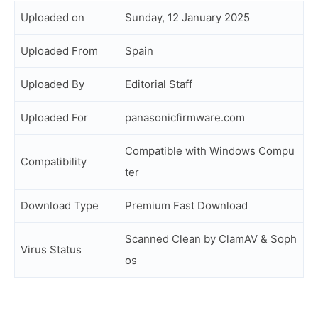
Uploaded on
Sunday, 12 January 2025
Uploaded From
Spain
Uploaded By
Editorial Staff
Uploaded For
panasonicfirmware.com
Compatible with Windows Compu
Compatibility
ter
Download Type
Premium Fast Download
Scanned Clean by ClamAV & Soph
Virus Status
os