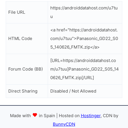
https://androiddatahost.com/u7tu
File URL
u
<a href="https://androiddatahost.
HTML Code
com/u7tuu">Panasonic_GD22_S0
5_140626_FMTK.zip</a>
[URL=https://androiddatahost.co
Forum Code (BB)
m/u7tuu]Panasonic_GD22_S05_14
0626_FMTK.zip[/URL]
Direct Sharing
Disabled / Not Allowed
Made with
in Spain | Hosted on
Hostinger
, CDN by
BunnyCDN