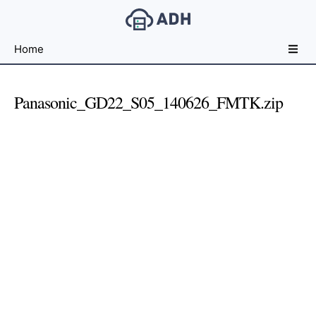
Free
Home
File
Hosting
For
Panasonic_GD22_S05_140626_FMTK.zip
Developers