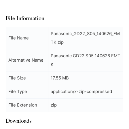
File Information
Panasonic_GD22_S05_140626_FM
File Name
TK.zip
Panasonic GD22 S05 140626 FMT
Alternative Name
K
File Size
17.55 MB
File Type
application/x-zip-compressed
File Extension
zip
Downloads