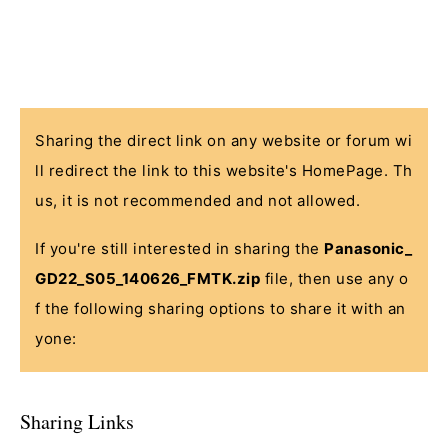
Sharing the direct link on any website or forum wi
ll redirect the link to this website's HomePage. Th
us, it is not recommended and not allowed.
If you're still interested in sharing the
Panasonic_
GD22_S05_140626_FMTK.zip
file, then use any o
f the following sharing options to share it with an
yone:
Sharing Links