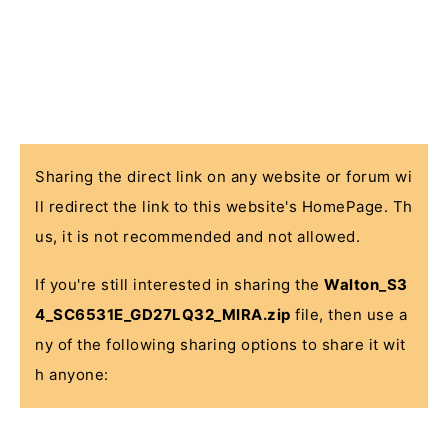
Sharing the direct link on any website or forum wi
ll redirect the link to this website's HomePage. Th
us, it is not recommended and not allowed.
If you're still interested in sharing the
Walton_S3
4_SC6531E_GD27LQ32_MIRA.zip
file, then use a
ny of the following sharing options to share it wit
h anyone: