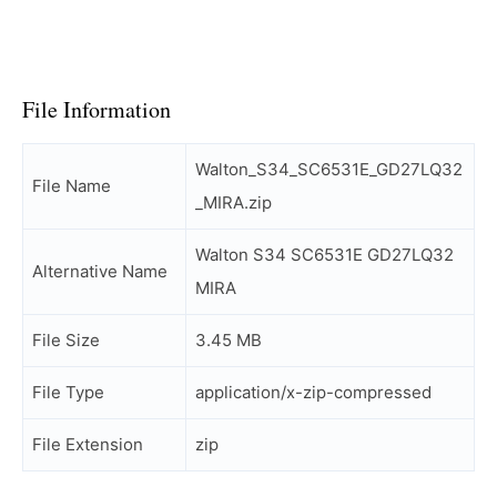
File Information
Walton_S34_SC6531E_GD27LQ32
File Name
_MIRA.zip
Walton S34 SC6531E GD27LQ32
Alternative Name
MIRA
File Size
3.45 MB
File Type
application/x-zip-compressed
File Extension
zip