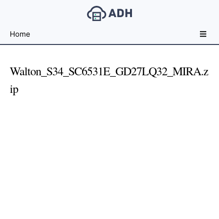
Free
Home
File
Hosting
For
Walton_S34_SC6531E_GD27LQ32_MIRA.z
Developers
ip