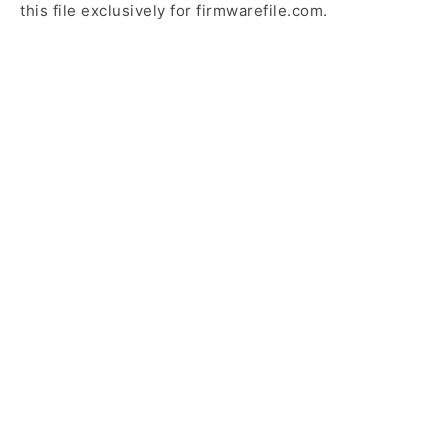
this file exclusively for firmwarefile.com.