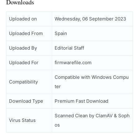
Downloads
Uploaded on
Wednesday, 06 September 2023
Uploaded From
Spain
Uploaded By
Editorial Staff
Uploaded For
firmwarefile.com
Compatible with Windows Compu
Compatibility
ter
Download Type
Premium Fast Download
Scanned Clean by ClamAV & Soph
Virus Status
os