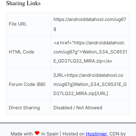
Sharing Links
https://androiddatahost.com/ug67
File URL
g
<a href="https://androiddatahost.
HTML Code
com/ug67g">Walton_S34_SC6531
E_GD27LQ32_MIRA.zip</a>
[URL=https://androiddatahost.co
Forum Code (BB)
m/ug67g]Walton_S34_SC6531E_G
D27LQ32_MIRA.zip[/URL]
Direct Sharing
Disabled / Not Allowed
Made with
in Spain | Hosted on
Hostinger
, CDN by