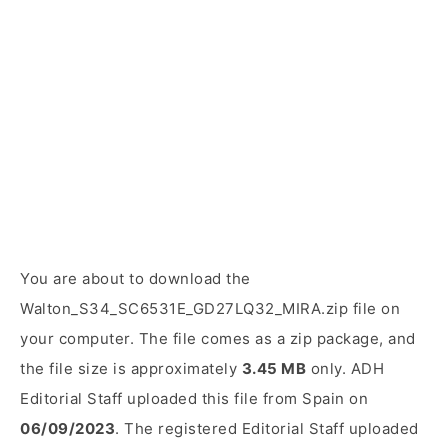
You are about to download the
Walton_S34_SC6531E_GD27LQ32_MIRA.zip file on
your computer. The file comes as a zip package, and
the file size is approximately
3.45 MB
only. ADH
Editorial Staff uploaded this file from Spain on
06/09/2023
. The registered Editorial Staff uploaded