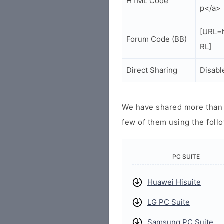
HTML Code
p</a>
[URL=h
Forum Code (BB)
RL]
Direct Sharing
Disabl
We have shared more than a
few of them using the follo
PC SUITE
Huawei Hisuite
LG PC Suite
Samsung PC Suite