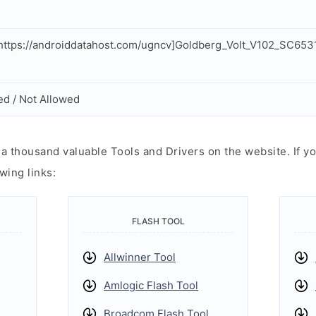
ttps://androiddatahost.com/ugncv]Goldberg_Volt_V102_SC653
ed / Not Allowed
 thousand valuable Tools and Drivers on the website. If yo
wing links:
FLASH TOOL
Allwinner Tool
Amlogic Flash Tool
Broadcom Flash Tool