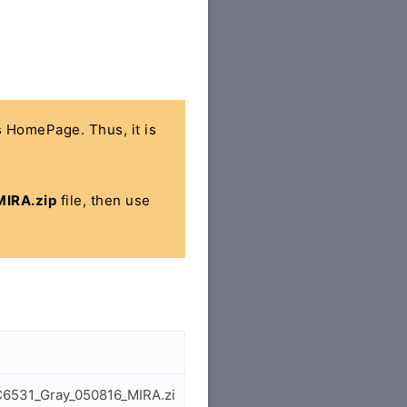
's HomePage. Thus, it is
IRA.zip
file, then use
C6531_Gray_050816_MIRA.zi