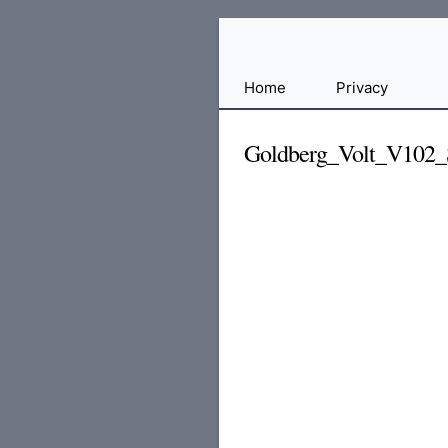
Free
Home
Privacy
File
Hosting
Goldberg_Volt_V102
For
Developers