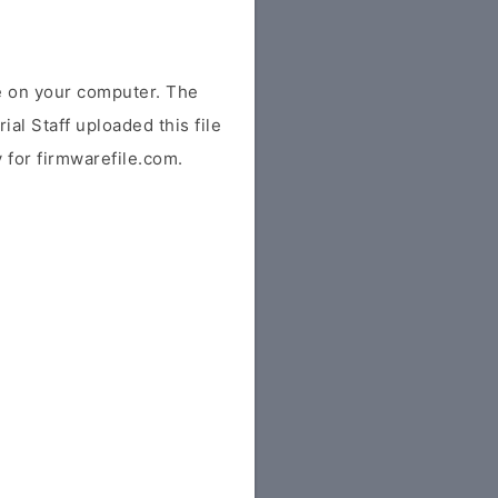
e on your computer. The
ial Staff uploaded this file
y for firmwarefile.com.