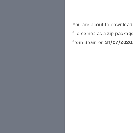
You are about to download
file comes as a zip package
from Spain on
31/07/2020