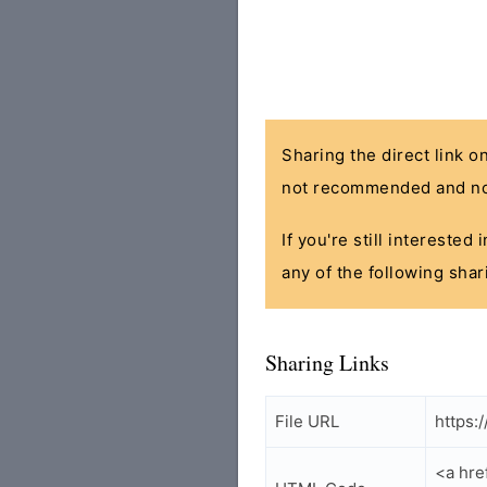
Sharing the direct link o
not recommended and no
If you're still interested
any of the following shar
Sharing Links
File URL
https:
<a hre