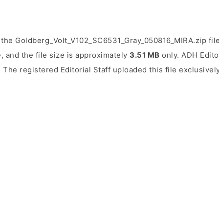
 the Goldberg_Volt_V102_SC6531_Gray_050816_MIRA.zip fil
, and the file size is approximately
3.51 MB
only. ADH Editor
. The registered Editorial Staff uploaded this file exclusivel