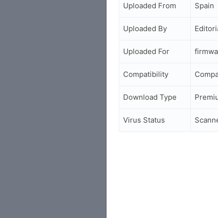
Uploaded From
Spain
Uploaded By
Editori
Uploaded For
firmwa
Compatibility
Compa
Download Type
Premi
Virus Status
Scann