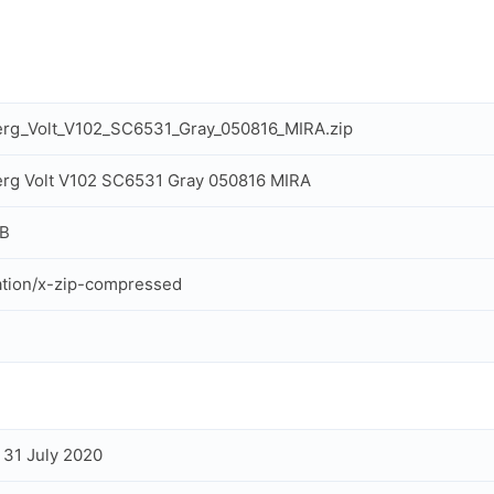
rg_Volt_V102_SC6531_Gray_050816_MIRA.zip
rg Volt V102 SC6531 Gray 050816 MIRA
MB
ation/x-zip-compressed
, 31 July 2020