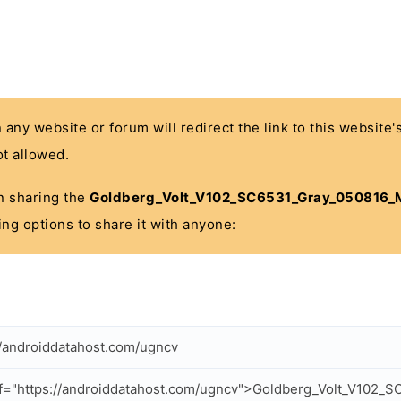
n any website or forum will redirect the link to this website
t allowed.
 in sharing the
Goldberg_Volt_V102_SC6531_Gray_050816_M
ing options to share it with anyone:
//androiddatahost.com/ugncv
f="https://androiddatahost.com/ugncv">Goldberg_Volt_V102_S