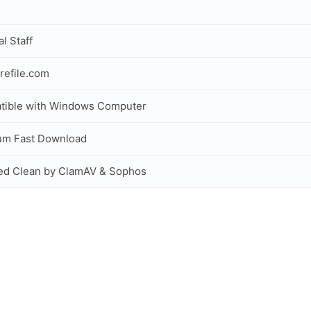
al Staff
refile.com
tible with Windows Computer
um Fast Download
ed Clean by ClamAV & Sophos