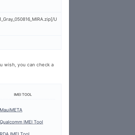
1_Gray_050816_MIRA.zip[/U
u wish, you can check a
IMEI TOOL
MauiMETA
Qualcomm IMEI Tool
RDA IMEI Tool