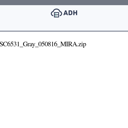
_SC6531_Gray_050816_MIRA.zip