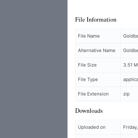
File Information
File Name
Goldbe
Alternative Name
Goldbe
File Size
3.51 
File Type
applic
File Extension
zip
Downloads
Uploaded on
Friday