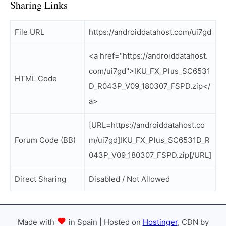
Sharing Links
File URL
https://androiddatahost.com/ui7gd
<a href="https://androiddatahost.
com/ui7gd">IKU_FX_Plus_SC6531
HTML Code
D_R043P_V09_180307_FSPD.zip</
a>
[URL=https://androiddatahost.co
Forum Code (BB)
m/ui7gd]IKU_FX_Plus_SC6531D_R
043P_V09_180307_FSPD.zip[/URL]
Direct Sharing
Disabled / Not Allowed
Made with
in Spain | Hosted on
Hostinger
, CDN by