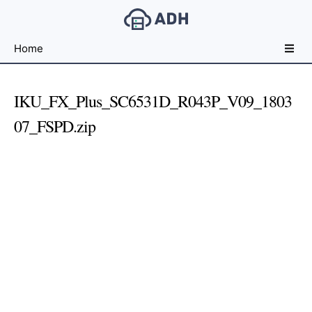
Free
Home
File
Hosting
For
IKU_FX_Plus_SC6531D_R043P_V09_1803
Developers
07_FSPD.zip