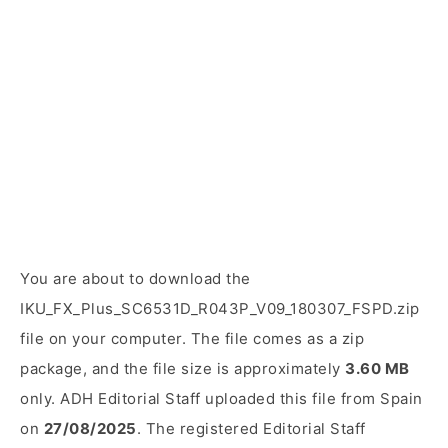
You are about to download the
IKU_FX_Plus_SC6531D_R043P_V09_180307_FSPD.zip
file on your computer. The file comes as a zip
package, and the file size is approximately
3.60 MB
only. ADH Editorial Staff uploaded this file from Spain
on
27/08/2025
. The registered Editorial Staff