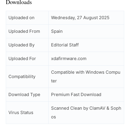
Downloads
Uploaded on
Wednesday, 27 August 2025
Uploaded From
Spain
Uploaded By
Editorial Staff
Uploaded For
xdafirmware.com
Compatible with Windows Compu
Compatibility
ter
Download Type
Premium Fast Download
Scanned Clean by ClamAV & Soph
Virus Status
os