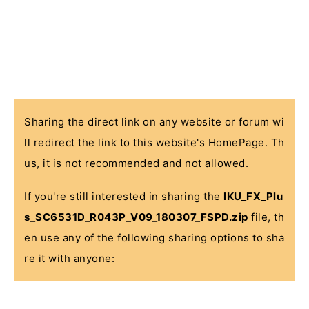
Sharing the direct link on any website or forum wi
ll redirect the link to this website's HomePage. Th
us, it is not recommended and not allowed.
If you're still interested in sharing the
IKU_FX_Plu
s_SC6531D_R043P_V09_180307_FSPD.zip
file, th
en use any of the following sharing options to sha
re it with anyone: