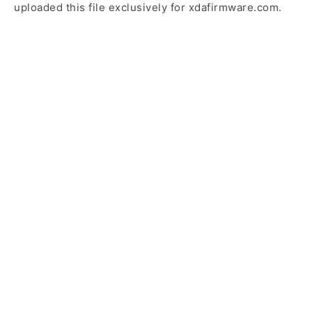
uploaded this file exclusively for xdafirmware.com.