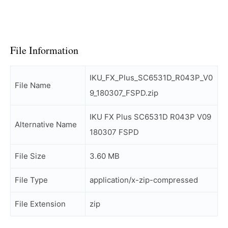
File Information
IKU_FX_Plus_SC6531D_R043P_V0
File Name
9_180307_FSPD.zip
IKU FX Plus SC6531D R043P V09
Alternative Name
180307 FSPD
File Size
3.60 MB
File Type
application/x-zip-compressed
File Extension
zip