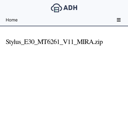
Free
Home
File
Hosting
For
Stylus_E30_MT6261_V11_MIRA.zip
Developers