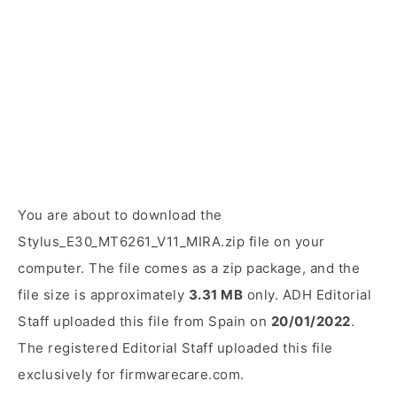
You are about to download the
Stylus_E30_MT6261_V11_MIRA.zip file on your
computer. The file comes as a zip package, and the
file size is approximately
3.31 MB
only. ADH Editorial
Staff uploaded this file from Spain on
20/01/2022
.
The registered Editorial Staff uploaded this file
exclusively for firmwarecare.com.