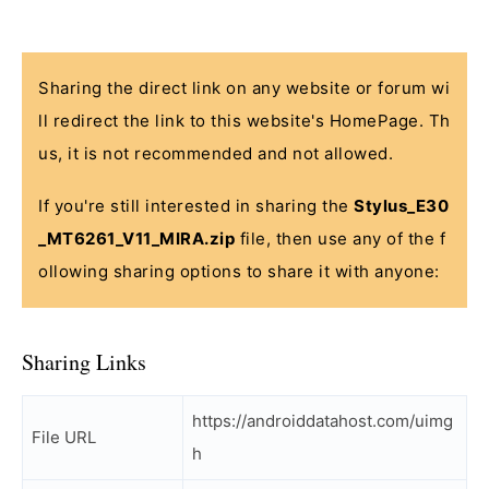
Sharing the direct link on any website or forum wi
ll redirect the link to this website's HomePage. Th
us, it is not recommended and not allowed.
If you're still interested in sharing the
Stylus_E30
_MT6261_V11_MIRA.zip
file, then use any of the f
ollowing sharing options to share it with anyone:
Sharing Links
https://androiddatahost.com/uimg
File URL
h