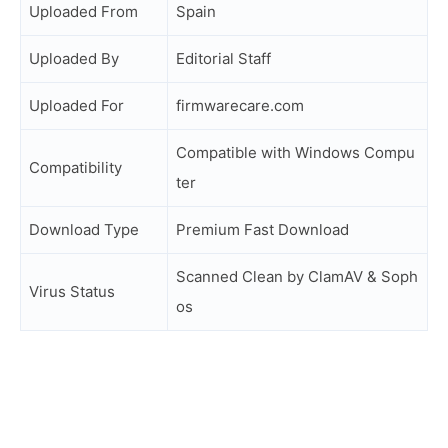
Uploaded From
Spain
Uploaded By
Editorial Staff
Uploaded For
firmwarecare.com
Compatible with Windows Compu
Compatibility
ter
Download Type
Premium Fast Download
Scanned Clean by ClamAV & Soph
Virus Status
os