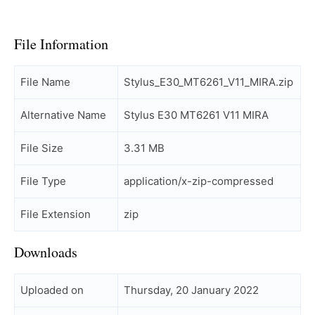
File Information
File Name
Stylus_E30_MT6261_V11_MIRA.zip
Alternative Name
Stylus E30 MT6261 V11 MIRA
File Size
3.31 MB
File Type
application/x-zip-compressed
File Extension
zip
Downloads
Uploaded on
Thursday, 20 January 2022