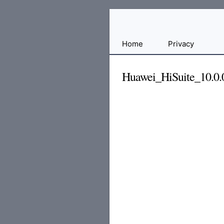
Free
Home
Privacy
File
Hosting
Huawei_HiSuite_10.0.0
For
Developers