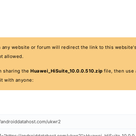
n any website or forum will redirect the link to this website
t allowed.
 in sharing the
Huawei_HiSuite_10.0.0.510.zip
file, then use 
it with anyone:
//androiddatahost.com/ukwr2
f="https://androiddatahost.com/ukwr2">Huawei_HiSuite_10.0.0.