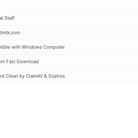
al Staff
idmtk.com
tible with Windows Computer
um Fast Download
ed Clean by ClamAV & Sophos