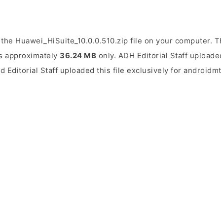
the Huawei_HiSuite_10.0.0.510.zip file on your computer. Th
 is approximately
36.24 MB
only. ADH Editorial Staff uploaded
d Editorial Staff uploaded this file exclusively for androidm