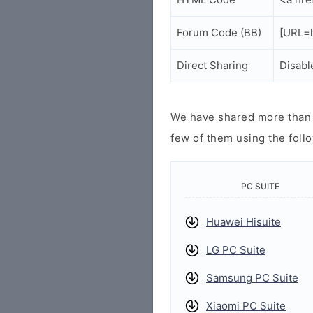
Forum Code (BB)
[URL=h
Direct Sharing
Disabl
We have shared more than a
few of them using the follo
PC SUITE
Huawei Hisuite
LG PC Suite
Samsung PC Suite
Xiaomi PC Suite