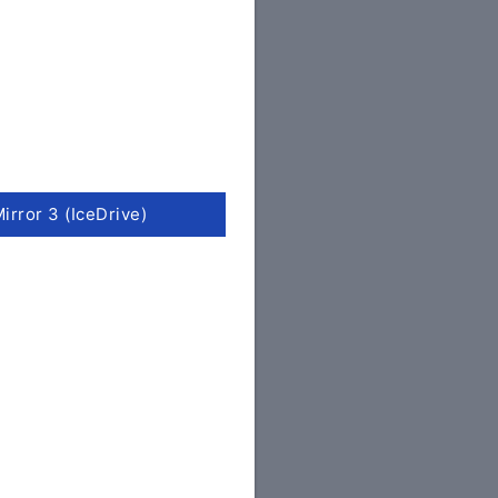
irror 3 (IceDrive)