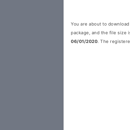
You are about to download 
package, and the file size
06/01/2020
. The registere