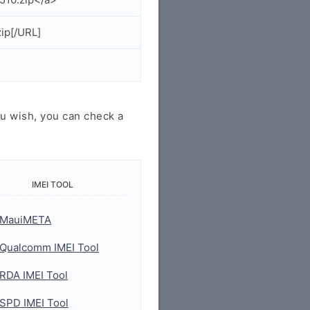
ip[/URL]
u wish, you can check a
IMEI TOOL
MauiMETA
Qualcomm IMEI Tool
RDA IMEI Tool
SPD IMEI Tool