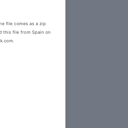
e file comes as a zip
 this file from Spain on
tk.com.