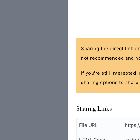
Sharing the direct link o
not recommended and no
If you're still interested
sharing options to share 
Sharing Links
File URL
https:
HTML Code
<a hre