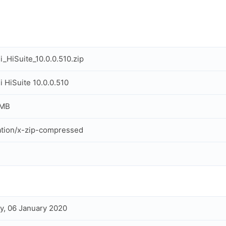
_HiSuite_10.0.0.510.zip
 HiSuite 10.0.0.510
 MB
ation/x-zip-compressed
, 06 January 2020