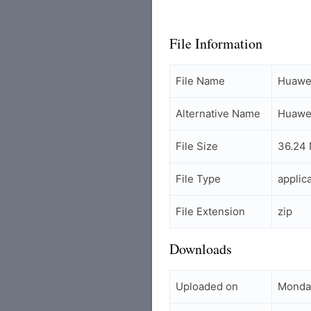
File Information
File Name
Huawei
Alternative Name
Huawei
File Size
36.24
File Type
applic
File Extension
zip
Downloads
Uploaded on
Monday