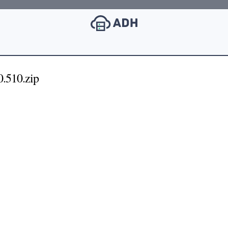
.510.zip