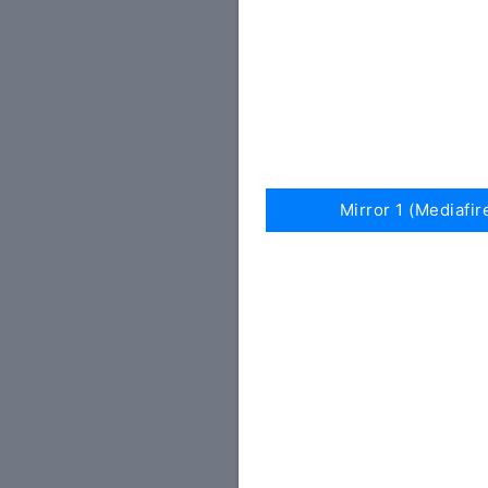
Mirror 1 (Mediafir