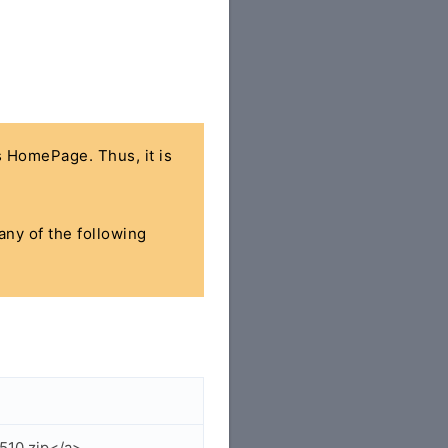
's HomePage. Thus, it is
any of the following
510.zip</a>