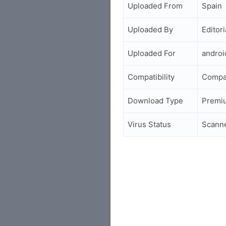
Uploaded From
Spain
Uploaded By
Editori
Uploaded For
andro
Compatibility
Compa
Download Type
Premi
Virus Status
Scann