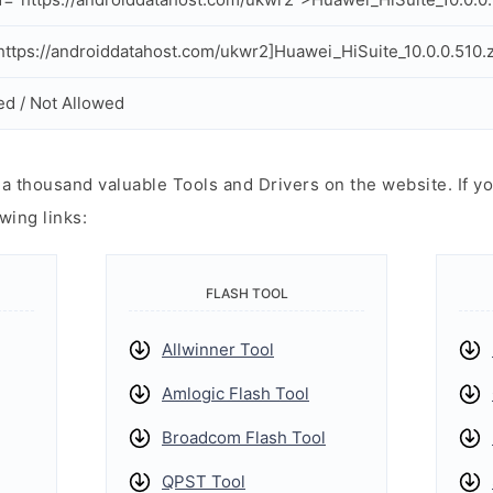
ttps://androiddatahost.com/ukwr2]Huawei_HiSuite_10.0.0.510.z
ed / Not Allowed
 thousand valuable Tools and Drivers on the website. If yo
wing links:
FLASH TOOL
Allwinner Tool
Amlogic Flash Tool
Broadcom Flash Tool
QPST Tool