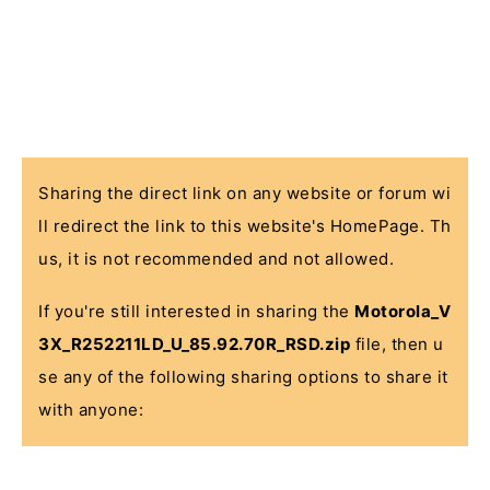
Sharing the direct link on any website or forum wi
ll redirect the link to this website's HomePage. Th
us, it is not recommended and not allowed.
If you're still interested in sharing the
Motorola_V
3X_R252211LD_U_85.92.70R_RSD.zip
file, then u
se any of the following sharing options to share it
with anyone: