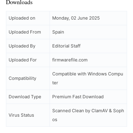
Downloads
Uploaded on
Monday, 02 June 2025
Uploaded From
Spain
Uploaded By
Editorial Staff
Uploaded For
firmwarefile.com
Compatible with Windows Compu
Compatibility
ter
Download Type
Premium Fast Download
Scanned Clean by ClamAV & Soph
Virus Status
os