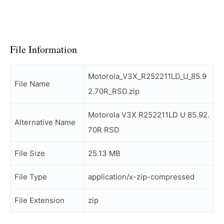
File Information
Motorola_V3X_R252211LD_U_85.9
File Name
2.70R_RSD.zip
Motorola V3X R252211LD U 85.92.
Alternative Name
70R RSD
File Size
25.13 MB
File Type
application/x-zip-compressed
File Extension
zip