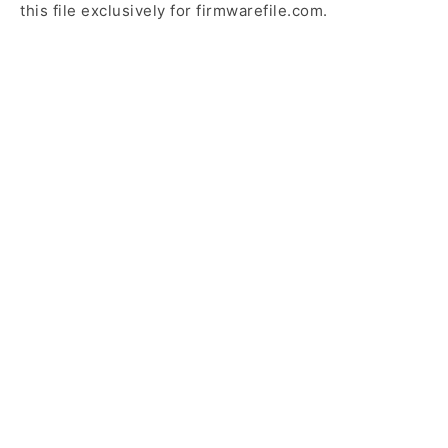
this file exclusively for firmwarefile.com.