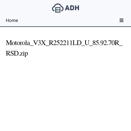
Free
Home
File
Hosting
For
Motorola_V3X_R252211LD_U_85.92.70R_
Developers
RSD.zip