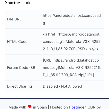
Sharing Links
https://androiddatahost.com/usad
File URL
g
<a href="https://androiddatahost.
HTML Code
com/usadg">Motorola_V3X_R252
211LD_U_85.92.70R_RSD.zip</a>
[URL=https://androiddatahost.co
Forum Code (BB)
m/usadg]Motorola_V3X_R252211L
D_U_85.92.70R_RSD.zip[/URL]
Direct Sharing
Disabled / Not Allowed
Made with
in Spain | Hosted on
Hostinger
, CDN by