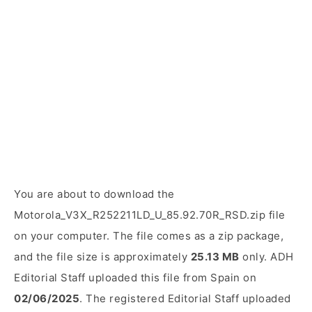
You are about to download the
Motorola_V3X_R252211LD_U_85.92.70R_RSD.zip file
on your computer. The file comes as a zip package,
and the file size is approximately
25.13 MB
only. ADH
Editorial Staff uploaded this file from Spain on
02/06/2025
. The registered Editorial Staff uploaded