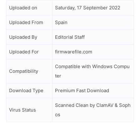
Uploaded on
Saturday, 17 September 2022
Uploaded From
Spain
Uploaded By
Editorial Staff
Uploaded For
firmwarefile.com
Compatible with Windows Compu
Compatibility
ter
Download Type
Premium Fast Download
Scanned Clean by ClamAV & Soph
Virus Status
os