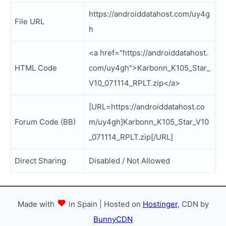
https://androiddatahost.com/uy4g
File URL
h
<a href="https://androiddatahost.
HTML Code
com/uy4gh">Karbonn_K105_Star_
V10_071114_RPLT.zip</a>
[URL=https://androiddatahost.co
Forum Code (BB)
m/uy4gh]Karbonn_K105_Star_V10
_071114_RPLT.zip[/URL]
Direct Sharing
Disabled / Not Allowed
Made with
in Spain | Hosted on
Hostinger
, CDN by
BunnyCDN