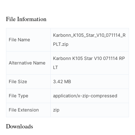
File Information
Karbonn_K105_Star_V10_071114_R
File Name
PLT.zip
Karbonn K105 Star V10 071114 RP
Alternative Name
LT
File Size
3.42 MB
File Type
application/x-zip-compressed
File Extension
zip
Downloads