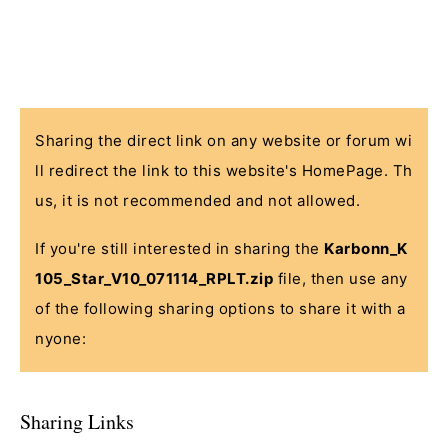
Sharing the direct link on any website or forum wi
ll redirect the link to this website's HomePage. Th
us, it is not recommended and not allowed.
If you're still interested in sharing the
Karbonn_K
105_Star_V10_071114_RPLT.zip
file, then use any
of the following sharing options to share it with a
nyone:
Sharing Links