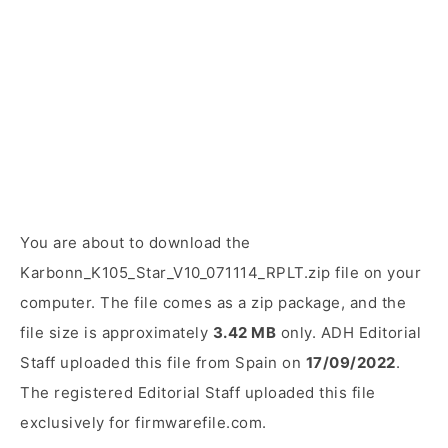
You are about to download the
Karbonn_K105_Star_V10_071114_RPLT.zip file on your
computer. The file comes as a zip package, and the
file size is approximately
3.42 MB
only. ADH Editorial
Staff uploaded this file from Spain on
17/09/2022
.
The registered Editorial Staff uploaded this file
exclusively for firmwarefile.com.