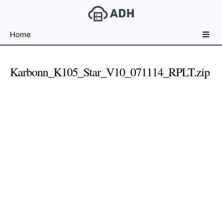
Free
Home
File
Hosting
For
Karbonn_K105_Star_V10_071114_RPLT.zip
Developers