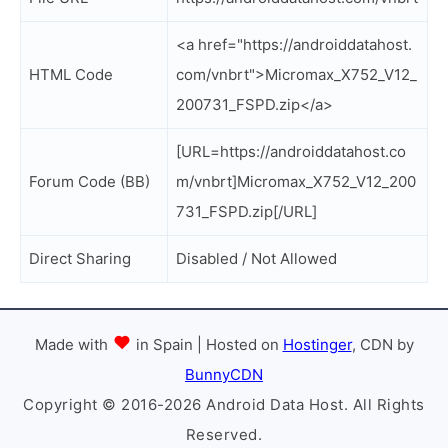
<a href="https://androiddatahost.
HTML Code
com/vnbrt">Micromax_X752_V12_
200731_FSPD.zip</a>
[URL=https://androiddatahost.co
Forum Code (BB)
m/vnbrt]Micromax_X752_V12_200
731_FSPD.zip[/URL]
Direct Sharing
Disabled / Not Allowed
Made with
in Spain | Hosted on
Hostinger
, CDN by
BunnyCDN
Copyright © 2016-2026 Android Data Host. All Rights
Reserved.