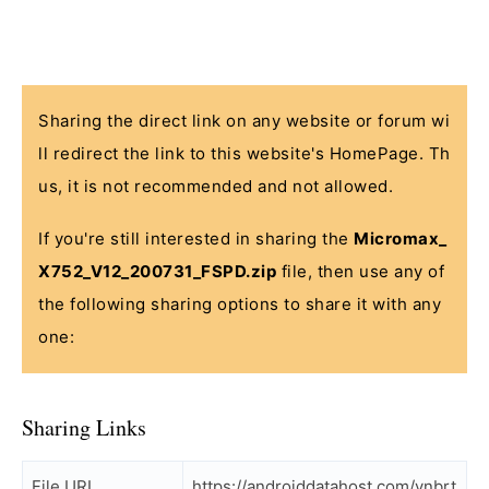
Sharing the direct link on any website or forum wi
ll redirect the link to this website's HomePage. Th
us, it is not recommended and not allowed.
If you're still interested in sharing the
Micromax_
X752_V12_200731_FSPD.zip
file, then use any of
the following sharing options to share it with any
one:
Sharing Links
File URL
https://androiddatahost.com/vnbrt