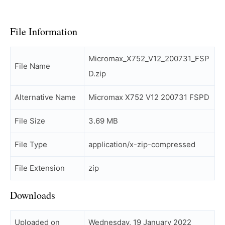
File Information
Micromax_X752_V12_200731_FSP
File Name
D.zip
Alternative Name
Micromax X752 V12 200731 FSPD
File Size
3.69 MB
File Type
application/x-zip-compressed
File Extension
zip
Downloads
Uploaded on
Wednesday, 19 January 2022