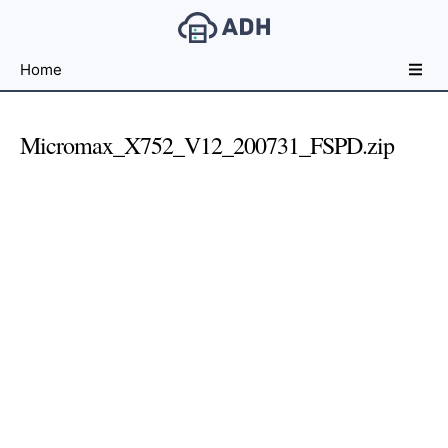
Free
Home
File
Hosting
For
Micromax_X752_V12_200731_FSPD.zip
Developers