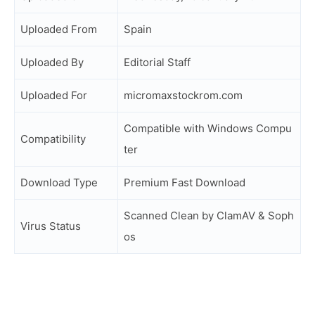
Uploaded From
Spain
Uploaded By
Editorial Staff
Uploaded For
micromaxstockrom.com
Compatible with Windows Compu
Compatibility
ter
Download Type
Premium Fast Download
Scanned Clean by ClamAV & Soph
Virus Status
os