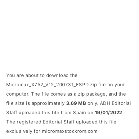
You are about to download the
Micromax_X752_V12_200731_FSPD.zip file on your
computer. The file comes as a zip package, and the
file size is approximately
3.69 MB
only. ADH Editorial
Staff uploaded this file from Spain on
19/01/2022
.
The registered Editorial Staff uploaded this file
exclusively for micromaxstockrom.com.