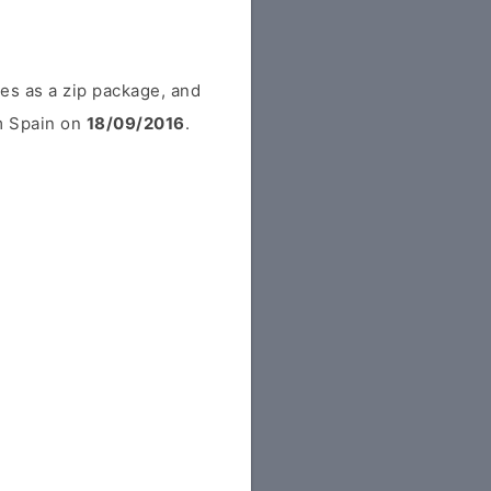
es as a zip package, and
om Spain on
18/09/2016
.