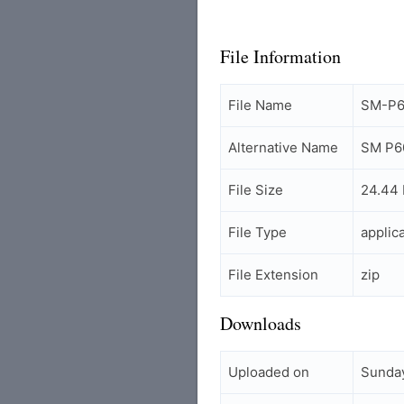
File Information
File Name
SM-P60
Alternative Name
SM P60
File Size
24.44
File Type
applic
File Extension
zip
Downloads
Uploaded on
Sunday