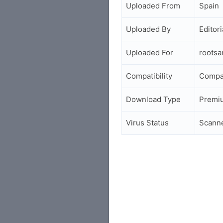
Uploaded From
Spain
Uploaded By
Editori
Uploaded For
roots
Compatibility
Compa
Download Type
Premi
Virus Status
Scann