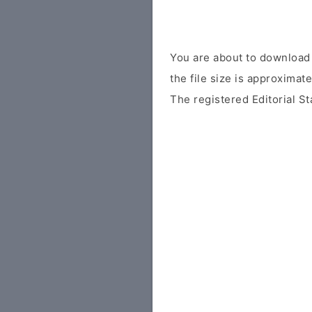
You are about to download 
the file size is approximat
The registered Editorial St