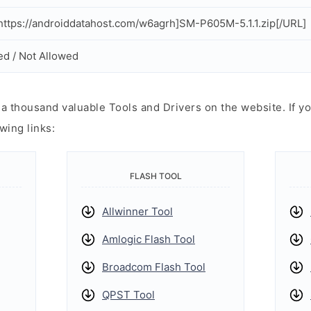
ttps://androiddatahost.com/w6agrh]SM-P605M-5.1.1.zip[/URL]
ed / Not Allowed
 thousand valuable Tools and Drivers on the website. If yo
wing links:
FLASH TOOL
Allwinner Tool
Amlogic Flash Tool
Broadcom Flash Tool
QPST Tool