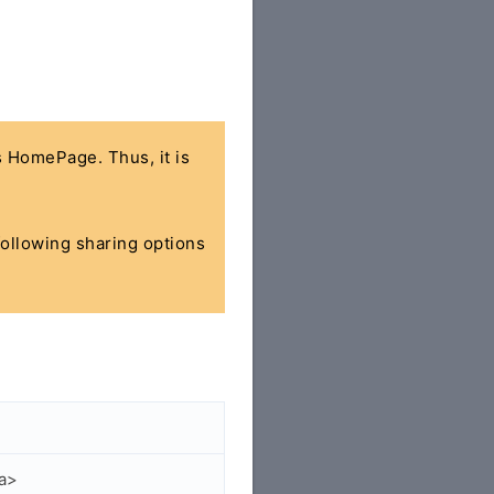
's HomePage. Thus, it is
 following sharing options
/a>