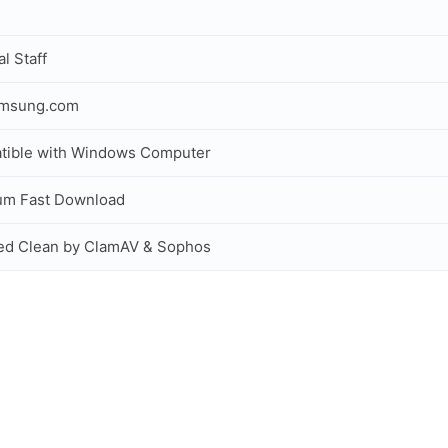
al Staff
amsung.com
tible with Windows Computer
um Fast Download
ed Clean by ClamAV & Sophos