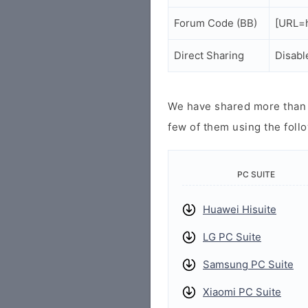
Forum Code (BB)
[URL=h
Direct Sharing
Disabl
We have shared more than a
few of them using the follo
PC SUITE
Huawei Hisuite
LG PC Suite
Samsung PC Suite
Xiaomi PC Suite