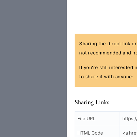
Sharing the direct link o
not recommended and no
If you're still interested
to share it with anyone:
Sharing Links
File URL
https:
HTML Code
<a hre