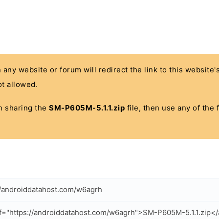
n any website or forum will redirect the link to this website
t allowed.
 in sharing the
SM-P605M-5.1.1.zip
file, then use any of the
//androiddatahost.com/w6agrh
f="https://androiddatahost.com/w6agrh">SM-P605M-5.1.1.zip<