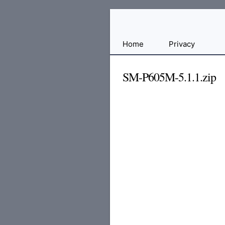
Free
Home
Privacy
File
Hosting
SM-P605M-5.1.1.zip
For
Developers