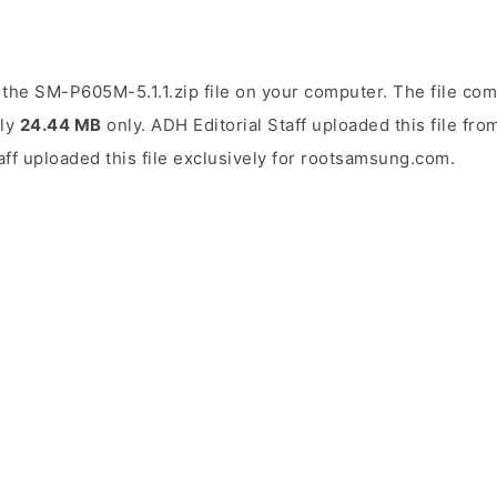
the SM-P605M-5.1.1.zip file on your computer. The file com
ely
24.44 MB
only. ADH Editorial Staff uploaded this file fr
aff uploaded this file exclusively for rootsamsung.com.