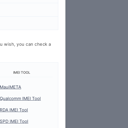
u wish, you can check a
IMEI TOOL
MauiMETA
Qualcomm IMEI Tool
RDA IMEI Tool
SPD IMEI Tool