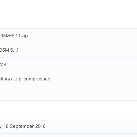
5M-5.1.1.zip
5M 5.1.1
 MB
ation/x-zip-compressed
, 18 September 2016