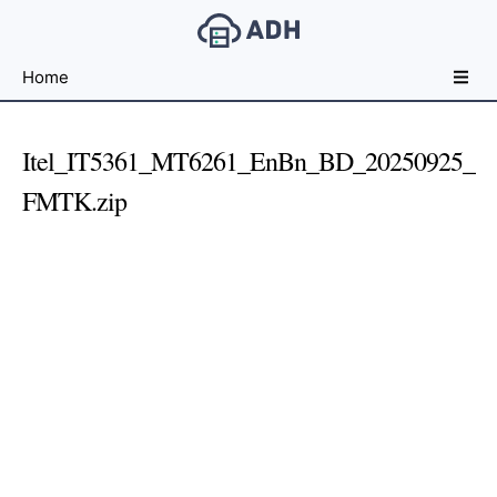
Free
Home
File
Hosting
For
Itel_IT5361_MT6261_EnBn_BD_20250925_
Developers
FMTK.zip