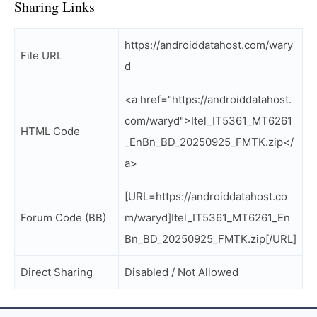
Sharing Links
https://androiddatahost.com/wary
File URL
d
<a href="https://androiddatahost.
com/waryd">Itel_IT5361_MT6261
HTML Code
_EnBn_BD_20250925_FMTK.zip</
a>
[URL=https://androiddatahost.co
Forum Code (BB)
m/waryd]Itel_IT5361_MT6261_En
Bn_BD_20250925_FMTK.zip[/URL]
Direct Sharing
Disabled / Not Allowed