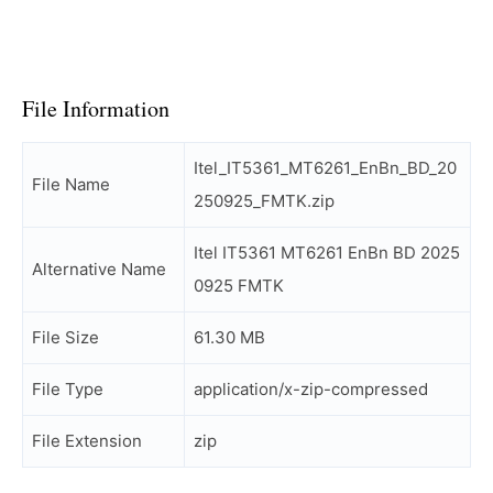
File Information
Itel_IT5361_MT6261_EnBn_BD_20
File Name
250925_FMTK.zip
Itel IT5361 MT6261 EnBn BD 2025
Alternative Name
0925 FMTK
File Size
61.30 MB
File Type
application/x-zip-compressed
File Extension
zip