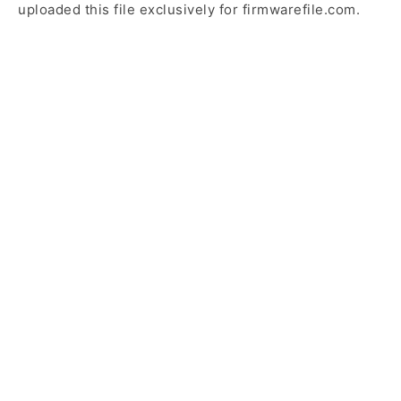
uploaded this file exclusively for firmwarefile.com.