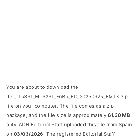
You are about to download the
Itel_IT5361_MT6261_EnBn_BD_20250925_FMTK.zip
file on your computer. The file comes as a zip
package, and the file size is approximately
61.30 MB
only. ADH Editorial Staff uploaded this file from Spain
on
03/03/2026
. The registered Editorial Staff