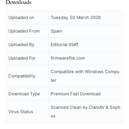
Downloads
Uploaded on
Tuesday, 03 March 2026
Uploaded From
Spain
Uploaded By
Editorial Staff
Uploaded For
firmwarefile.com
Compatible with Windows Compu
Compatibility
ter
Download Type
Premium Fast Download
Scanned Clean by ClamAV & Soph
Virus Status
os