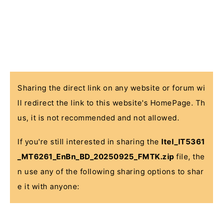
Sharing the direct link on any website or forum wi
ll redirect the link to this website's HomePage. Th
us, it is not recommended and not allowed.
If you're still interested in sharing the
Itel_IT5361
_MT6261_EnBn_BD_20250925_FMTK.zip
file, the
n use any of the following sharing options to shar
e it with anyone: