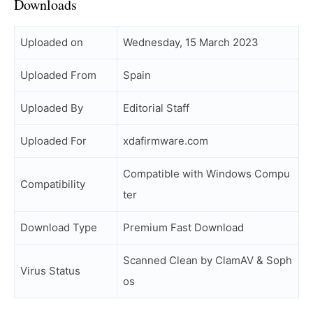
Downloads
Uploaded on
Wednesday, 15 March 2023
Uploaded From
Spain
Uploaded By
Editorial Staff
Uploaded For
xdafirmware.com
Compatible with Windows Compu
Compatibility
ter
Download Type
Premium Fast Download
Scanned Clean by ClamAV & Soph
Virus Status
os