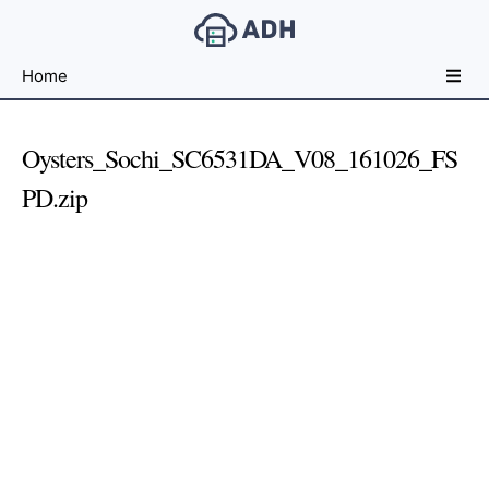
Free
Home
File
Hosting
For
Oysters_Sochi_SC6531DA_V08_161026_FS
Developers
PD.zip