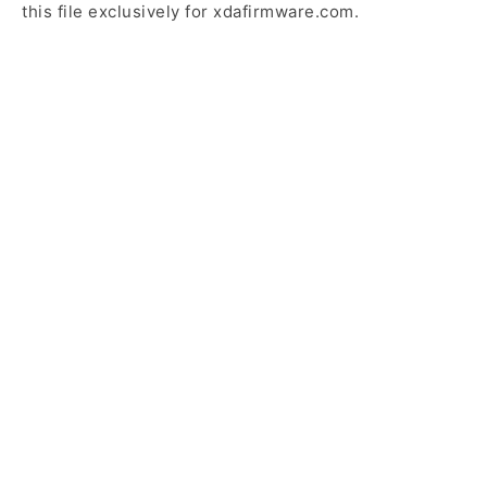
this file exclusively for xdafirmware.com.