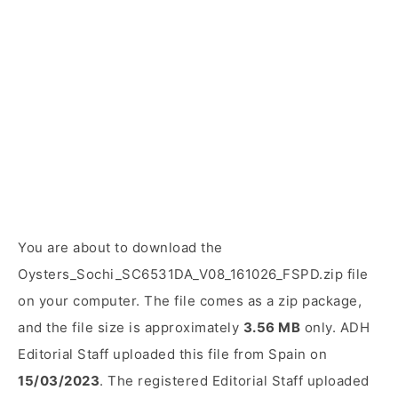
You are about to download the
Oysters_Sochi_SC6531DA_V08_161026_FSPD.zip file
on your computer. The file comes as a zip package,
and the file size is approximately
3.56 MB
only. ADH
Editorial Staff uploaded this file from Spain on
15/03/2023
. The registered Editorial Staff uploaded