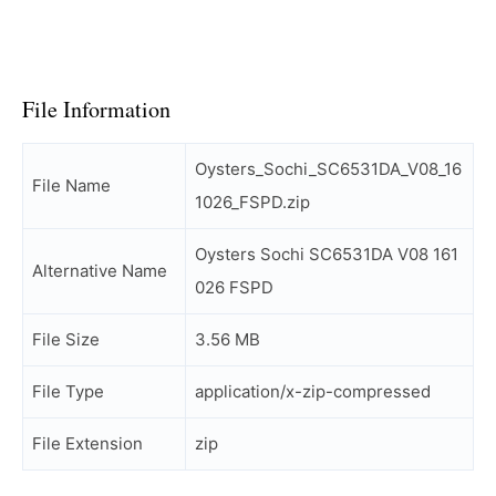
File Information
Oysters_Sochi_SC6531DA_V08_16
File Name
1026_FSPD.zip
Oysters Sochi SC6531DA V08 161
Alternative Name
026 FSPD
File Size
3.56 MB
File Type
application/x-zip-compressed
File Extension
zip