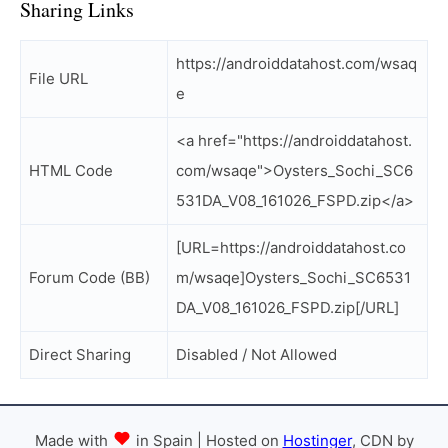
Sharing Links
https://androiddatahost.com/wsaq
File URL
e
<a href="https://androiddatahost.
HTML Code
com/wsaqe">Oysters_Sochi_SC6
531DA_V08_161026_FSPD.zip</a>
[URL=https://androiddatahost.co
Forum Code (BB)
m/wsaqe]Oysters_Sochi_SC6531
DA_V08_161026_FSPD.zip[/URL]
Direct Sharing
Disabled / Not Allowed
Made with
in Spain | Hosted on
Hostinger
, CDN by