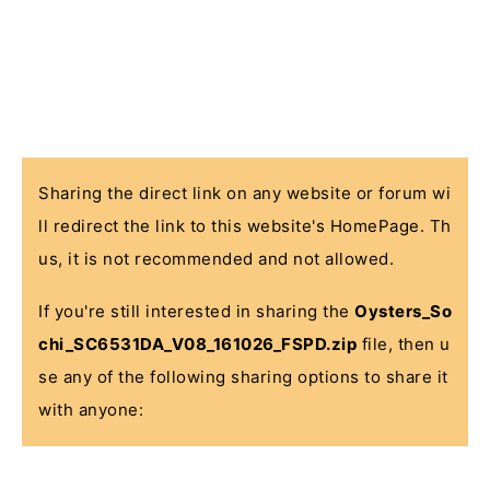
Sharing the direct link on any website or forum wi
ll redirect the link to this website's HomePage. Th
us, it is not recommended and not allowed.
If you're still interested in sharing the
Oysters_So
chi_SC6531DA_V08_161026_FSPD.zip
file, then u
se any of the following sharing options to share it
with anyone: