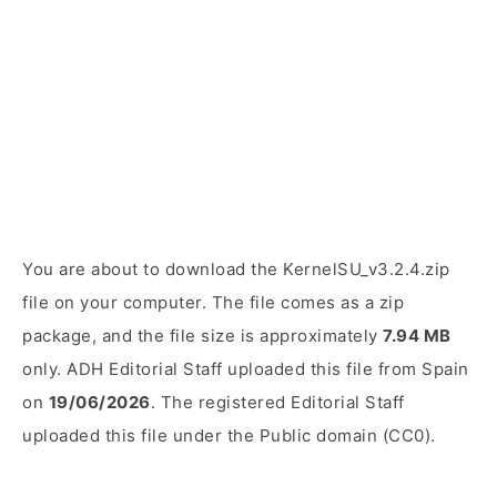
You are about to download the KernelSU_v3.2.4.zip
file on your computer. The file comes as a zip
package, and the file size is approximately
7.94 MB
only. ADH Editorial Staff uploaded this file from Spain
on
19/06/2026
. The registered Editorial Staff
uploaded this file under the Public domain (CC0).