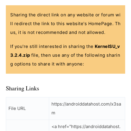
Sharing the direct link on any website or forum wi
ll redirect the link to this website's HomePage. Th
us, it is not recommended and not allowed.
If you're still interested in sharing the
KernelSU_v
3.2.4.zip
file, then use any of the following sharin
g options to share it with anyone:
Sharing Links
https://androiddatahost.com/x3sa
File URL
m
<a href="https://androiddatahost.