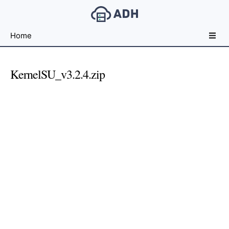
Free
Home
File
Hosting
For
KernelSU_v3.2.4.zip
Developers