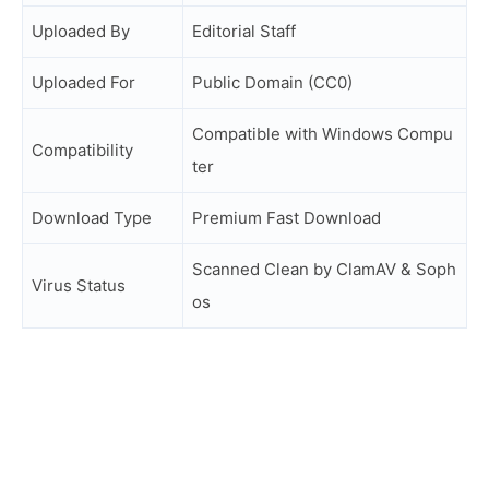
Uploaded By
Editorial Staff
Uploaded For
Public Domain (CC0)
Compatible with Windows Compu
Compatibility
ter
Download Type
Premium Fast Download
Scanned Clean by ClamAV & Soph
Virus Status
os