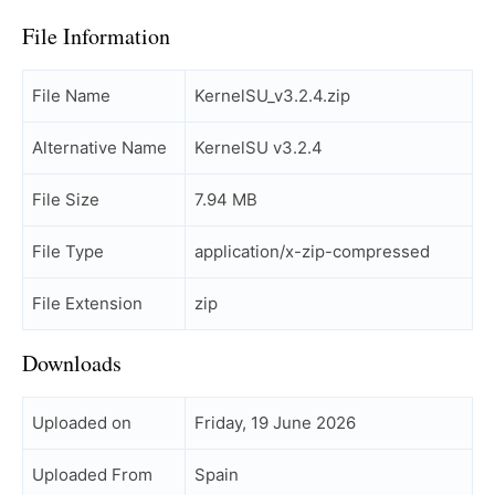
File Information
File Name
KernelSU_v3.2.4.zip
Alternative Name
KernelSU v3.2.4
File Size
7.94 MB
File Type
application/x-zip-compressed
File Extension
zip
Downloads
Uploaded on
Friday, 19 June 2026
Uploaded From
Spain